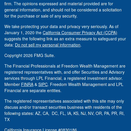
firm. The opinions expressed and material provided are for
general information, and should not be considered a solicitation
for the purchase or sale of any security.
We take protecting your data and privacy very seriously. As of
January 1, 2020 the
California Consumer Privacy Act (CCPA)
suggests the following link as an extra measure to safeguard your
data:
Do not sell my personal information
.
Copyright 2026 FMG Suite.
The Financial Professionals at Freedom Wealth Management are
registered representatives with, and offer Securities and Advisory
services through LPL Financial, a registered investment advisor.
Member
FINRA
&
SIPC
. Freedom Wealth Management and LPL
Financial are separate entities.
The registered representatives associated with this site may only
discuss and/or transact securities business with residents of the
following states: AZ, CA, DC, FL, IA, KS, NJ, NV, OR, PA, PR, RI,
TX
California Insurance License #0830186