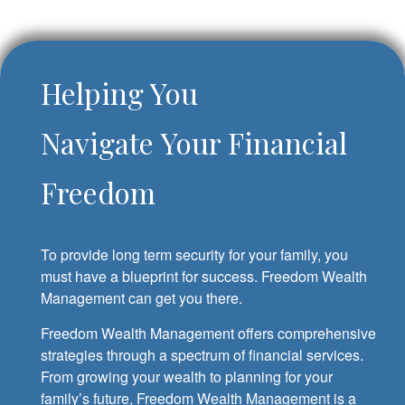
Helping You
Navigate Your Financial
Freedom
To provide long term security for your family, you
must have a blueprint for success. Freedom Wealth
Management can get you there.
Freedom Wealth Management offers comprehensive
strategies through a spectrum of financial services.
From growing your wealth to planning for your
family’s future, Freedom Wealth Management is a