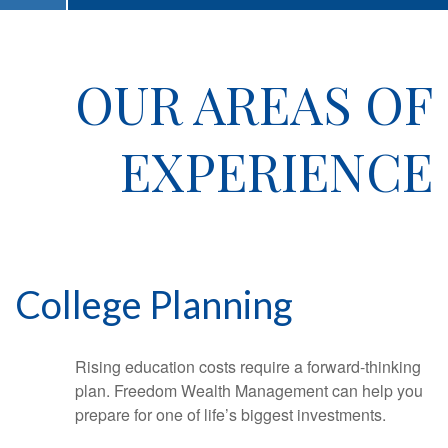
OUR AREAS OF
EXPERIENCE
College Planning
Rising education costs require a forward-thinking
plan. Freedom Wealth Management can help you
prepare for one of life’s biggest investments.