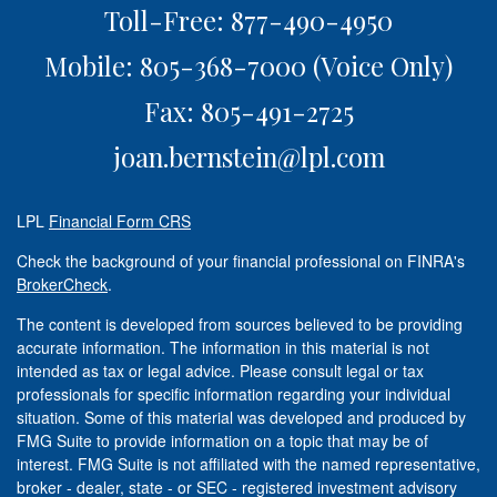
Toll-Free: 877-490-4950
Mobile: 805-368-7000
(Voice Only)
Fax: 805-491-2725
joan.bernstein@lpl.com
LPL
Financial Form CRS
Check the background of your financial professional on FINRA's
BrokerCheck
.
The content is developed from sources believed to be providing
accurate information. The information in this material is not
intended as tax or legal advice. Please consult legal or tax
professionals for specific information regarding your individual
situation. Some of this material was developed and produced by
FMG Suite to provide information on a topic that may be of
interest. FMG Suite is not affiliated with the named representative,
broker - dealer, state - or SEC - registered investment advisory