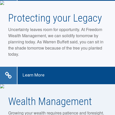
Protecting your Legacy
Uncertainty leaves room for opportunity. At Freedom
Wealth Management, we can solidify tomorrow by
planning today. As Warren Buffett said, you can sit in
the shade tomorrow because of the tree you planted
today.
Learn More
Wealth Management
Growing your wealth requires patience and foresight.