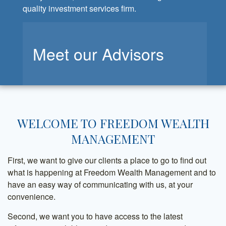
quality investment services firm.
Meet our Advisors
WELCOME TO FREEDOM WEALTH
MANAGEMENT
First, we want to give our clients a place to go to find out
what is happening at Freedom Wealth Management and to
have an easy way of communicating with us, at your
convenience.
Second, we want you to have access to the latest