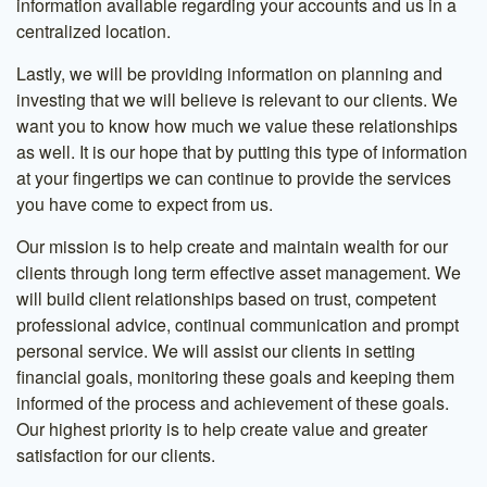
information available regarding your accounts and us in a
centralized location.
Lastly, we will be providing information on planning and
investing that we will believe is relevant to our clients. We
want you to know how much we value these relationships
as well. It is our hope that by putting this type of information
at your fingertips we can continue to provide the services
you have come to expect from us.
Our mission is to help create and maintain wealth for our
clients through long term effective asset management. We
will build client relationships based on trust, competent
professional advice, continual communication and prompt
personal service. We will assist our clients in setting
financial goals, monitoring these goals and keeping them
informed of the process and achievement of these goals.
Our highest priority is to help create value and greater
satisfaction for our clients.