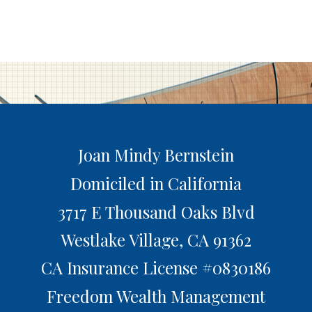
Joan Mindy Bernstein
Domiciled in California
3717 E Thousand Oaks Blvd
Westlake Village,
CA
91362
CA Insurance License #0830186
Freedom Wealth Management