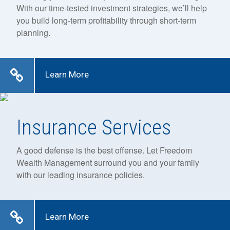
With our time-tested investment strategies, we’ll help
you build long-term profitability through short-term
planning.
Learn More
Insurance Services
A good defense is the best offense. Let Freedom
Wealth Management surround you and your family
with our leading insurance policies.
Learn More