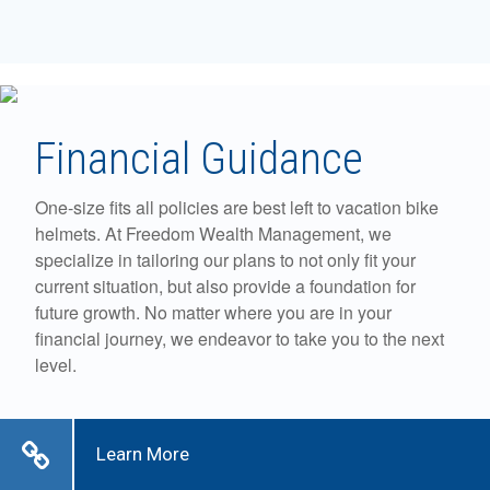
Financial Guidance
One-size fits all policies are best left to vacation bike
helmets. At Freedom Wealth Management, we
specialize in tailoring our plans to not only fit your
current situation, but also provide a foundation for
future growth. No matter where you are in your
financial journey, we endeavor to take you to the next
level.
Learn More