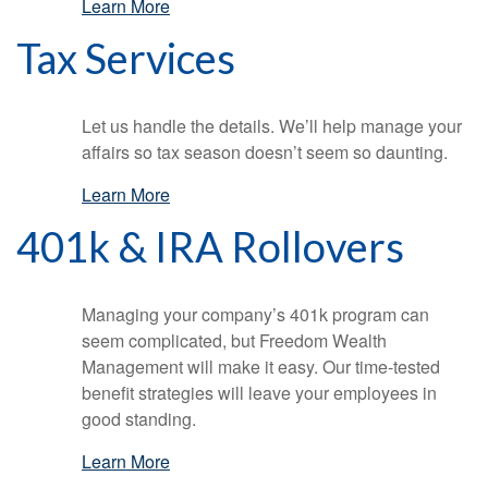
Learn More
Tax Services
Let us handle the details. We’ll help manage your
affairs so tax season doesn’t seem so daunting.
Learn More
401k & IRA Rollovers
Managing your company’s 401k program can
seem complicated, but Freedom Wealth
Management will make it easy. Our time-tested
benefit strategies will leave your employees in
good standing.
Learn More