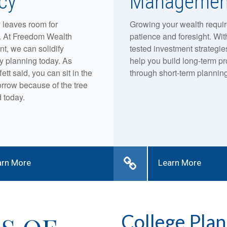
cy
Managemen
 leaves room for
Growing your wealth requi
y. At Freedom Wealth
patience and foresight. Wit
, we can solidify
tested investment strategies
y planning today. As
help you build long-term pro
ett said, you can sit in the
through short-term planning
rrow because of the tree
 today.
arn More
Learn More
College Plan