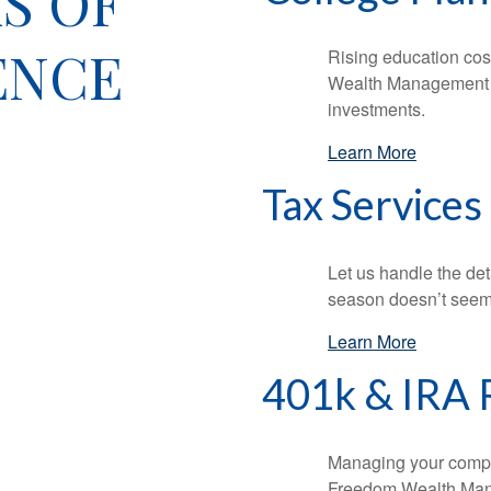
S OF
ENCE
Rising education cos
Wealth Management ca
investments.
Learn More
Tax Services
Let us handle the det
season doesn’t seem
Learn More
401k & IRA 
Managing your compa
Freedom Wealth Mana