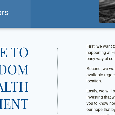
ors
E TO
First, we want t
happening at F
easy way of com
EDOM
Second, we want
available regar
ALTH
location.
Lastly, we will
investing that w
MENT
you to know how
our hope that by