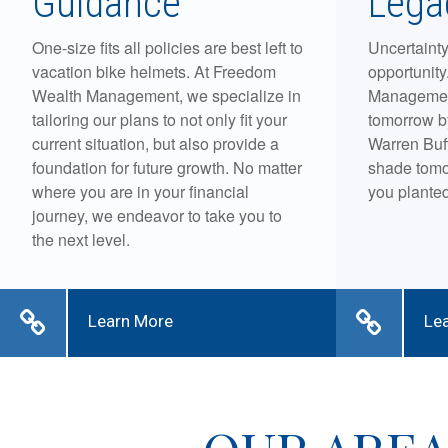
Guidance
Lega
One-size fits all policies are best left to
Uncertainty
vacation bike helmets. At Freedom
opportunit
Wealth Management, we specialize in
Management
tailoring our plans to not only fit your
tomorrow b
current situation, but also provide a
Warren Buff
foundation for future growth. No matter
shade tomo
where you are in your financial
you planted
journey, we endeavor to take you to
the next level.
Learn More
Le