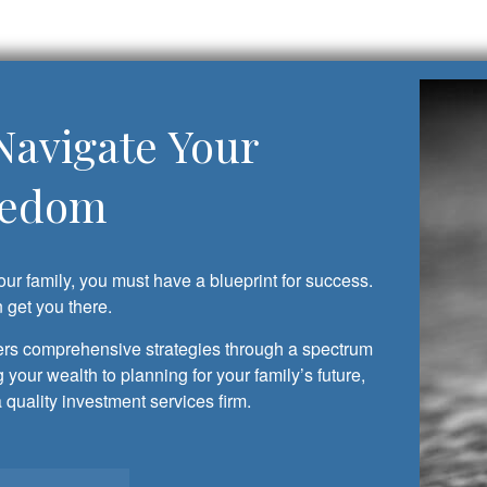
Navigate Your
eedom
our family, you must have a blueprint for success.
get you there.
s comprehensive strategies through a spectrum
 your wealth to planning for your family’s future,
uality investment services firm.