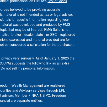
nancial professional on FINRA's
BrokerCheck
.
urces believed to be providing accurate
is material is not intended as tax or legal advice.
ssionals for specific information regarding your
his material was developed and produced by FMG
 topic that may be of interest. FMG Suite is not
tative, broker - dealer, state - or SEC - registered
inions expressed and material provided are for
ot be considered a solicitation for the purchase or
 privacy very seriously. As of January 1, 2020 the
 (CCPA)
suggests the following link as an extra
:
Do not sell my personal information
.
 Freedom Wealth Management are registered
ecurities and Advisory services through LPL
ent advisor. Member
FINRA
&
SIPC
. Freedom
ncial are separate entities.