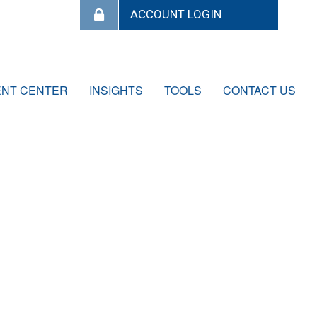
ENT CENTER
INSIGHTS
TOOLS
CONTACT US