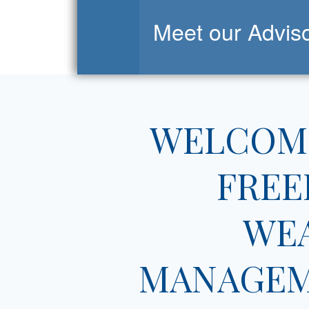
Meet our Advis
WELCOM
FRE
WE
MANAGE