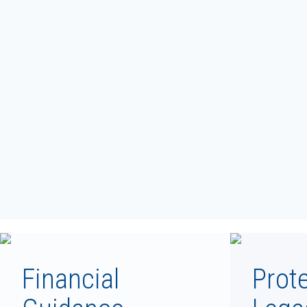
Financial
Prot