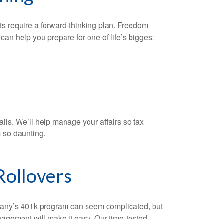
ts require a forward-thinking plan. Freedom
n help you prepare for one of life’s biggest
ails. We’ll help manage your affairs so tax
 so daunting.
Rollovers
ny’s 401k program can seem complicated, but
gement will make it easy. Our time-tested