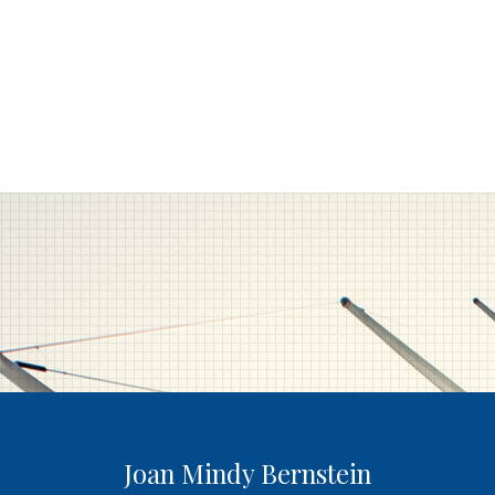
Joan Mindy Bernstein