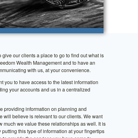
o give our clients a place to go to find out what is
reedom Wealth Management and to have an
municating with us, at your convenience.
 you to have access to the latest information
ding your accounts and us in a centralized
 be providing information on planning and
e will believe is relevant to our clients. We want
 much we value these relationships as well. It is
 putting this type of information at your fingertips