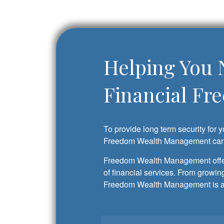
Helping You 
Financial Fr
To provide long term security for y
Freedom Wealth Management can 
Freedom Wealth Management offer
of financial services. From growing
Freedom Wealth Management is a q