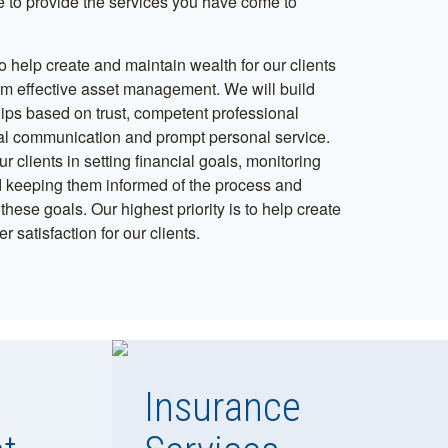
 to provide the services you have come to
o help create and maintain wealth for our clients
rm effective asset management. We will build
hips based on trust, competent professional
al communication and prompt personal service.
ur clients in setting financial goals, monitoring
 keeping them informed of the process and
hese goals. Our highest priority is to help create
r satisfaction for our clients.
Insurance