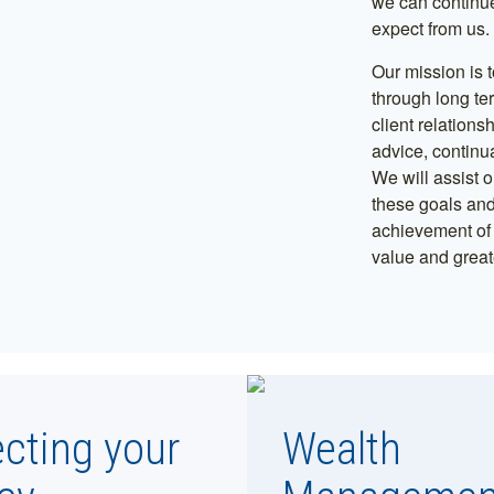
we can continue
expect from us.
Our mission is t
through long te
client relations
advice, continu
We will assist o
these goals and
achievement of t
value and greate
ecting your
Wealth