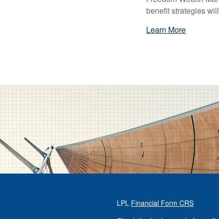
benefit strategies wi
Learn More
LPL
Financial Form CRS