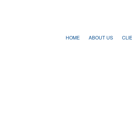
HOME
ABOUT US
CLI