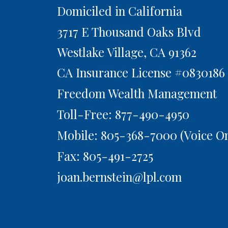
Domiciled in California
3717 E Thousand Oaks Blvd
Westlake Village,
CA
91362
CA Insurance License #0830186
Freedom Wealth Management
Toll-Free: 877-490-4950
Mobile: 805-368-7000
(Voice On
Fax: 805-491-2725
joan.bernstein@lpl.com