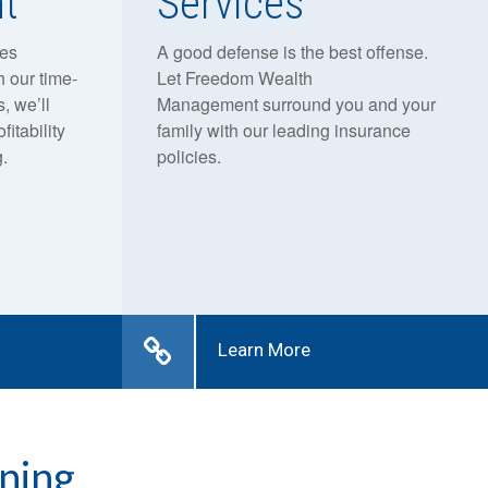
t
Services
res
A good defense is the best offense.
h our time-
Let Freedom Wealth
, we’ll
Management surround you and your
fitability
family with our leading insurance
.
policies.
Learn More
ning