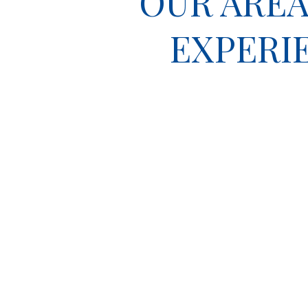
OUR AREA
EXPERI