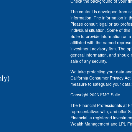
Check the background of your fi
The content is developed from so
information. The information in th
Please consult legal or tax profe
individual situation. Some of t
Suite to provide information on a
affiliated with the named represen
investment advisory firm. The op
general information, and should n
sale of any security.
We take protecting your data and
ly)
California Consumer Privacy Act
measure to safeguard your data
Copyright 2026 FMG Suite.
The Financial Professionals at
representatives with, and offer S
Financial, a registered investm
Wealth Management and LPL Fina