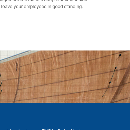
ll leave your employees in good standing.