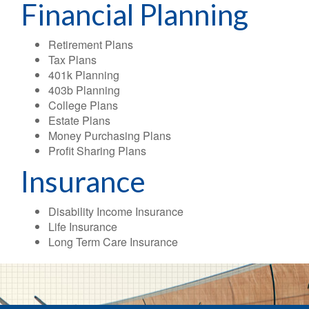
Financial Planning
Retirement Plans
Tax Plans
401k Planning
403b Planning
College Plans
Estate Plans
Money Purchasing Plans
Profit Sharing Plans
Insurance
Disability Income Insurance
Life Insurance
Long Term Care Insurance