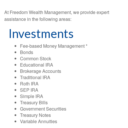
At Freedom Wealth Management, we provide expert
assistance in the following areas:
Investments
Fee-based Money Management *
Bonds
Common Stock
Educational IRA
Brokerage Accounts
Traditional IRA
Roth IRA
SEP IRA
Simple IRA
Treasury Bills
Government Securities
Treasury Notes
Variable Annuities