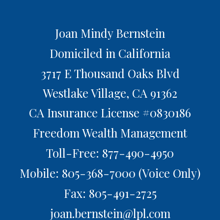
Joan Mindy Bernstein
Domiciled in California
3717 E Thousand Oaks Blvd
Westlake Village,
CA
91362
CA Insurance License #0830186
Freedom Wealth Management
Toll-Free: 877-490-4950
Mobile: 805-368-7000
(Voice Only)
Fax: 805-491-2725
joan.bernstein@lpl.com