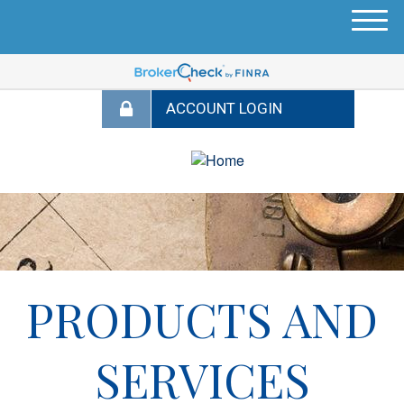
M
e
n
u
PRODUCTS AND
SERVICES