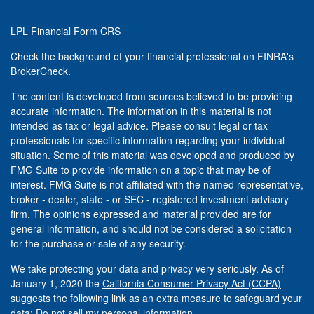
LPL
Financial Form CRS
Check the background of your financial professional on FINRA's
BrokerCheck
.
The content is developed from sources believed to be providing
accurate information. The information in this material is not
intended as tax or legal advice. Please consult legal or tax
professionals for specific information regarding your individual
situation. Some of this material was developed and produced by
FMG Suite to provide information on a topic that may be of
interest. FMG Suite is not affiliated with the named representative,
broker - dealer, state - or SEC - registered investment advisory
firm. The opinions expressed and material provided are for
general information, and should not be considered a solicitation
for the purchase or sale of any security.
We take protecting your data and privacy very seriously. As of
January 1, 2020 the
California Consumer Privacy Act (CCPA)
suggests the following link as an extra measure to safeguard your
data:
Do not sell my personal information
.