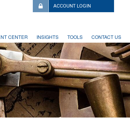
ENT CENTER
INSIGHTS
TOOLS
CONTACT US