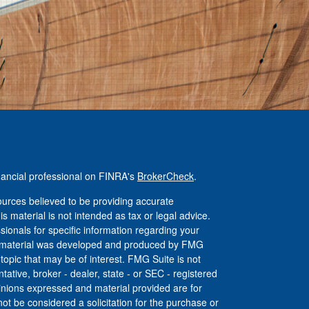
nancial professional on FINRA's
BrokerCheck
.
urces believed to be providing accurate
is material is not intended as tax or legal advice.
ssionals for specific information regarding your
his material was developed and produced by FMG
 topic that may be of interest. FMG Suite is not
tative, broker - dealer, state - or SEC - registered
inions expressed and material provided are for
ot be considered a solicitation for the purchase or