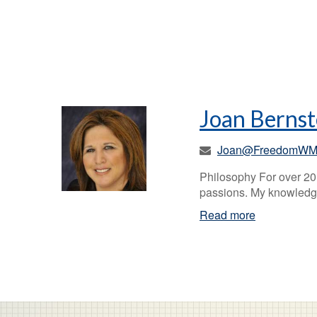
Joan Bernst
Joan@FreedomWM
Philosophy For over 20 
passions. My knowledge
Read more