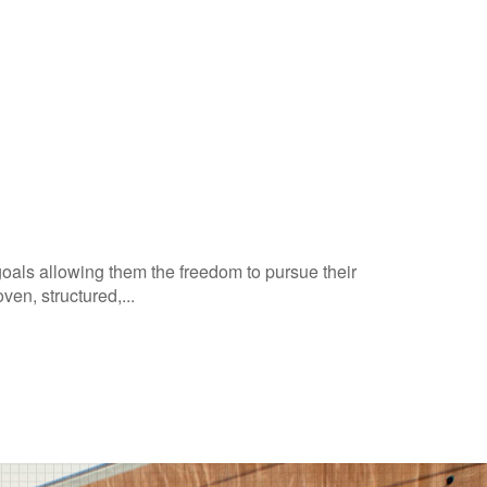
goals allowing them the freedom to pursue their
en, structured,...