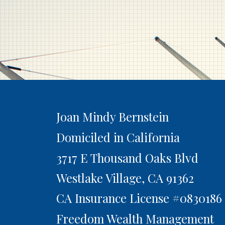
Joan Mindy Bernstein
Domiciled in California
3717 E Thousand Oaks Blvd
Westlake Village,
CA
91362
CA Insurance License #0830186
Freedom Wealth Management