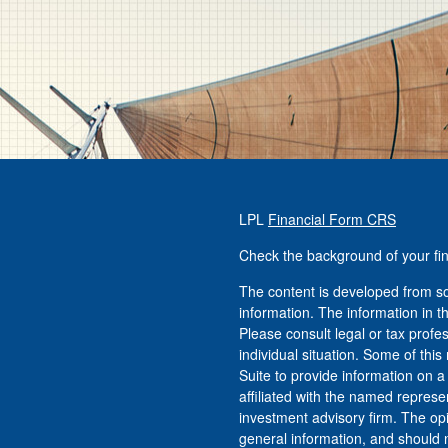
LPL
Financial Form CRS
Check the background of your fi
The content is developed from so
information. The information in th
Please consult legal or tax profe
individual situation. Some of t
Suite to provide information on a
affiliated with the named represen
investment advisory firm. The op
general information, and should n