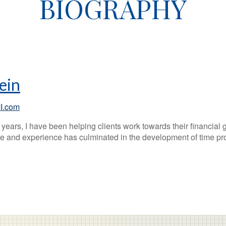
BIOGRAPHY
ein
I.com
years, I have been helping clients work towards their financial 
 and experience has culminated in the development of time prov