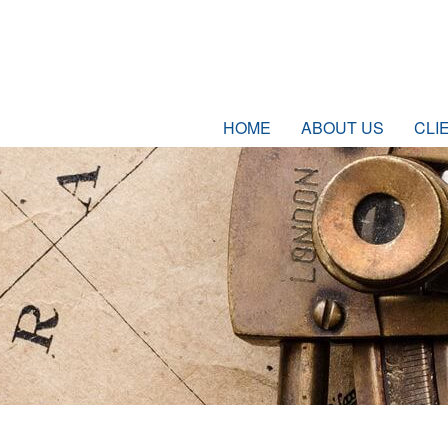
HOME
ABOUT US
CLI