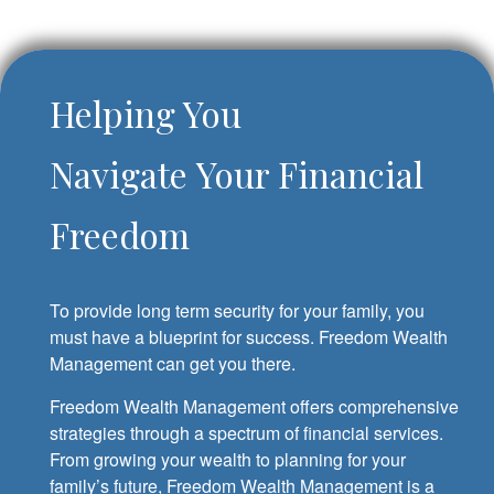
Helping You
Navigate Your Financial
Freedom
To provide long term security for your family, you
must have a blueprint for success. Freedom Wealth
Management can get you there.
Freedom Wealth Management offers comprehensive
strategies through a spectrum of financial services.
From growing your wealth to planning for your
family’s future, Freedom Wealth Management is a