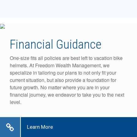
Financial Guidance
One-size fits all policies are best left to vacation bike
helmets. At Freedom Wealth Management, we
specialize in tailoring our plans to not only fit your
current situation, but also provide a foundation for
future growth. No matter where you are in your
financial journey, we endeavor to take you to the next
level.
Learn More