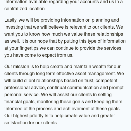
information available regarding your accounts and us in a
centralized location.
Lastly, we will be providing information on planning and
investing that we will believe is relevant to our clients. We
want you to know how much we value these relationships
as well. It is our hope that by putting this type of information
at your fingertips we can continue to provide the services
you have come to expect from us.
Our mission is to help create and maintain wealth for our
clients through long term effective asset management. We
will build client relationships based on trust, competent
professional advice, continual communication and prompt
personal service. We will assist our clients in setting
financial goals, monitoring these goals and keeping them
informed of the process and achievement of these goals.
Our highest priority is to help create value and greater
satisfaction for our clients.