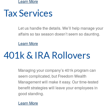
Learn More
Tax Services
Let us handle the details. We’ll help manage your
affairs so tax season doesn’t seem so daunting.
Learn More
401k & IRA Rollovers
Managing your company’s 401k program can
seem complicated, but Freedom Wealth
Management will make it easy. Our time-tested
benefit strategies will leave your employees in
good standing.
Learn More