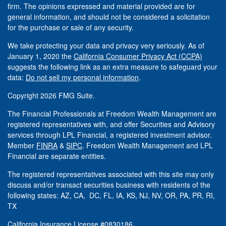
firm. The opinions expressed and material provided are for
general information, and should not be considered a solicitation
for the purchase or sale of any security.
We take protecting your data and privacy very seriously. As of
January 1, 2020 the
California Consumer Privacy Act (CCPA)
suggests the following link as an extra measure to safeguard your
data:
Do not sell my personal information
.
Copyright 2026 FMG Suite.
The Financial Professionals at Freedom Wealth Management are
registered representatives with, and offer Securities and Advisory
services through LPL Financial, a registered investment advisor.
Member
FINRA
&
SIPC
. Freedom Wealth Management and LPL
Financial are separate entities.
The registered representatives associated with this site may only
discuss and/or transact securities business with residents of the
following states: AZ, CA, DC, FL, IA, KS, NJ, NV, OR, PA, PR, RI,
TX
California Insurance License #0830186