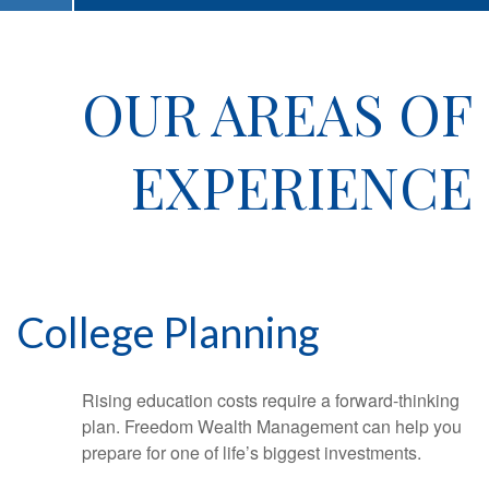
OUR AREAS OF
EXPERIENCE
College Planning
Rising education costs require a forward-thinking
plan. Freedom Wealth Management can help you
prepare for one of life’s biggest investments.