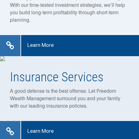
With our time-tested investment strategies, we’ll help
you build long-term profitability through short-term
planning.
Learn More
Insurance Services
A good defense is the best offense. Let Freedom
Wealth Management surround you and your family
with our leading insurance policies.
Learn More