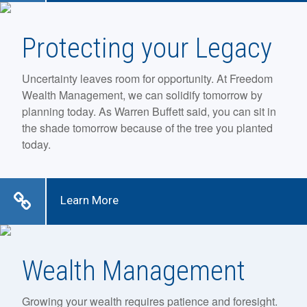
Protecting your Legacy
Uncertainty leaves room for opportunity. At Freedom
Wealth Management, we can solidify tomorrow by
planning today. As Warren Buffett said, you can sit in
the shade tomorrow because of the tree you planted
today.
Learn More
Wealth Management
Growing your wealth requires patience and foresight.