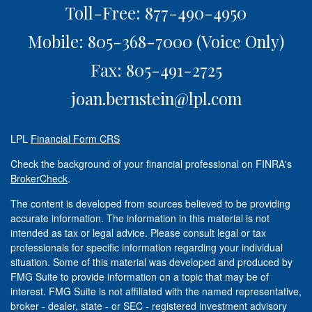
Toll-Free: 877-490-4950
Mobile: 805-368-7000
(Voice Only)
Fax: 805-491-2725
joan.bernstein@lpl.com
LPL
Financial Form CRS
Check the background of your financial professional on FINRA's
BrokerCheck
.
The content is developed from sources believed to be providing
accurate information. The information in this material is not
intended as tax or legal advice. Please consult legal or tax
professionals for specific information regarding your individual
situation. Some of this material was developed and produced by
FMG Suite to provide information on a topic that may be of
interest. FMG Suite is not affiliated with the named representative,
broker - dealer, state - or SEC - registered investment advisory