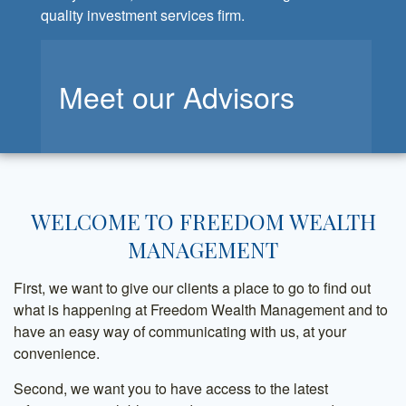
quality investment services firm.
Meet our Advisors
WELCOME TO FREEDOM WEALTH
MANAGEMENT
First, we want to give our clients a place to go to find out
what is happening at Freedom Wealth Management and to
have an easy way of communicating with us, at your
convenience.
Second, we want you to have access to the latest