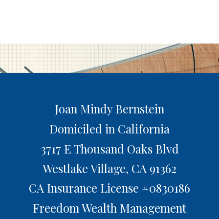
Joan Mindy Bernstein
Domiciled in California
3717 E Thousand Oaks Blvd
Westlake Village,
CA
91362
CA Insurance License #0830186
Freedom Wealth Management