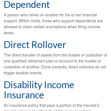
Dependent
A person who relies on another for his or her financial
support. Within limits, those who support dependents are
allowed to claim certain exemptions when filing income
taxes.
Direct Rollover
The direct transfer of assets from the trustee or custodian of
one qualified retirement plan or account to the trustee or
custodian of another. Done correctly, direct rollovers do not
trigger taxable events.
Disability Income
Insurance
An insurance policy that pays a portion of the insured’s