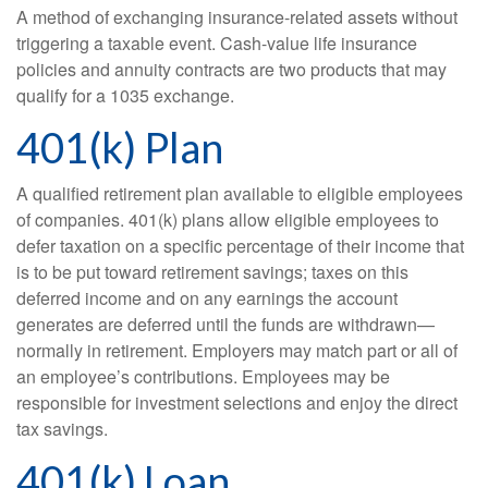
A method of exchanging insurance-related assets without
triggering a taxable event. Cash-value life insurance
policies and annuity contracts are two products that may
qualify for a 1035 exchange.
401(k) Plan
A qualified retirement plan available to eligible employees
of companies. 401(k) plans allow eligible employees to
defer taxation on a specific percentage of their income that
is to be put toward retirement savings; taxes on this
deferred income and on any earnings the account
generates are deferred until the funds are withdrawn—
normally in retirement. Employers may match part or all of
an employee’s contributions. Employees may be
responsible for investment selections and enjoy the direct
tax savings.
401(k) Loan