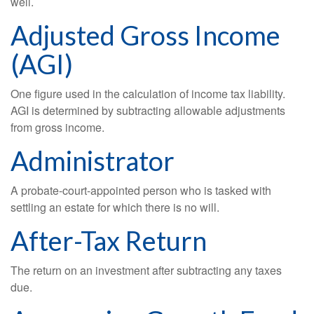
well.
Adjusted Gross Income
(AGI)
One figure used in the calculation of income tax liability.
AGI is determined by subtracting allowable adjustments
from gross income.
Administrator
A probate-court-appointed person who is tasked with
settling an estate for which there is no will.
After-Tax Return
The return on an investment after subtracting any taxes
due.