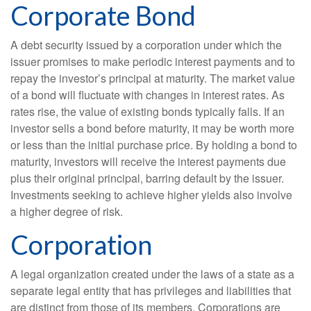
Corporate Bond
A debt security issued by a corporation under which the
issuer promises to make periodic interest payments and to
repay the investor’s principal at maturity. The market value
of a bond will fluctuate with changes in interest rates. As
rates rise, the value of existing bonds typically falls. If an
investor sells a bond before maturity, it may be worth more
or less than the initial purchase price. By holding a bond to
maturity, investors will receive the interest payments due
plus their original principal, barring default by the issuer.
Investments seeking to achieve higher yields also involve
a higher degree of risk.
Corporation
A legal organization created under the laws of a state as a
separate legal entity that has privileges and liabilities that
are distinct from those of its members. Corporations are