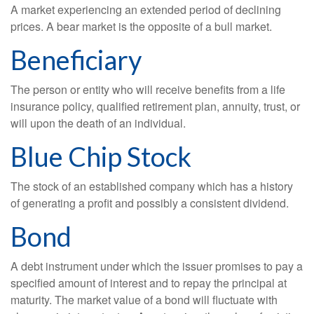
A market experiencing an extended period of declining
prices. A bear market is the opposite of a bull market.
Beneficiary
The person or entity who will receive benefits from a life
insurance policy, qualified retirement plan, annuity, trust, or
will upon the death of an individual.
Blue Chip Stock
The stock of an established company which has a history
of generating a profit and possibly a consistent dividend.
Bond
A debt instrument under which the issuer promises to pay a
specified amount of interest and to repay the principal at
maturity. The market value of a bond will fluctuate with