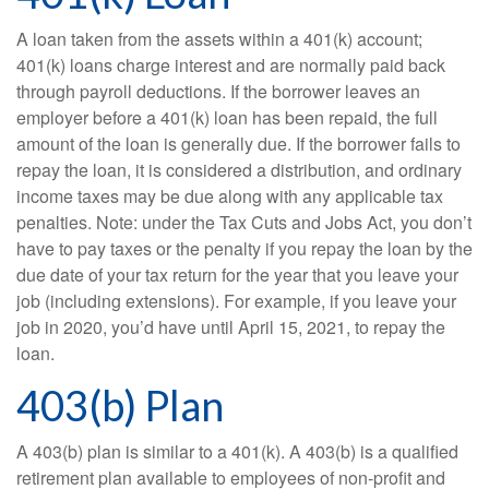
A loan taken from the assets within a 401(k) account;
401(k) loans charge interest and are normally paid back
through payroll deductions. If the borrower leaves an
employer before a 401(k) loan has been repaid, the full
amount of the loan is generally due. If the borrower fails to
repay the loan, it is considered a distribution, and ordinary
income taxes may be due along with any applicable tax
penalties. Note: under the Tax Cuts and Jobs Act, you don’t
have to pay taxes or the penalty if you repay the loan by the
due date of your tax return for the year that you leave your
job (including extensions). For example, if you leave your
job in 2020, you’d have until April 15, 2021, to repay the
loan.
403(b) Plan
A 403(b) plan is similar to a 401(k). A 403(b) is a qualified
retirement plan available to employees of non-profit and