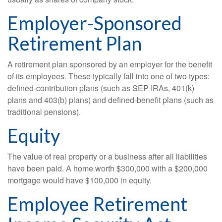
Employer-Sponsored
Retirement Plan
A retirement plan sponsored by an employer for the benefit
of its employees. These typically fall into one of two types:
defined-contribution plans (such as SEP IRAs, 401(k)
plans and 403(b) plans) and defined-benefit plans (such as
traditional pensions).
Equity
The value of real property or a business after all liabilities
have been paid. A home worth $300,000 with a $200,000
mortgage would have $100,000 in equity.
Employee Retirement