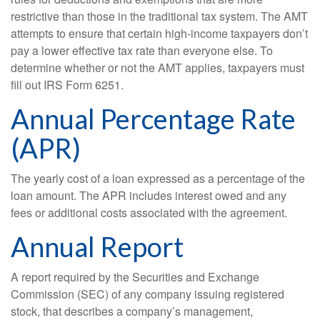
restrictive than those in the traditional tax system. The AMT
attempts to ensure that certain high-income taxpayers don’t
pay a lower effective tax rate than everyone else. To
determine whether or not the AMT applies, taxpayers must
fill out IRS Form 6251.
Annual Percentage Rate
(APR)
The yearly cost of a loan expressed as a percentage of the
loan amount. The APR includes interest owed and any
fees or additional costs associated with the agreement.
Annual Report
A report required by the Securities and Exchange
Commission (SEC) of any company issuing registered
stock, that describes a company’s management,