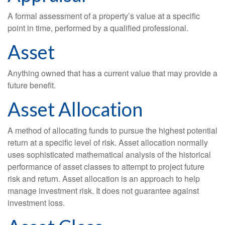
A formal assessment of a property’s value at a specific
point in time, performed by a qualified professional.
Asset
Anything owned that has a current value that may provide a
future benefit.
Asset Allocation
A method of allocating funds to pursue the highest potential
return at a specific level of risk. Asset allocation normally
uses sophisticated mathematical analysis of the historical
performance of asset classes to attempt to project future
risk and return. Asset allocation is an approach to help
manage investment risk. It does not guarantee against
investment loss.