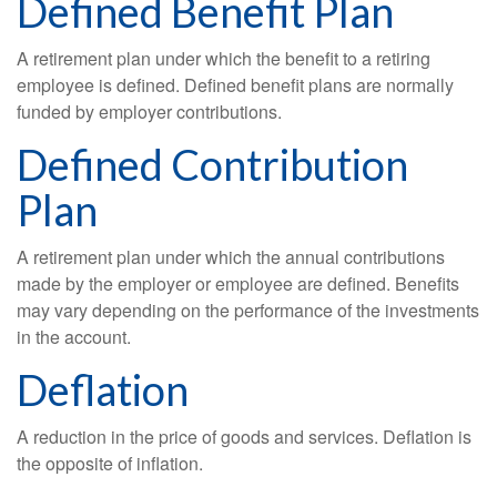
Defined Benefit Plan
A retirement plan under which the benefit to a retiring
employee is defined. Defined benefit plans are normally
funded by employer contributions.
Defined Contribution
Plan
A retirement plan under which the annual contributions
made by the employer or employee are defined. Benefits
may vary depending on the performance of the investments
in the account.
Deflation
A reduction in the price of goods and services. Deflation is
the opposite of inflation.