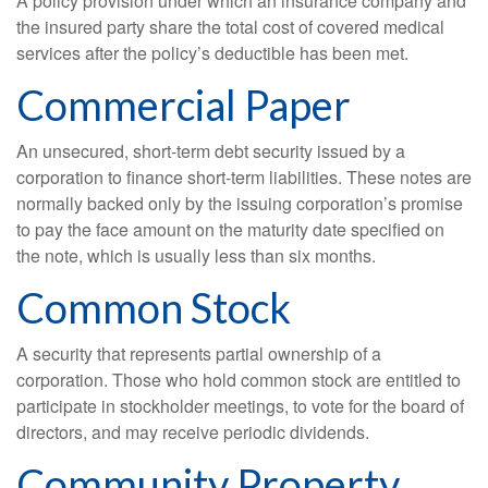
A policy provision under which an insurance company and
the insured party share the total cost of covered medical
services after the policy’s deductible has been met.
Commercial Paper
An unsecured, short-term debt security issued by a
corporation to finance short-term liabilities. These notes are
normally backed only by the issuing corporation’s promise
to pay the face amount on the maturity date specified on
the note, which is usually less than six months.
Common Stock
A security that represents partial ownership of a
corporation. Those who hold common stock are entitled to
participate in stockholder meetings, to vote for the board of
directors, and may receive periodic dividends.
Community Property