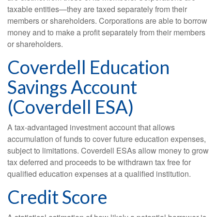
taxable entities—they are taxed separately from their
members or shareholders. Corporations are able to borrow
money and to make a profit separately from their members
or shareholders.
Coverdell Education
Savings Account
(Coverdell ESA)
A tax-advantaged investment account that allows
accumulation of funds to cover future education expenses,
subject to limitations. Coverdell ESAs allow money to grow
tax deferred and proceeds to be withdrawn tax free for
qualified education expenses at a qualified institution.
Credit Score