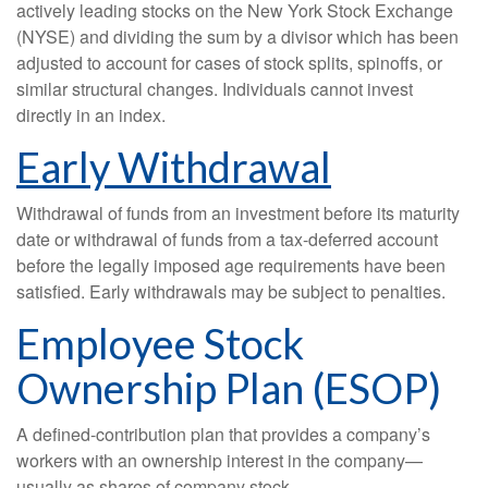
actively leading stocks on the New York Stock Exchange
(NYSE) and dividing the sum by a divisor which has been
adjusted to account for cases of stock splits, spinoffs, or
similar structural changes. Individuals cannot invest
directly in an index.
Early Withdrawal
Withdrawal of funds from an investment before its maturity
date or withdrawal of funds from a tax-deferred account
before the legally imposed age requirements have been
satisfied. Early withdrawals may be subject to penalties.
Employee Stock
Ownership Plan (ESOP)
A defined-contribution plan that provides a company’s
workers with an ownership interest in the company—
usually as shares of company stock.