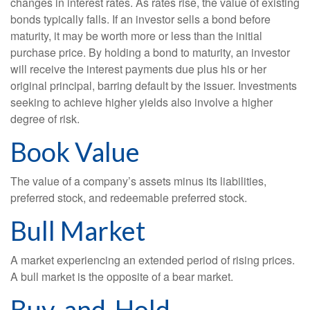
changes in interest rates. As rates rise, the value of existing
bonds typically falls. If an investor sells a bond before
maturity, it may be worth more or less than the initial
purchase price. By holding a bond to maturity, an investor
will receive the interest payments due plus his or her
original principal, barring default by the issuer. Investments
seeking to achieve higher yields also involve a higher
degree of risk.
Book Value
The value of a company’s assets minus its liabilities,
preferred stock, and redeemable preferred stock.
Bull Market
A market experiencing an extended period of rising prices.
A bull market is the opposite of a bear market.
Buy-and-Hold