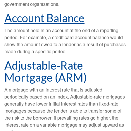
government organizations.
Account Balance
The amount held in an account at the end of a reporting
period. For example, a credit card account balance would
show the amount owed to a lender as a result of purchases
made during a specific period.
Adjustable-Rate
Mortgage (ARM)
A mortgage with an interest rate that is adjusted
periodically based on an index. Adjustable-rate mortgages
generally have lower initial interest rates than fixed-rate
mortgages because the lender is able to transfer some of
the risk to the borrower; if prevailing rates go higher, the
interest rate on a variable mortgage may adjust upward as