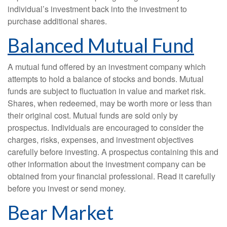
individual’s investment back into the investment to
purchase additional shares.
Balanced Mutual Fund
A mutual fund offered by an investment company which
attempts to hold a balance of stocks and bonds. Mutual
funds are subject to fluctuation in value and market risk.
Shares, when redeemed, may be worth more or less than
their original cost. Mutual funds are sold only by
prospectus. Individuals are encouraged to consider the
charges, risks, expenses, and investment objectives
carefully before investing. A prospectus containing this and
other information about the investment company can be
obtained from your financial professional. Read it carefully
before you invest or send money.
Bear Market