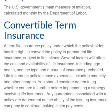
The U.S. government’s main measure of inflation,
calculated monthly by the Department of Labor.
Convertible Term
Insurance
A term life insurance policy under which the policyholder
has the right to convert the policy to permanent life
insurance, subject to limitations. Several factors will affect
the cost and availability of life insurance, including age,
health, and the type and amount of insurance purchased.
Life insurance policies have expenses, including mortality
and other charges. You should consider determining
whether you are insurable before implementing a strategy
involving life insurance. Any guarantees associated with a
policy are dependent on the ability of the issuing insurance
company to continue making claim payments.