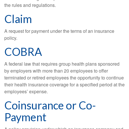
the rules and regulations.
Claim
A request for payment under the terms of an insurance
policy.
COBRA
A federal law that requires group health plans sponsored
by employers with more than 20 employees to offer
terminated or retired employees the opportunity to continue
their health insurance coverage for a specified period at the
employees’ expense.
Coinsurance or Co-
Payment