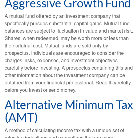
Aggressive Growth Fund
A mutual fund offered by an investment company that
specifically pursues substantial capital gains. Mutual fund
balances are subject to fluctuation in value and market risk.
Shares, when redeemed, may be worth more or less than
their original cost. Mutual funds are sold only by
prospectus. Individuals are encouraged to consider the
charges, risks, expenses, and investment objectives
carefully before investing. A prospectus containing this and
other information about the investment company can be
obtained from your financial professional. Read it carefully
before you invest or send money.
Alternative Minimum Tax
(AMT)
A method of calculating income tax with a unique set of
rules for deductions and exemptions that are more