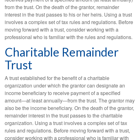
from the trust. On the death of the grantor, remainder
interest in the trust passes to his or her heirs. Using a trust
involves a complex set of tax rules and regulations. Before
moving forward with a trust, consider working with a
professional who is familiar with the rules and regulations.
Charitable Remainder
Trust
A trust established for the benefit of a charitable
organization under which the grantor can designate an
income beneficiary to receive payment of a specified
amount—at least annually—from the trust. The grantor may
also be the income beneficiary. On the death of the grantor,
remainder interest in the trust passes to the charitable
organization. Using a trust involves a complex set of tax
rules and regulations. Before moving forward with a trust,
consider working with a professional who is familiar with