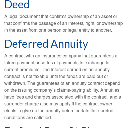
Deed
A legal document that confirms ownership of an asset or
that confirms the passage of an interest, right, or ownership
in the asset from one person or legal entity to another.
Deferred Annuity
A contract with an insurance company that guarantees a
future payment or series of payments in exchange for
current premiums. The interest earned on an annuity
contract is not taxable until the funds are paid out or
withdrawn. The guarantees of an annuity contract depend
on the issuing company’s claims-paying ability. Annuities
have fees and charges associated with the contract, and a
surrender charge also may apply if the contract owner
elects to give up the annuity before certain time-period
conditions are satisfied.