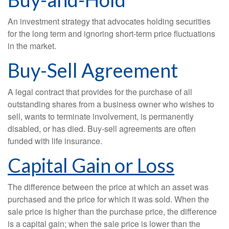
An investment strategy that advocates holding securities
for the long term and ignoring short-term price fluctuations
in the market.
Buy-Sell Agreement
A legal contract that provides for the purchase of all
outstanding shares from a business owner who wishes to
sell, wants to terminate involvement, is permanently
disabled, or has died. Buy-sell agreements are often
funded with life insurance.
Capital Gain or Loss
The difference between the price at which an asset was
purchased and the price for which it was sold. When the
sale price is higher than the purchase price, the difference
is a capital gain; when the sale price is lower than the