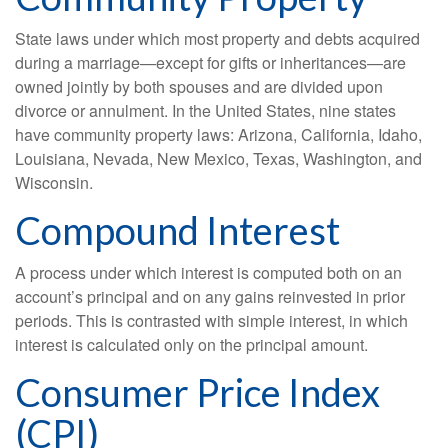
State laws under which most property and debts acquired
during a marriage—except for gifts or inheritances—are
owned jointly by both spouses and are divided upon
divorce or annulment. In the United States, nine states
have community property laws: Arizona, California, Idaho,
Louisiana, Nevada, New Mexico, Texas, Washington, and
Wisconsin.
Compound Interest
A process under which interest is computed both on an
account’s principal and on any gains reinvested in prior
periods. This is contrasted with simple interest, in which
interest is calculated only on the principal amount.
Consumer Price Index
(CPI)