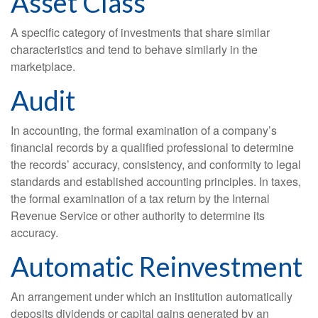
Asset Class
A specific category of investments that share similar
characteristics and tend to behave similarly in the
marketplace.
Audit
In accounting, the formal examination of a company’s
financial records by a qualified professional to determine
the records’ accuracy, consistency, and conformity to legal
standards and established accounting principles. In taxes,
the formal examination of a tax return by the Internal
Revenue Service or other authority to determine its
accuracy.
Automatic Reinvestment
An arrangement under which an institution automatically
deposits dividends or capital gains generated by an