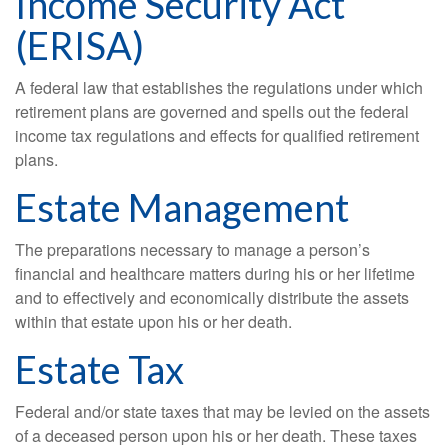
Income Security Act
(ERISA)
A federal law that establishes the regulations under which
retirement plans are governed and spells out the federal
income tax regulations and effects for qualified retirement
plans.
Estate Management
The preparations necessary to manage a person’s
financial and healthcare matters during his or her lifetime
and to effectively and economically distribute the assets
within that estate upon his or her death.
Estate Tax
Federal and/or state taxes that may be levied on the assets
of a deceased person upon his or her death. These taxes