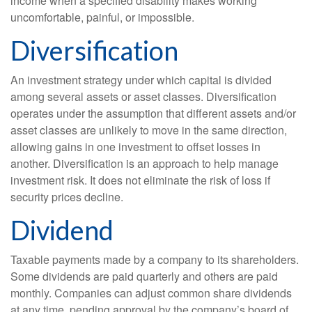
income when a specified disability makes working
uncomfortable, painful, or impossible.
Diversification
An investment strategy under which capital is divided
among several assets or asset classes. Diversification
operates under the assumption that different assets and/or
asset classes are unlikely to move in the same direction,
allowing gains in one investment to offset losses in
another. Diversification is an approach to help manage
investment risk. It does not eliminate the risk of loss if
security prices decline.
Dividend
Taxable payments made by a company to its shareholders.
Some dividends are paid quarterly and others are paid
monthly. Companies can adjust common share dividends
at any time, pending approval by the company’s board of