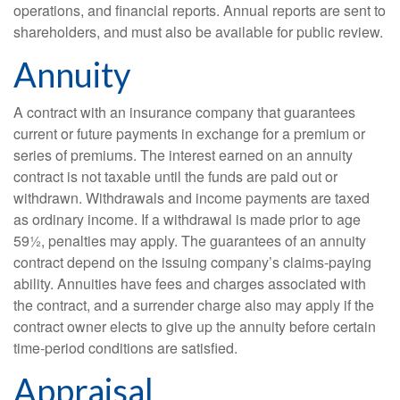
operations, and financial reports. Annual reports are sent to
shareholders, and must also be available for public review.
Annuity
A contract with an insurance company that guarantees
current or future payments in exchange for a premium or
series of premiums. The interest earned on an annuity
contract is not taxable until the funds are paid out or
withdrawn. Withdrawals and income payments are taxed
as ordinary income. If a withdrawal is made prior to age
59½, penalties may apply. The guarantees of an annuity
contract depend on the issuing company’s claims-paying
ability. Annuities have fees and charges associated with
the contract, and a surrender charge also may apply if the
contract owner elects to give up the annuity before certain
time-period conditions are satisfied.
Appraisal