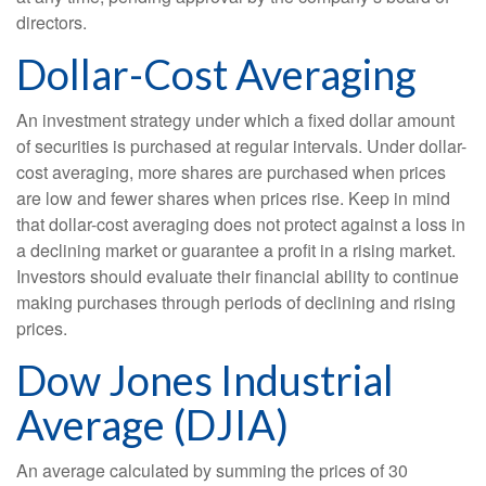
directors.
Dollar-Cost Averaging
An investment strategy under which a fixed dollar amount
of securities is purchased at regular intervals. Under dollar-
cost averaging, more shares are purchased when prices
are low and fewer shares when prices rise. Keep in mind
that dollar-cost averaging does not protect against a loss in
a declining market or guarantee a profit in a rising market.
Investors should evaluate their financial ability to continue
making purchases through periods of declining and rising
prices.
Dow Jones Industrial
Average (DJIA)
An average calculated by summing the prices of 30