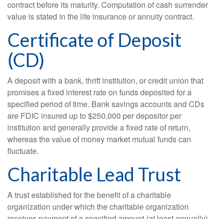
contract before its maturity. Computation of cash surrender
value is stated in the life insurance or annuity contract.
Certificate of Deposit
(CD)
A deposit with a bank, thrift institution, or credit union that
promises a fixed interest rate on funds deposited for a
specified period of time. Bank savings accounts and CDs
are FDIC insured up to $250,000 per depositor per
institution and generally provide a fixed rate of return,
whereas the value of money market mutual funds can
fluctuate.
Charitable Lead Trust
A trust established for the benefit of a charitable
organization under which the charitable organization
receives payment of a specified amount (at least annually)