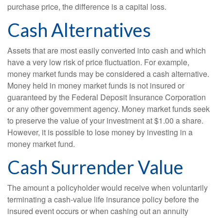
purchase price, the difference is a capital loss.
Cash Alternatives
Assets that are most easily converted into cash and which
have a very low risk of price fluctuation. For example,
money market funds may be considered a cash alternative.
Money held in money market funds is not insured or
guaranteed by the Federal Deposit Insurance Corporation
or any other government agency. Money market funds seek
to preserve the value of your investment at $1.00 a share.
However, it is possible to lose money by investing in a
money market fund.
Cash Surrender Value
The amount a policyholder would receive when voluntarily
terminating a cash-value life insurance policy before the
insured event occurs or when cashing out an annuity