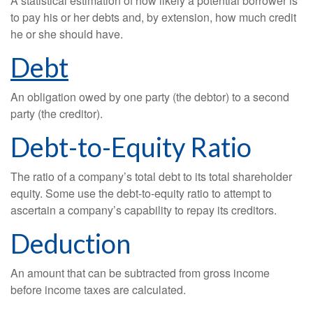
A statistical estimation of how likely a potential borrower is
to pay his or her debts and, by extension, how much credit
he or she should have.
Debt
An obligation owed by one party (the debtor) to a second
party (the creditor).
Debt-to-Equity Ratio
The ratio of a company’s total debt to its total shareholder
equity. Some use the debt-to-equity ratio to attempt to
ascertain a company’s capability to repay its creditors.
Deduction
An amount that can be subtracted from gross income
before income taxes are calculated.