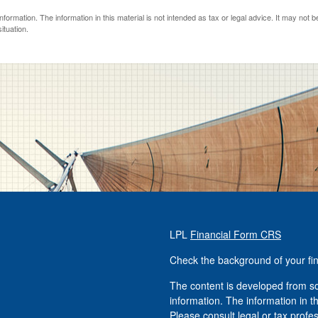
ormation. The information in this material is not intended as tax or legal advice. It may not 
ituation.
LPL
Financial Form CRS
Check the background of your fi
The content is developed from so
information. The information in th
Please consult legal or tax profe