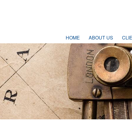
HOME
ABOUT US
CLI