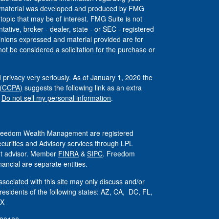
his material was developed and produced by FMG
 topic that may be of interest. FMG Suite is not
tative, broker - dealer, state - or SEC - registered
inions expressed and material provided are for
ot be considered a solicitation for the purchase or
 privacy very seriously. As of January 1, 2020 the
 (CCPA)
suggests the following link as an extra
:
Do not sell my personal information
.
 Freedom Wealth Management are registered
ecurities and Advisory services through LPL
ent advisor. Member
FINRA
&
SIPC
. Freedom
ncial are separate entities.
sociated with this site may only discuss and/or
 residents of the following states: AZ, CA, DC, FL,
TX