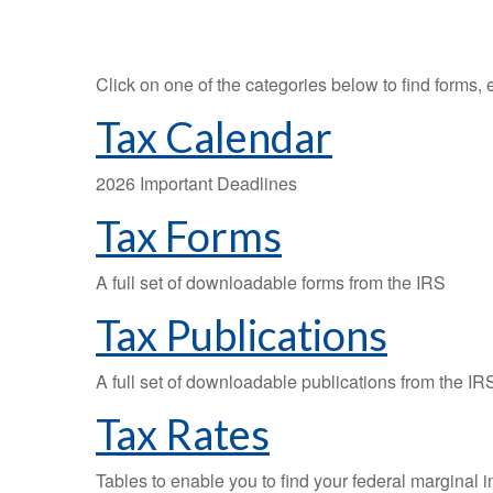
Click on one of the categories below to find forms,
Tax Calendar
2026 Important Deadlines
Tax Forms
A full set of downloadable forms from the IRS
Tax Publications
A full set of downloadable publications from the IR
Tax Rates
Tables to enable you to find your federal marginal 