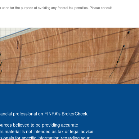
be used for the purpose of avoiding any federal tax penalties. Please consult
nancial professional on FINRA's
BrokerCheck
.
urces believed to be providing accurate
is material is not intended as tax or legal advice.
ssionals for specific information regarding your