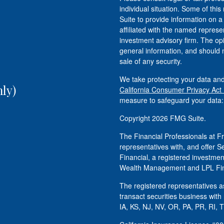
individual situation. Some of t
Suite to provide information on a
affiliated with the named represen
investment advisory firm. The op
general information, and should n
sale of any security.
We take protecting your data and
ly)
California Consumer Privacy Act
measure to safeguard your data
Copyright 2026 FMG Suite.
The Financial Professionals at
representatives with, and offer S
Financial, a registered investm
Wealth Management and LPL Fina
The registered representatives as
transact securities business with
IA, KS, NJ, NV, OR, PA, PR, RI, 