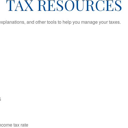
TAX RESOURCES
 explanations, and other tools to help you manage your taxes.
S
income tax rate