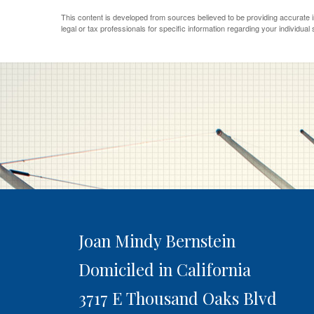
This content is developed from sources believed to be providing accurate inf
legal or tax professionals for specific information regarding your individual s
Joan Mindy Bernstein
Domiciled in California
3717 E Thousand Oaks Blvd