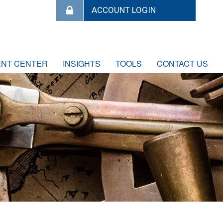
ENT CENTER
INSIGHTS
TOOLS
CONTACT US