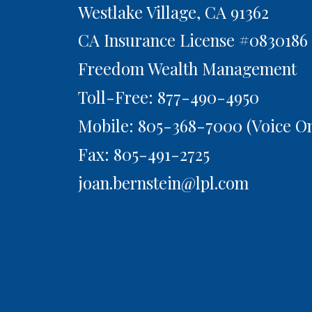
Westlake Village,
CA
91362
CA Insurance License #0830186
Freedom Wealth Management
Toll-Free: 877-490-4950
Mobile: 805-368-7000
(Voice On
Fax: 805-491-2725
joan.bernstein@lpl.com