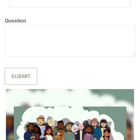
Question