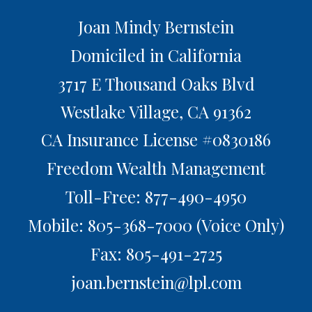
Joan Mindy Bernstein
Domiciled in California
3717 E Thousand Oaks Blvd
Westlake Village,
CA
91362
CA Insurance License #0830186
Freedom Wealth Management
Toll-Free: 877-490-4950
Mobile: 805-368-7000
(Voice Only)
Fax: 805-491-2725
joan.bernstein@lpl.com