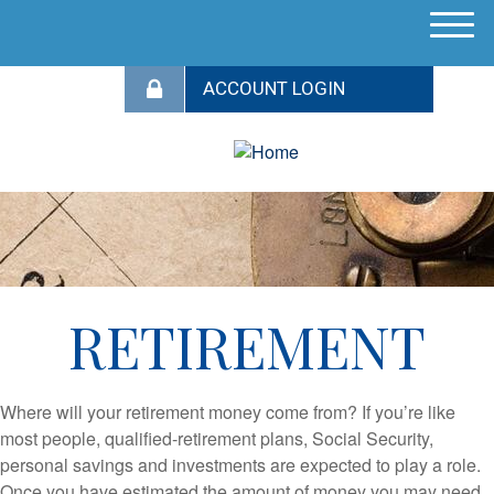
M
e
n
u
RETIREMENT
Where will your retirement money come from? If you’re like
most people, qualified-retirement plans, Social Security,
personal savings and investments are expected to play a role.
Once you have estimated the amount of money you may need