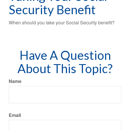
Security Benefit
When should you take your Social Security benefit?
Have A Question
About This Topic?
Name
Email