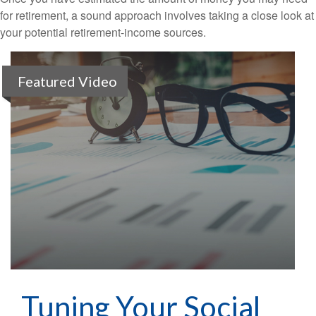
for retirement, a sound approach involves taking a close look at
your potential retirement-income sources.
Featured Video
Tuning Your Social