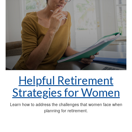
Helpful Retirement
Strategies for Women
Learn how to address the challenges that women face when
planning for retirement.