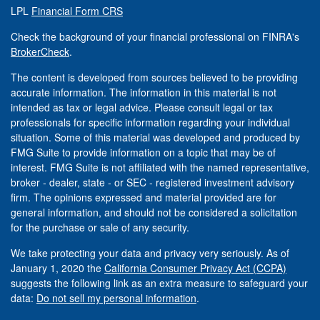
LPL
Financial Form CRS
Check the background of your financial professional on FINRA's
BrokerCheck
.
The content is developed from sources believed to be providing
accurate information. The information in this material is not
intended as tax or legal advice. Please consult legal or tax
professionals for specific information regarding your individual
situation. Some of this material was developed and produced by
FMG Suite to provide information on a topic that may be of
interest. FMG Suite is not affiliated with the named representative,
broker - dealer, state - or SEC - registered investment advisory
firm. The opinions expressed and material provided are for
general information, and should not be considered a solicitation
for the purchase or sale of any security.
We take protecting your data and privacy very seriously. As of
January 1, 2020 the
California Consumer Privacy Act (CCPA)
suggests the following link as an extra measure to safeguard your
data:
Do not sell my personal information
.