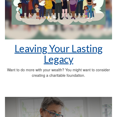
Leaving Your Lasting
Legacy
Want to do more with your wealth? You might want to consider
creating a charitable foundation.