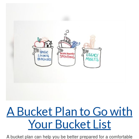
A Bucket Plan to Go with
Your Bucket List
A bucket plan can help you be better prepared for a comfortable