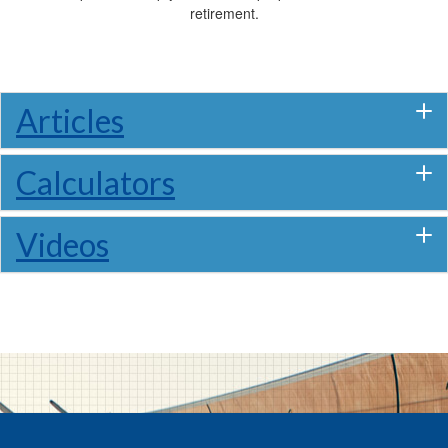
retirement.
Articles
Calculators
Videos