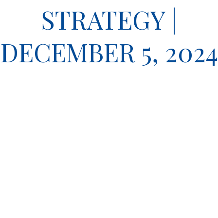
STRATEGY |
DECEMBER 5, 2024