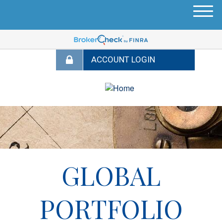
M
e
n
u
GLOBAL
PORTFOLIO