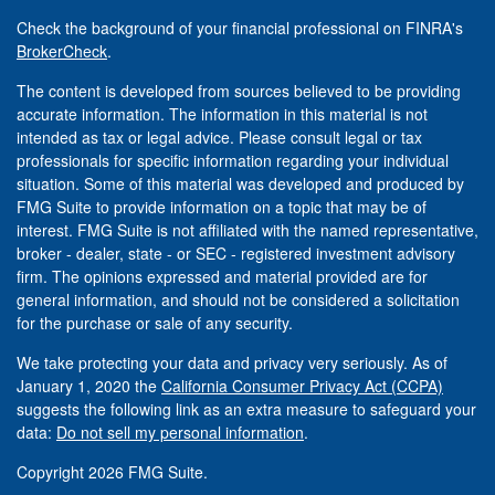
Check the background of your financial professional on FINRA's
BrokerCheck
.
The content is developed from sources believed to be providing
accurate information. The information in this material is not
intended as tax or legal advice. Please consult legal or tax
professionals for specific information regarding your individual
situation. Some of this material was developed and produced by
FMG Suite to provide information on a topic that may be of
interest. FMG Suite is not affiliated with the named representative,
broker - dealer, state - or SEC - registered investment advisory
firm. The opinions expressed and material provided are for
general information, and should not be considered a solicitation
for the purchase or sale of any security.
We take protecting your data and privacy very seriously. As of
January 1, 2020 the
California Consumer Privacy Act (CCPA)
suggests the following link as an extra measure to safeguard your
data:
Do not sell my personal information
.
Copyright 2026 FMG Suite.