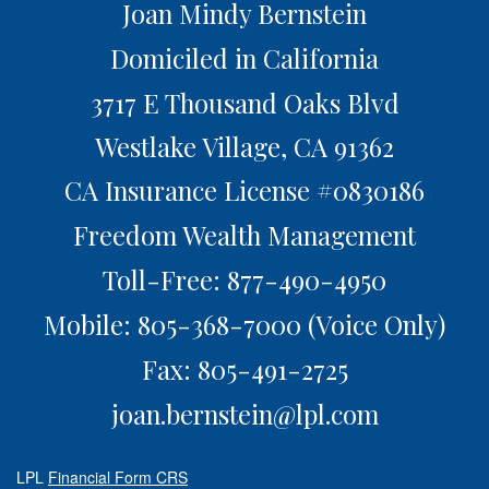
Joan Mindy Bernstein
Domiciled in California
3717 E Thousand Oaks Blvd
Westlake Village,
CA
91362
CA Insurance License #0830186
Freedom Wealth Management
Toll-Free: 877-490-4950
Mobile: 805-368-7000
(Voice Only)
Fax: 805-491-2725
joan.bernstein@lpl.com
LPL
Financial Form CRS