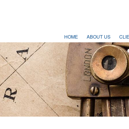
HOME
ABOUT US
CLI