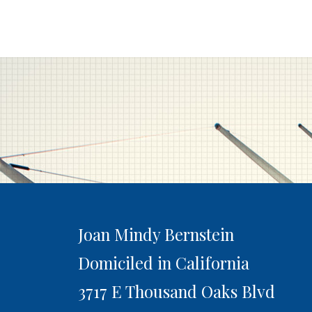
Joan Mindy Bernstein
Domiciled in California
3717 E Thousand Oaks Blvd