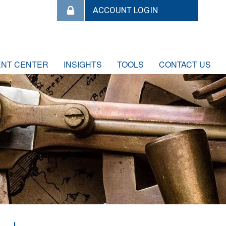
ENT CENTER
INSIGHTS
TOOLS
CONTACT US