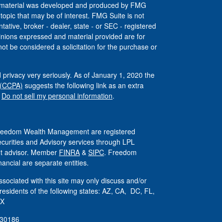
his material was developed and produced by FMG
 topic that may be of interest. FMG Suite is not
tative, broker - dealer, state - or SEC - registered
inions expressed and material provided are for
ot be considered a solicitation for the purchase or
 privacy very seriously. As of January 1, 2020 the
 (CCPA)
suggests the following link as an extra
:
Do not sell my personal information
.
 Freedom Wealth Management are registered
ecurities and Advisory services through LPL
ent advisor. Member
FINRA
&
SIPC
. Freedom
ncial are separate entities.
sociated with this site may only discuss and/or
 residents of the following states: AZ, CA, DC, FL,
TX
830186