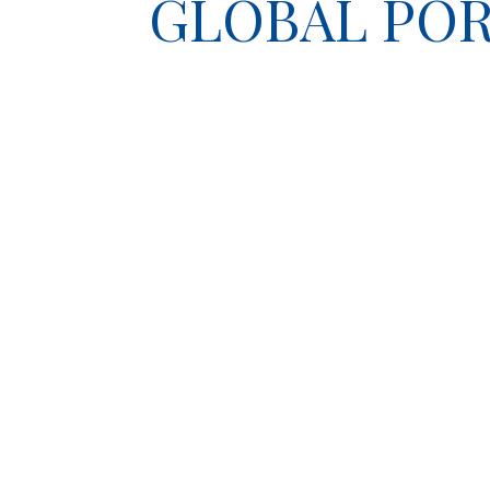
GLOBAL POR