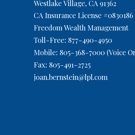
Westlake Village,
CA
91362
CA Insurance License #0830186
Freedom Wealth Management
Toll-Free: 877-490-4950
Mobile: 805-368-7000
(Voice On
Fax: 805-491-2725
joan.bernstein@lpl.com