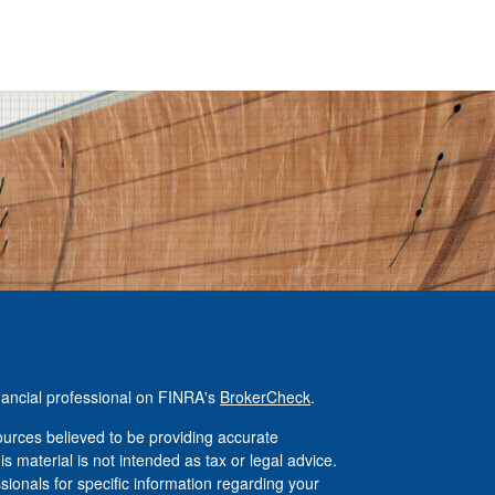
nancial professional on FINRA's
BrokerCheck
.
urces believed to be providing accurate
is material is not intended as tax or legal advice.
ssionals for specific information regarding your