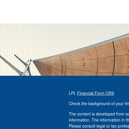
LPL
Financial Form CRS
Check the background of your fi
The content is developed from so
information. The information in th
Please consult legal or tax profe