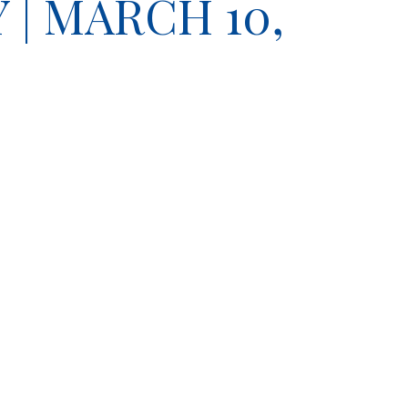
| MARCH 10,