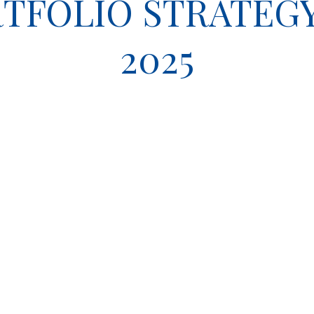
TFOLIO STRATEGY 
2025