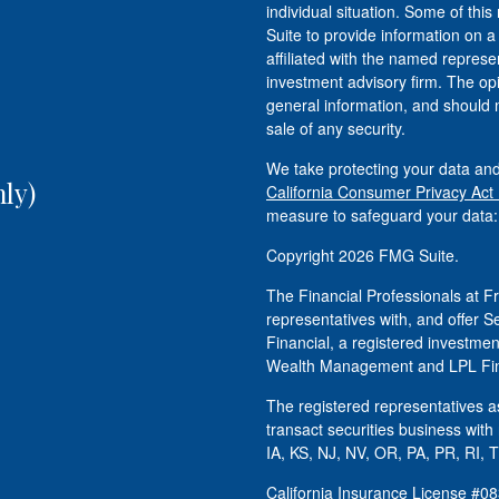
individual situation. Some of t
Suite to provide information on a
affiliated with the named represen
investment advisory firm. The op
general information, and should n
sale of any security.
We take protecting your data and
ly)
California Consumer Privacy Act
measure to safeguard your data
Copyright 2026 FMG Suite.
The Financial Professionals at
representatives with, and offer S
Financial, a registered investm
Wealth Management and LPL Fina
The registered representatives as
transact securities business with
IA, KS, NJ, NV, OR, PA, PR, RI, 
California Insurance License #0