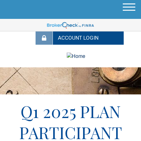
M
e
n
u
Q1 2025 PLAN
PARTICIPANT