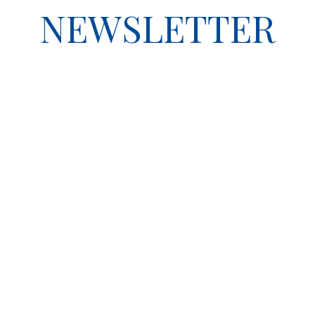
NEWSLETTER