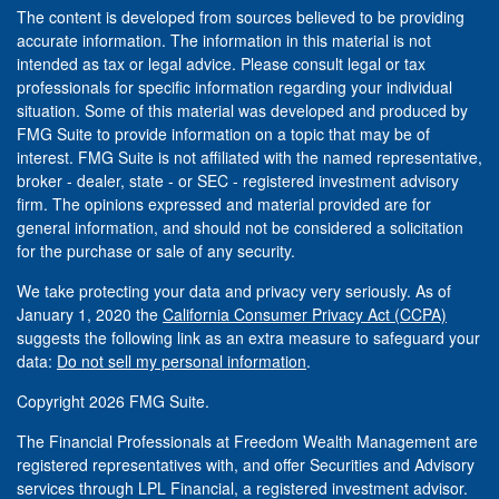
The content is developed from sources believed to be providing
accurate information. The information in this material is not
intended as tax or legal advice. Please consult legal or tax
professionals for specific information regarding your individual
situation. Some of this material was developed and produced by
FMG Suite to provide information on a topic that may be of
interest. FMG Suite is not affiliated with the named representative,
broker - dealer, state - or SEC - registered investment advisory
firm. The opinions expressed and material provided are for
general information, and should not be considered a solicitation
for the purchase or sale of any security.
We take protecting your data and privacy very seriously. As of
January 1, 2020 the
California Consumer Privacy Act (CCPA)
suggests the following link as an extra measure to safeguard your
data:
Do not sell my personal information
.
Copyright 2026 FMG Suite.
The Financial Professionals at Freedom Wealth Management are
registered representatives with, and offer Securities and Advisory
services through LPL Financial, a registered investment advisor.