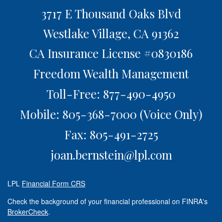
3717 E Thousand Oaks Blvd
Westlake Village,
CA
91362
CA Insurance License #0830186
Freedom Wealth Management
Toll-Free: 877-490-4950
Mobile: 805-368-7000
(Voice Only)
Fax: 805-491-2725
joan.bernstein@lpl.com
LPL
Financial Form CRS
Check the background of your financial professional on FINRA's
BrokerCheck
.