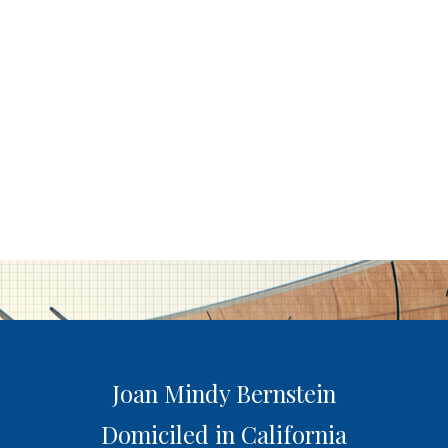
Joan Mindy Bernstein
Domiciled in California