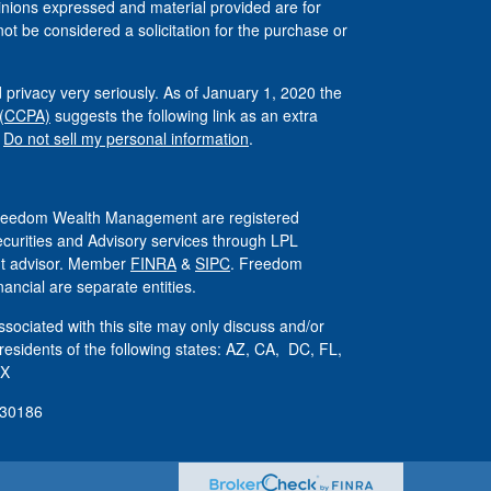
inions expressed and material provided are for
ot be considered a solicitation for the purchase or
 privacy very seriously. As of January 1, 2020 the
 (CCPA)
suggests the following link as an extra
:
Do not sell my personal information
.
 Freedom Wealth Management are registered
ecurities and Advisory services through LPL
ent advisor. Member
FINRA
&
SIPC
. Freedom
ncial are separate entities.
sociated with this site may only discuss and/or
 residents of the following states: AZ, CA, DC, FL,
TX
830186