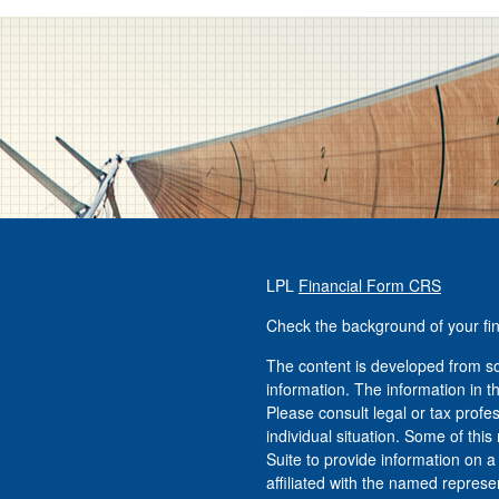
LPL
Financial Form CRS
Check the background of your fi
The content is developed from so
information. The information in th
Please consult legal or tax profe
individual situation. Some of t
Suite to provide information on a
affiliated with the named represen