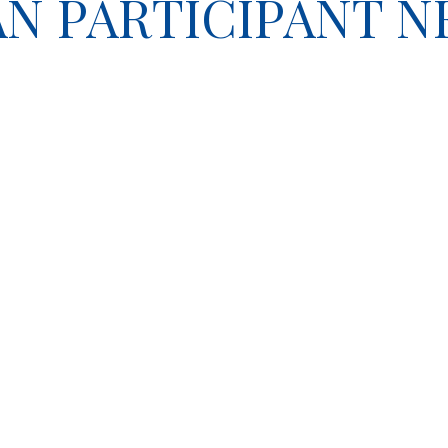
LAN PARTICIPANT 