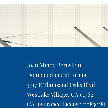
Joan Mindy Bernstein
Domiciled in California
3717 E Thousand Oaks Blvd
Westlake Village,
CA
91362
CA Insurance License #0830186