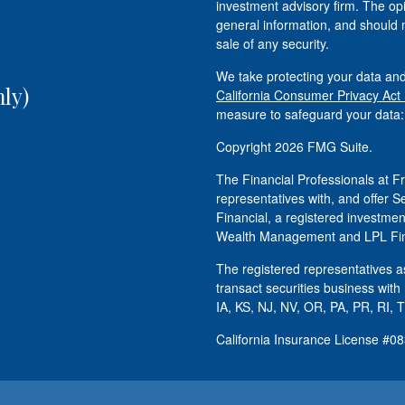
investment advisory firm. The op
general information, and should n
sale of any security.
We take protecting your data and
ly)
California Consumer Privacy Act
measure to safeguard your data
Copyright 2026 FMG Suite.
The Financial Professionals at
representatives with, and offer S
Financial, a registered investm
Wealth Management and LPL Fina
The registered representatives as
transact securities business with
IA, KS, NJ, NV, OR, PA, PR, RI, 
California Insurance License #0