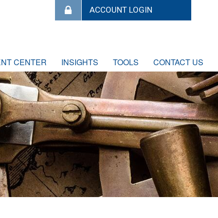
ENT CENTER
INSIGHTS
TOOLS
CONTACT US