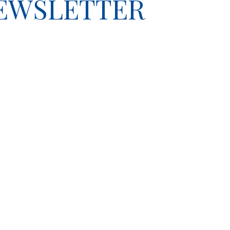
NEWSLETTER