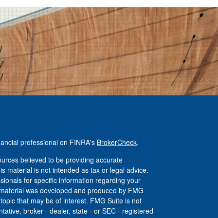
nancial professional on FINRA's
BrokerCheck
.
urces believed to be providing accurate
is material is not intended as tax or legal advice.
ssionals for specific information regarding your
his material was developed and produced by FMG
 topic that may be of interest. FMG Suite is not
tative, broker - dealer, state - or SEC - registered