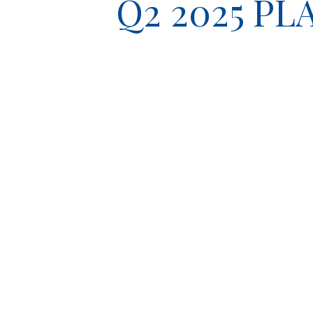
Q2 2025 P