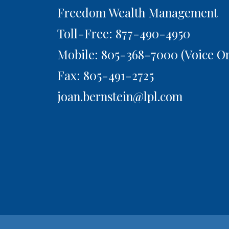
Freedom Wealth Management
Toll-Free: 877-490-4950
Mobile: 805-368-7000
(Voice On
Fax: 805-491-2725
joan.bernstein@lpl.com