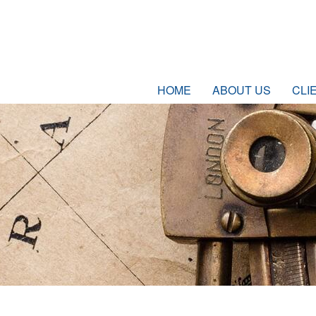
HOME
ABOUT US
CLI