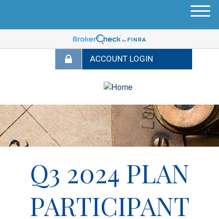
M
e
n
u
Q3 2024 PLAN
PARTICIPANT