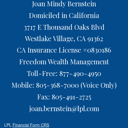
Joan Mindy Bernstein
Domiciled in California
3717 E Thousand Oaks Blvd
Westlake Village,
CA
91362
CA Insurance License #0830186
Freedom Wealth Management
Toll-Free: 877-490-4950
Mobile: 805-368-7000
(Voice Only)
Fax: 805-491-2725
joan.bernstein@lpl.com
LPL
Financial Form CRS