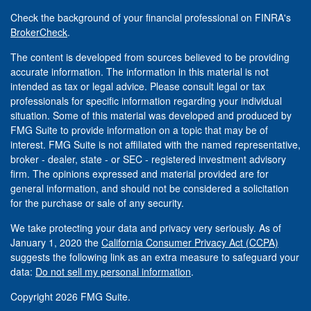
Check the background of your financial professional on FINRA's
BrokerCheck
.
The content is developed from sources believed to be providing
accurate information. The information in this material is not
intended as tax or legal advice. Please consult legal or tax
professionals for specific information regarding your individual
situation. Some of this material was developed and produced by
FMG Suite to provide information on a topic that may be of
interest. FMG Suite is not affiliated with the named representative,
broker - dealer, state - or SEC - registered investment advisory
firm. The opinions expressed and material provided are for
general information, and should not be considered a solicitation
for the purchase or sale of any security.
We take protecting your data and privacy very seriously. As of
January 1, 2020 the
California Consumer Privacy Act (CCPA)
suggests the following link as an extra measure to safeguard your
data:
Do not sell my personal information
.
Copyright 2026 FMG Suite.