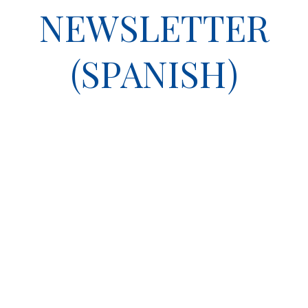
NEWSLETTER
(SPANISH)