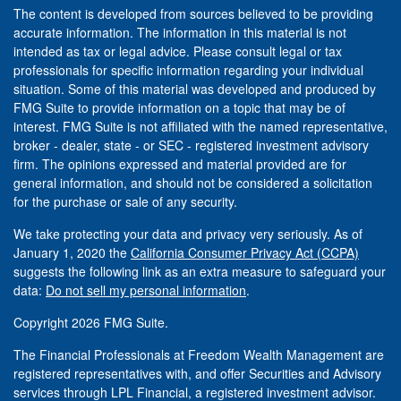
The content is developed from sources believed to be providing
accurate information. The information in this material is not
intended as tax or legal advice. Please consult legal or tax
professionals for specific information regarding your individual
situation. Some of this material was developed and produced by
FMG Suite to provide information on a topic that may be of
interest. FMG Suite is not affiliated with the named representative,
broker - dealer, state - or SEC - registered investment advisory
firm. The opinions expressed and material provided are for
general information, and should not be considered a solicitation
for the purchase or sale of any security.
We take protecting your data and privacy very seriously. As of
January 1, 2020 the
California Consumer Privacy Act (CCPA)
suggests the following link as an extra measure to safeguard your
data:
Do not sell my personal information
.
Copyright 2026 FMG Suite.
The Financial Professionals at Freedom Wealth Management are
registered representatives with, and offer Securities and Advisory
services through LPL Financial, a registered investment advisor.