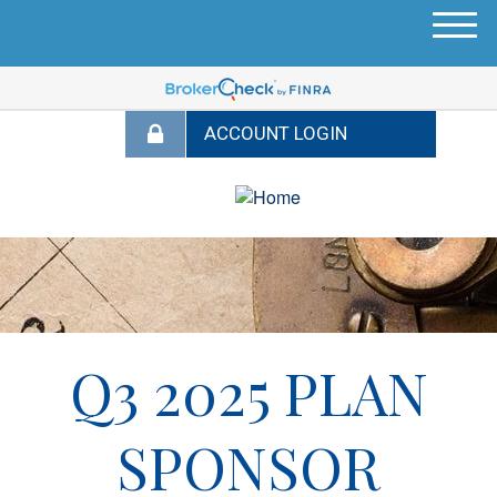
M
e
n
u
Q3 2025 PLAN
SPONSOR