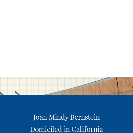
Joan Mindy Bernstein
Domiciled in California