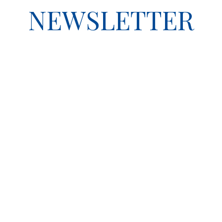
NEWSLETTER