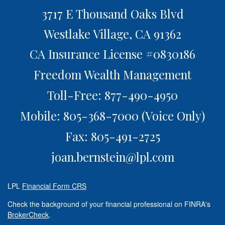
3717 E Thousand Oaks Blvd
Westlake Village,
CA
91362
CA Insurance License #0830186
Freedom Wealth Management
Toll-Free: 877-490-4950
Mobile: 805-368-7000
(Voice Only)
Fax: 805-491-2725
joan.bernstein@lpl.com
LPL
Financial Form CRS
Check the background of your financial professional on FINRA's
BrokerCheck
.