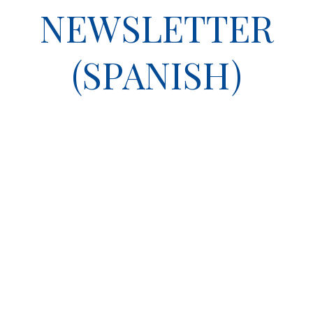
NEWSLETTER
(SPANISH)