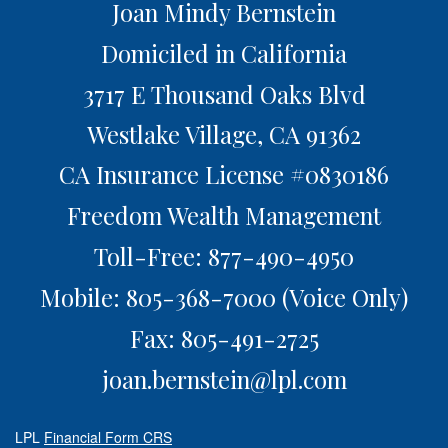
Joan Mindy Bernstein
Domiciled in California
3717 E Thousand Oaks Blvd
Westlake Village,
CA
91362
CA Insurance License #0830186
Freedom Wealth Management
Toll-Free: 877-490-4950
Mobile: 805-368-7000
(Voice Only)
Fax: 805-491-2725
joan.bernstein@lpl.com
LPL
Financial Form CRS