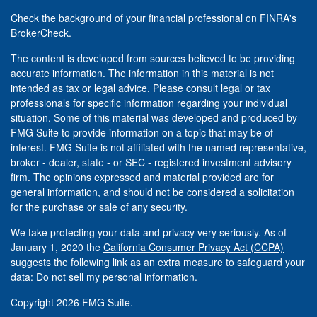
Check the background of your financial professional on FINRA's
BrokerCheck
.
The content is developed from sources believed to be providing
accurate information. The information in this material is not
intended as tax or legal advice. Please consult legal or tax
professionals for specific information regarding your individual
situation. Some of this material was developed and produced by
FMG Suite to provide information on a topic that may be of
interest. FMG Suite is not affiliated with the named representative,
broker - dealer, state - or SEC - registered investment advisory
firm. The opinions expressed and material provided are for
general information, and should not be considered a solicitation
for the purchase or sale of any security.
We take protecting your data and privacy very seriously. As of
January 1, 2020 the
California Consumer Privacy Act (CCPA)
suggests the following link as an extra measure to safeguard your
data:
Do not sell my personal information
.
Copyright 2026 FMG Suite.