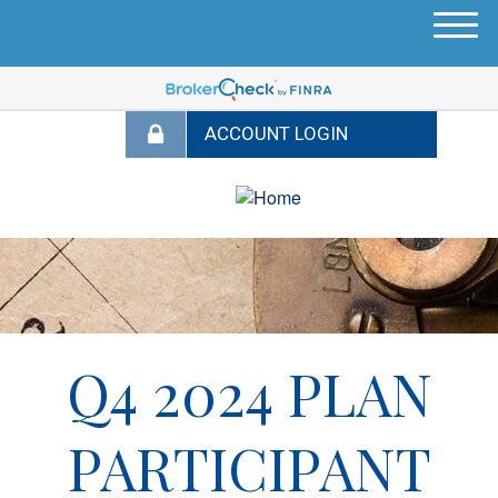
M
e
n
u
Q4 2024 PLAN
PARTICIPANT