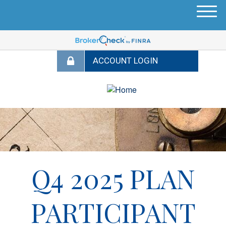
M
e
n
u
Q4 2025 PLAN
PARTICIPANT