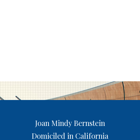
Joan Mindy Bernstein
Domiciled in California