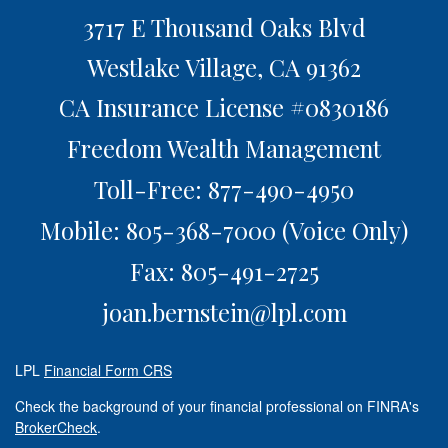
3717 E Thousand Oaks Blvd
Westlake Village,
CA
91362
CA Insurance License #0830186
Freedom Wealth Management
Toll-Free: 877-490-4950
Mobile: 805-368-7000
(Voice Only)
Fax: 805-491-2725
joan.bernstein@lpl.com
LPL
Financial Form CRS
Check the background of your financial professional on FINRA's
BrokerCheck
.