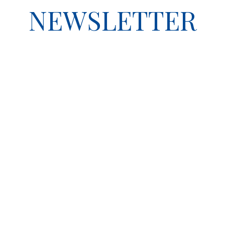
NEWSLETTER