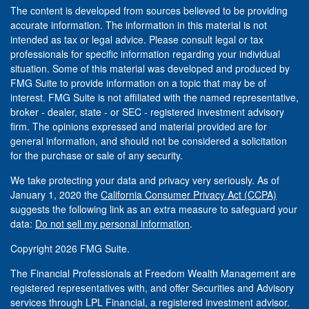
The content is developed from sources believed to be providing
accurate information. The information in this material is not
intended as tax or legal advice. Please consult legal or tax
professionals for specific information regarding your individual
situation. Some of this material was developed and produced by
FMG Suite to provide information on a topic that may be of
interest. FMG Suite is not affiliated with the named representative,
broker - dealer, state - or SEC - registered investment advisory
firm. The opinions expressed and material provided are for
general information, and should not be considered a solicitation
for the purchase or sale of any security.
We take protecting your data and privacy very seriously. As of
January 1, 2020 the
California Consumer Privacy Act (CCPA)
suggests the following link as an extra measure to safeguard your
data:
Do not sell my personal information
.
Copyright 2026 FMG Suite.
The Financial Professionals at Freedom Wealth Management are
registered representatives with, and offer Securities and Advisory
services through LPL Financial, a registered investment advisor.