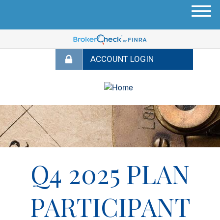
M
e
n
u
Q4 2025 PLAN
PARTICIPANT