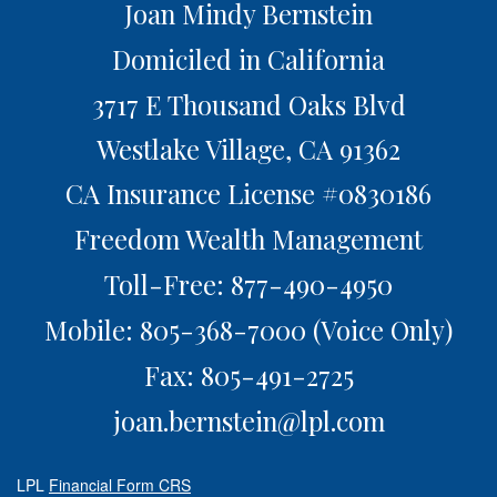
Joan Mindy Bernstein
Domiciled in California
3717 E Thousand Oaks Blvd
Westlake Village,
CA
91362
CA Insurance License #0830186
Freedom Wealth Management
Toll-Free: 877-490-4950
Mobile: 805-368-7000
(Voice Only)
Fax: 805-491-2725
joan.bernstein@lpl.com
LPL
Financial Form CRS