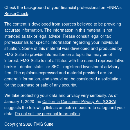
Check the background of your financial professional on FINRA's
BrokerCheck
.
The content is developed from sources believed to be providing
accurate information. The information in this material is not
intended as tax or legal advice. Please consult legal or tax
professionals for specific information regarding your individual
situation. Some of this material was developed and produced by
FMG Suite to provide information on a topic that may be of
interest. FMG Suite is not affiliated with the named representative,
broker - dealer, state - or SEC - registered investment advisory
firm. The opinions expressed and material provided are for
general information, and should not be considered a solicitation
for the purchase or sale of any security.
We take protecting your data and privacy very seriously. As of
January 1, 2020 the
California Consumer Privacy Act (CCPA)
suggests the following link as an extra measure to safeguard your
data:
Do not sell my personal information
.
Copyright 2026 FMG Suite.