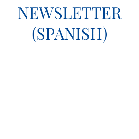
NEWSLETTER
(SPANISH)