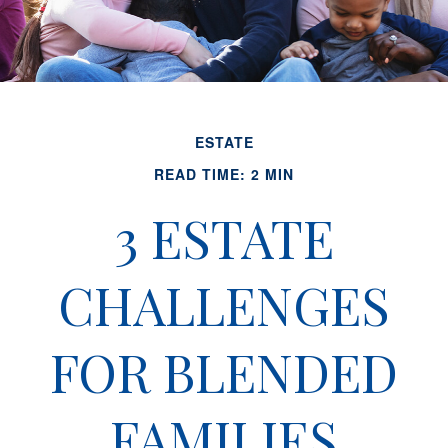
ESTATE
READ TIME: 2 MIN
3 ESTATE
CHALLENGES
FOR BLENDED
FAMILIES