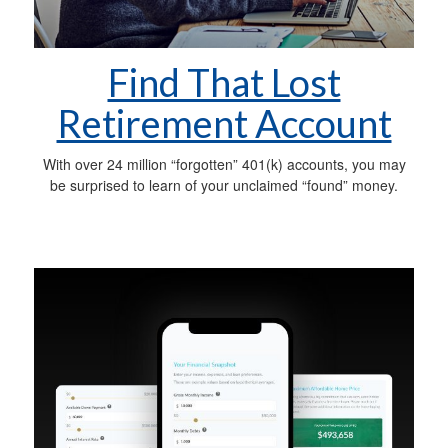
Find That Lost
Retirement Account
With over 24 million “forgotten” 401(k) accounts, you may
be surprised to learn of your unclaimed “found” money.