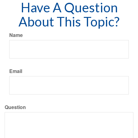
Have A Question
About This Topic?
Name
Email
Question