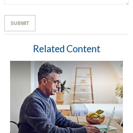
Related Content