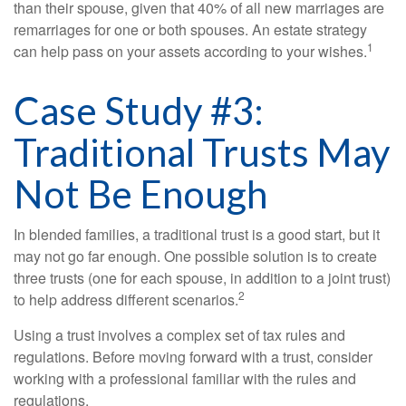
than their spouse, given that 40% of all new marriages are
remarriages for one or both spouses. An estate strategy
1
can help pass on your assets according to your wishes.
Case Study #3:
Traditional Trusts May
Not Be Enough
In blended families, a traditional trust is a good start, but it
may not go far enough. One possible solution is to create
three trusts (one for each spouse, in addition to a joint trust)
2
to help address different scenarios.
Using a trust involves a complex set of tax rules and
regulations. Before moving forward with a trust, consider
working with a professional familiar with the rules and
regulations.