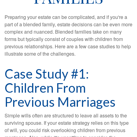
Preparing your estate can be complicated, and if you're a
part of a blended family, estate decisions can be even more
complex and nuanced. Blended families take on many
forms but typically consist of couples with children from
previous relationships. Here are a few case studies to help
illustrate some of the challenges.
Case Study #1:
Children From
Previous Marriages
Simple wills often are structured to leave all assets to the
surviving spouse. If your estate strategy relies on this type
of will, you could risk overlooking children from previous