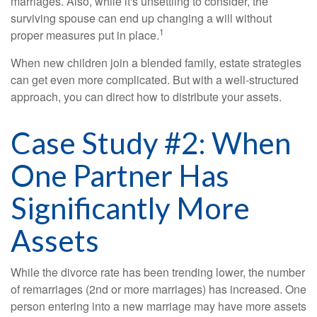
marriages. Also, while it's unsettling to consider, the
surviving spouse can end up changing a will without
1
proper measures put in place.
When new children join a blended family, estate strategies
can get even more complicated. But with a well-structured
approach, you can direct how to distribute your assets.
Case Study #2: When
One Partner Has
Significantly More
Assets
While the divorce rate has been trending lower, the number
of remarriages (2nd or more marriages) has increased. One
person entering into a new marriage may have more assets