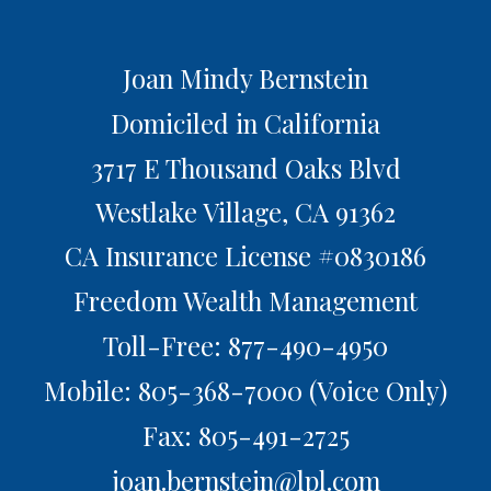
Joan Mindy Bernstein
Domiciled in California
3717 E Thousand Oaks Blvd
Westlake Village,
CA
91362
CA Insurance License #0830186
Freedom Wealth Management
Toll-Free: 877-490-4950
Mobile: 805-368-7000
(Voice Only)
Fax: 805-491-2725
joan.bernstein@lpl.com