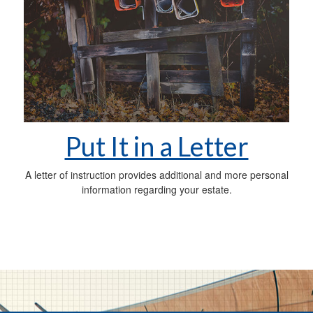
Put It in a Letter
A letter of instruction provides additional and more personal
information regarding your estate.