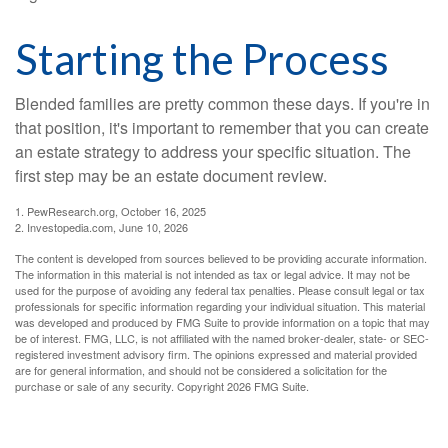
Starting the Process
Blended families are pretty common these days. If you're in
that position, it's important to remember that you can create
an estate strategy to address your specific situation. The
first step may be an estate document review.
1. PewResearch.org, October 16, 2025
2. Investopedia.com, June 10, 2026
The content is developed from sources believed to be providing accurate information.
The information in this material is not intended as tax or legal advice. It may not be
used for the purpose of avoiding any federal tax penalties. Please consult legal or tax
professionals for specific information regarding your individual situation. This material
was developed and produced by FMG Suite to provide information on a topic that may
be of interest. FMG, LLC, is not affiliated with the named broker-dealer, state- or SEC-
registered investment advisory firm. The opinions expressed and material provided
are for general information, and should not be considered a solicitation for the
purchase or sale of any security. Copyright
2026 FMG Suite.