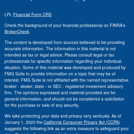
LPL
Financial Form CRS
Check the background of your financial professional on FINRA's
BrokerCheck
.
The content is developed from sources believed to be providing
accurate information. The information in this material is not
intended as tax or legal advice. Please consult legal or tax
professionals for specific information regarding your individual
situation. Some of this material was developed and produced by
FMG Suite to provide information on a topic that may be of
interest. FMG Suite is not affiliated with the named representative,
broker - dealer, state - or SEC - registered investment advisory
firm. The opinions expressed and material provided are for
general information, and should not be considered a solicitation
for the purchase or sale of any security.
We take protecting your data and privacy very seriously. As of
January 1, 2020 the
California Consumer Privacy Act (CCPA)
suggests the following link as an extra measure to safeguard your