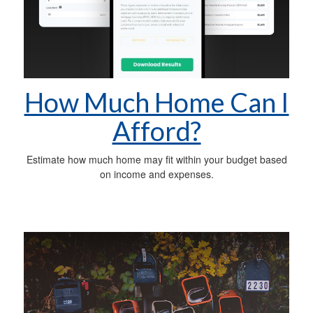
How Much Home Can I
Afford?
Estimate how much home may fit within your budget based
on income and expenses.