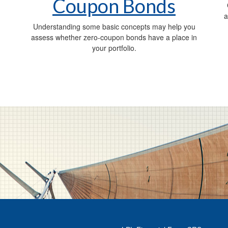
Coupon Bonds
a
Understanding some basic concepts may help you
assess whether zero-coupon bonds have a place in
your portfolio.