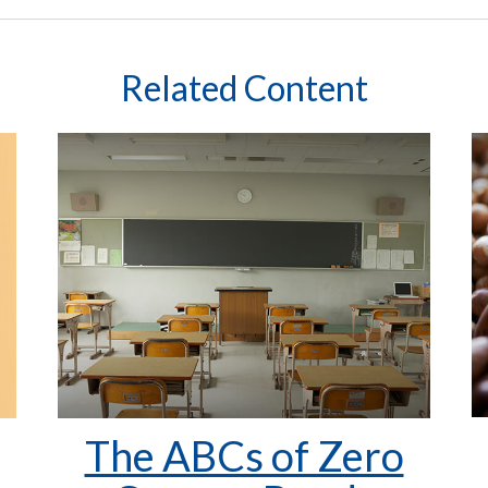
Related Content
The ABCs of Zero