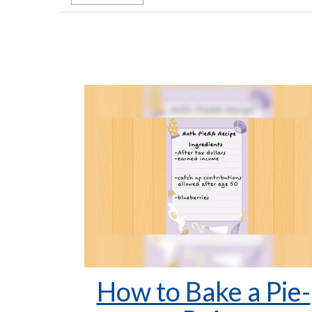
How to Bake a Pie-