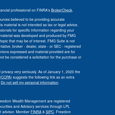
nancial professional on FINRA's
BrokerCheck
.
urces believed to be providing accurate
is material is not intended as tax or legal advice.
ssionals for specific information regarding your
his material was developed and produced by FMG
 topic that may be of interest. FMG Suite is not
tative, broker - dealer, state - or SEC - registered
inions expressed and material provided are for
ot be considered a solicitation for the purchase or
 privacy very seriously. As of January 1, 2020 the
 (CCPA)
suggests the following link as an extra
:
Do not sell my personal information
.
 Freedom Wealth Management are registered
ecurities and Advisory services through LPL
ent advisor. Member
FINRA
&
SIPC
. Freedom