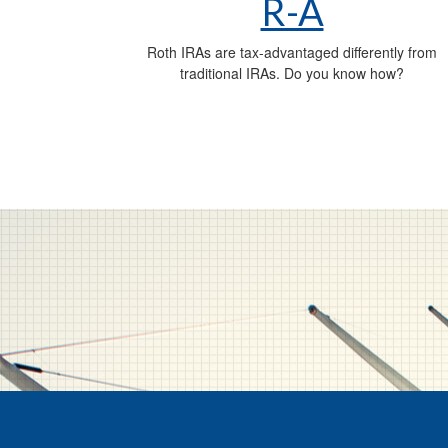
R-A
Roth IRAs are tax-advantaged differently from
traditional IRAs. Do you know how?