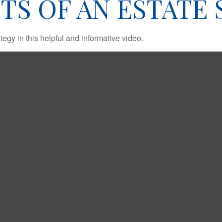
TS OF AN ESTATE
egy in this helpful and informative video.