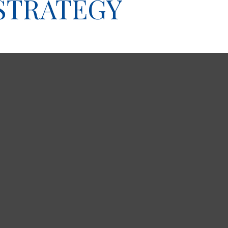
 STRATEGY