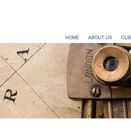
HOME
ABOUT US
CLI