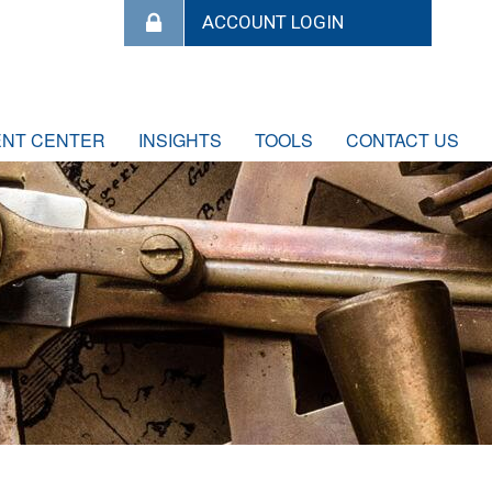
ENT CENTER
INSIGHTS
TOOLS
CONTACT US