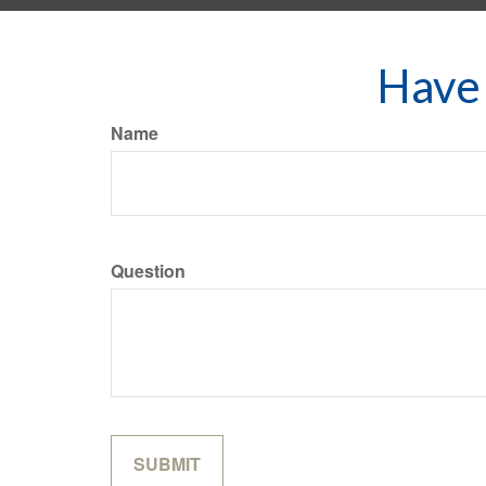
Have 
Name
Question