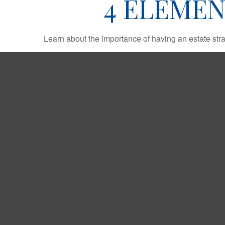
4 ELEMEN
Learn about the importance of having an estate strat