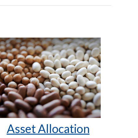
Asset Allocation