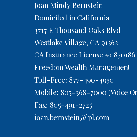
Joan Mindy Bernstein
Domiciled in California
3717 E Thousand Oaks Blvd
Westlake Village,
CA
91362
CA Insurance License #0830186
Freedom Wealth Management
Toll-Free: 877-490-4950
Mobile: 805-368-7000
(Voice On
Fax: 805-491-2725
joan.bernstein@lpl.com