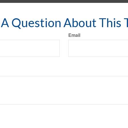
A Question About This 
Email