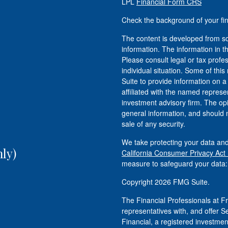
LPL
Financial Form CRS
Check the background of your fi
The content is developed from so
information. The information in th
Please consult legal or tax profe
individual situation. Some of t
Suite to provide information on a
affiliated with the named represen
investment advisory firm. The op
general information, and should n
sale of any security.
We take protecting your data and
ly)
California Consumer Privacy Act
measure to safeguard your data
Copyright 2026 FMG Suite.
The Financial Professionals at
representatives with, and offer S
Financial, a registered investm