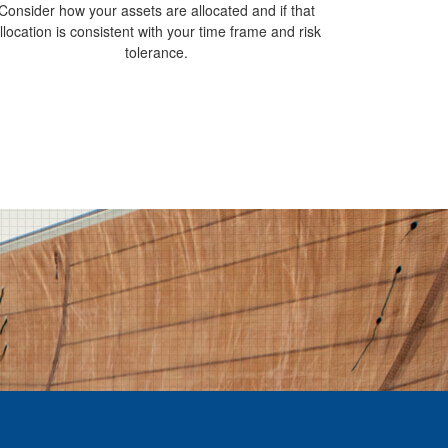
Consider how your assets are allocated and if that
llocation is consistent with your time frame and risk
tolerance.