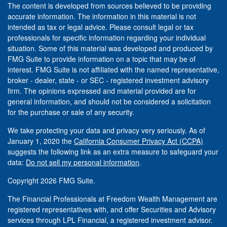
The content is developed from sources believed to be providing
accurate information. The information in this material is not
intended as tax or legal advice. Please consult legal or tax
professionals for specific information regarding your individual
situation. Some of this material was developed and produced by
FMG Suite to provide information on a topic that may be of
interest. FMG Suite is not affiliated with the named representative,
broker - dealer, state - or SEC - registered investment advisory
firm. The opinions expressed and material provided are for
general information, and should not be considered a solicitation
for the purchase or sale of any security.
We take protecting your data and privacy very seriously. As of
January 1, 2020 the
California Consumer Privacy Act (CCPA)
suggests the following link as an extra measure to safeguard your
data:
Do not sell my personal information
.
Copyright 2026 FMG Suite.
The Financial Professionals at Freedom Wealth Management are
registered representatives with, and offer Securities and Advisory
services through LPL Financial, a registered investment advisor.