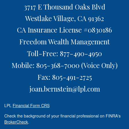
3717 E Thousand Oaks Blvd
Westlake Village,
CA
91362
CA Insurance License #0830186
Freedom Wealth Management
Toll-Free: 877-490-4950
Mobile: 805-368-7000
(Voice Only)
Fax: 805-491-2725
joan.bernstein@lpl.com
LPL
Financial Form CRS
Check the background of your financial professional on FINRA's
BrokerCheck
.