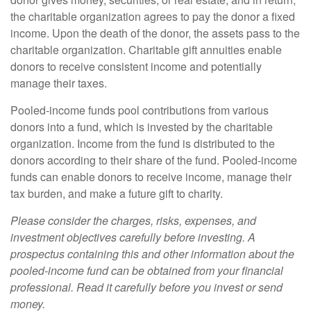
the charitable organization agrees to pay the donor a fixed
income. Upon the death of the donor, the assets pass to the
charitable organization. Charitable gift annuities enable
donors to receive consistent income and potentially
manage their taxes.
Pooled-income funds pool contributions from various
donors into a fund, which is invested by the charitable
organization. Income from the fund is distributed to the
donors according to their share of the fund. Pooled-income
funds can enable donors to receive income, manage their
tax burden, and make a future gift to charity.
Please consider the charges, risks, expenses, and
investment objectives carefully before investing. A
prospectus containing this and other information about the
pooled-income fund can be obtained from your financial
professional. Read it carefully before you invest or send
money.