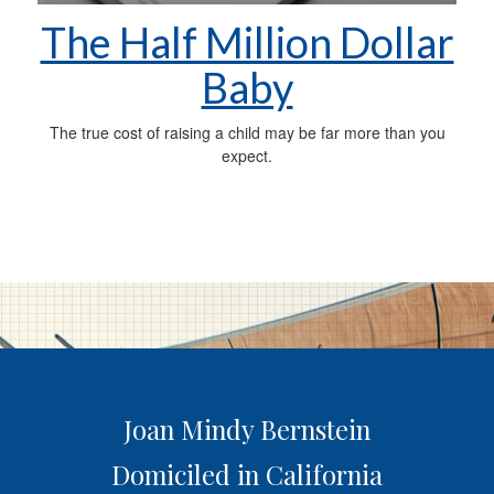
The Half Million Dollar
Baby
The true cost of raising a child may be far more than you
expect.
Joan Mindy Bernstein
Domiciled in California