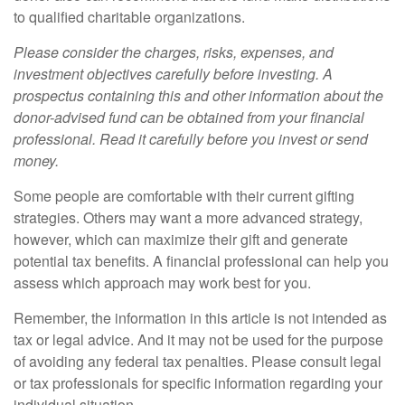
to qualified charitable organizations.
Please consider the charges, risks, expenses, and
investment objectives carefully before investing. A
prospectus containing this and other information about the
donor-advised fund can be obtained from your financial
professional. Read it carefully before you invest or send
money.
Some people are comfortable with their current gifting
strategies. Others may want a more advanced strategy,
however, which can maximize their gift and generate
potential tax benefits. A financial professional can help you
assess which approach may work best for you.
Remember, the information in this article is not intended as
tax or legal advice. And it may not be used for the purpose
of avoiding any federal tax penalties. Please consult legal
or tax professionals for specific information regarding your
individual situation.