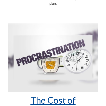
plan.
The Cost of