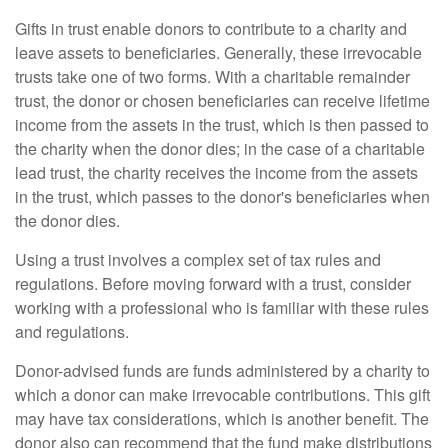
Gifts in trust enable donors to contribute to a charity and
leave assets to beneficiaries. Generally, these irrevocable
trusts take one of two forms. With a charitable remainder
trust, the donor or chosen beneficiaries can receive lifetime
income from the assets in the trust, which is then passed to
the charity when the donor dies; in the case of a charitable
lead trust, the charity receives the income from the assets
in the trust, which passes to the donor's beneficiaries when
the donor dies.
Using a trust involves a complex set of tax rules and
regulations. Before moving forward with a trust, consider
working with a professional who is familiar with these rules
and regulations.
Donor-advised funds are funds administered by a charity to
which a donor can make irrevocable contributions. This gift
may have tax considerations, which is another benefit. The
donor also can recommend that the fund make distributions