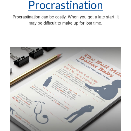
Procrastination
Procrastination can be costly. When you get a late start, it
may be difficult to make up for lost time.