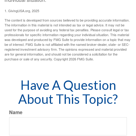
1. GivingUSA.org, 2025
The content is developed from sources believed to be providing accurate information.
The information in this material is not intended as tax or legal advice. It may not be
used for the purpose of avoiding any federal tax penalties. Please consult legal or tax
professionals for specific information regarding your individual situation. This material
was developed and produced by FMG Suite to provide information on a topic that may
be of interest. FMG Suite is not affiliated with the named broker-dealer, state- or SEC-
registered investment advisory firm. The opinions expressed and material provided
are for general information, and should not be considered a solicitation for the
purchase or sale of any security. Copyright
2026 FMG Suite.
Have A Question
About This Topic?
Name