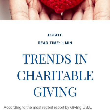
ESTATE
READ TIME: 3 MIN
TRENDS IN
CHARITABLE
GIVING
According to the most recent report by Giving USA,