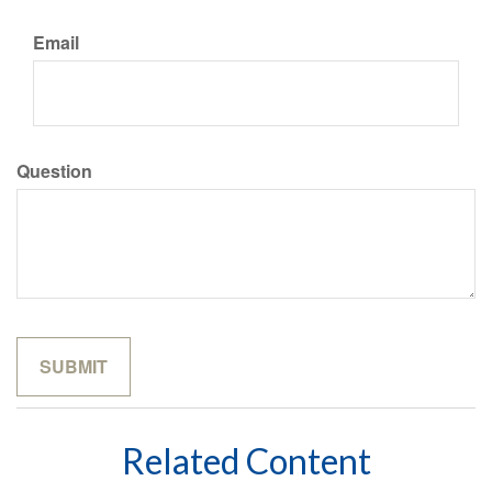
Email
Question
Related Content