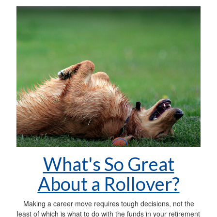
What's So Great
About a Rollover?
Making a career move requires tough decisions, not the
least of which is what to do with the funds in your retirement