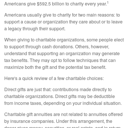
1
Americans give $592.5 billion to charity every year.
Americans usually give to charity for two main reasons: to
support a cause or organization they care about or to leave
a legacy through their support.
When giving to charitable organizations, some people elect
to support through cash donations. Others, however,
understand that supporting an organization may generate
tax benefits. They may opt to follow techniques that can
maximize both the gift and the potential tax benefit.
Here's a quick review of a few charitable choices:
Direct gifts are just that: contributions made directly to
charitable organizations. Direct gifts may be deductible
from income taxes, depending on your individual situation.
Charitable gift annuities are not related to annuities offered
by insurance companies. Under this arrangement, the
donor gives money, securities, or real estate, and in return,