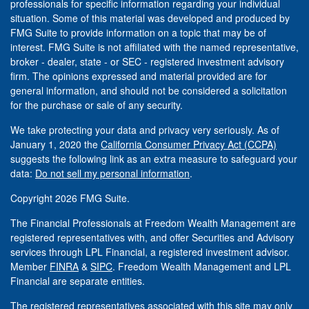
professionals for specific information regarding your individual
situation. Some of this material was developed and produced by
FMG Suite to provide information on a topic that may be of
interest. FMG Suite is not affiliated with the named representative,
broker - dealer, state - or SEC - registered investment advisory
firm. The opinions expressed and material provided are for
general information, and should not be considered a solicitation
for the purchase or sale of any security.
We take protecting your data and privacy very seriously. As of
January 1, 2020 the
California Consumer Privacy Act (CCPA)
suggests the following link as an extra measure to safeguard your
data:
Do not sell my personal information
.
Copyright 2026 FMG Suite.
The Financial Professionals at Freedom Wealth Management are
registered representatives with, and offer Securities and Advisory
services through LPL Financial, a registered investment advisor.
Member
FINRA
&
SIPC
. Freedom Wealth Management and LPL
Financial are separate entities.
The registered representatives associated with this site may only