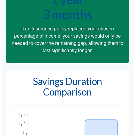
3 months
If an insurance policy replaced your chosen
percentage of income, your savings would only be
needed to cover the remaining gap, allowing them to
last significantly longer.
Savings Duration
Comparison