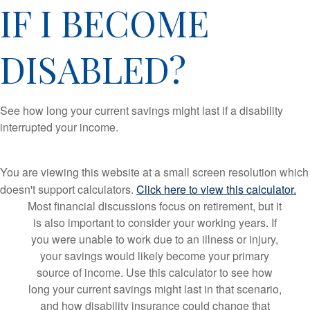
IF I BECOME
DISABLED?
See how long your current savings might last if a disability
interrupted your income.
You are viewing this website at a small screen resolution which
doesn't support calculators.
Click here to view this calculator.
Most financial discussions focus on retirement, but it
is also important to consider your working years. If
you were unable to work due to an illness or injury,
your savings would likely become your primary
source of income. Use this calculator to see how
long your current savings might last in that scenario,
and how disability insurance could change that