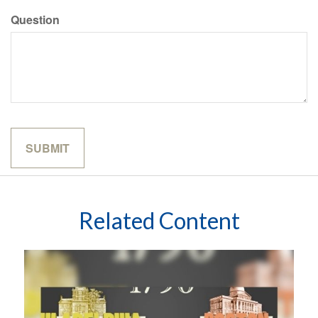
Question
Related Content