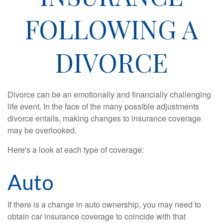
FOLLOWING A
DIVORCE
Divorce can be an emotionally and financially challenging
life event. In the face of the many possible adjustments
divorce entails, making changes to insurance coverage
may be overlooked.
Here's a look at each type of coverage:
Auto
If there is a change in auto ownership, you may need to
obtain car insurance coverage to coincide with that