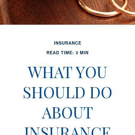
INSURANCE
READ TIME: 3 MIN
WHAT YOU
SHOULD DO
ABOUT
INSURANCE