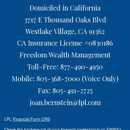
Domiciled in California
3717 E Thousand Oaks Blvd
Westlake Village,
CA
91362
CA Insurance License #0830186
Freedom Wealth Management
Toll-Free: 877-490-4950
Mobile: 805-368-7000
(Voice Only)
Fax: 805-491-2725
joan.bernstein@lpl.com
LPL
Financial Form CRS
Check the background of your financial professional on FINRA's