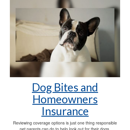
Dog Bites and
Homeowners
Insurance
Reviewing coverage options is just one thing responsible
pet parents can do to help look out for their dogs.