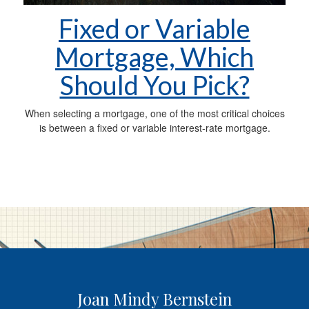
Fixed or Variable
Mortgage, Which
Should You Pick?
When selecting a mortgage, one of the most critical choices
is between a fixed or variable interest-rate mortgage.
Joan Mindy Bernstein