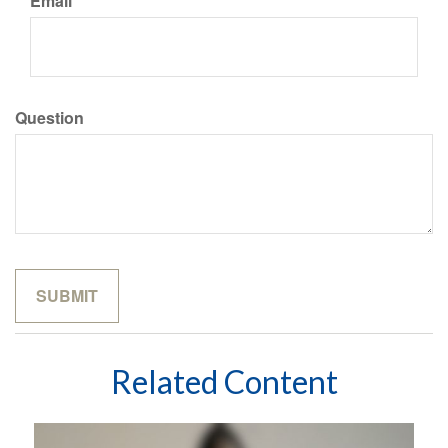
Email
Question
Related Content