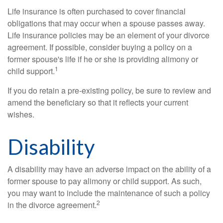
Life insurance is often purchased to cover financial
obligations that may occur when a spouse passes away.
Life insurance policies may be an element of your divorce
agreement. If possible, consider buying a policy on a
former spouse's life if he or she is providing alimony or
1
child support.
If you do retain a pre-existing policy, be sure to review and
amend the beneficiary so that it reflects your current
wishes.
Disability
A disability may have an adverse impact on the ability of a
former spouse to pay alimony or child support. As such,
you may want to include the maintenance of such a policy
2
in the divorce agreement.