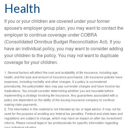
Health
If you or your children are covered under your former
spouse's employer group plan, you may want to contact the
employer to continue coverage under COBRA
(Consolidated Omnibus Budget Reconciliation Act). If you
have an individual policy, you may want to consider adding
your children to the policy. You may not want to duplicate
coverage for your children.
1. Several factors will affect the cost and availability of life insurance, including age,
health, and the type and amount of insurance purchased. Life insurance policies have
expenses, including mortality and other charges. If a policy is surrendered
prematurely, the policyholder also may pay surrender charges and have income tax
implications. You should consider determining whether you are insurable before
implementing a strategy involving life insurance. Any guarantees associated with a
policy are dependent on the ability of the issuing insurance company to continue
making claim payments.
2. The information in this material is not intended as tax or legal advice. It may not be
used for the purpose of avoiding any federal tax penalties. Federal and state laws and
regulations are subject to change, which may have an impact on after-tax investment
returns. Please consult legal or tax professionals for specific information regarding
your individual situation