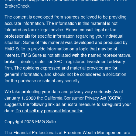
BrokerCheck
.
The content is developed from sources believed to be providing
accurate information. The information in this material is not
intended as tax or legal advice. Please consult legal or tax
professionals for specific information regarding your individual
situation. Some of this material was developed and produced by
FMG Suite to provide information on a topic that may be of
interest. FMG Suite is not affiliated with the named representative,
broker - dealer, state - or SEC - registered investment advisory
firm. The opinions expressed and material provided are for
general information, and should not be considered a solicitation
for the purchase or sale of any security.
We take protecting your data and privacy very seriously. As of
January 1, 2020 the
California Consumer Privacy Act (CCPA)
suggests the following link as an extra measure to safeguard your
data:
Do not sell my personal information
.
Copyright 2026 FMG Suite.
The Financial Professionals at Freedom Wealth Management are