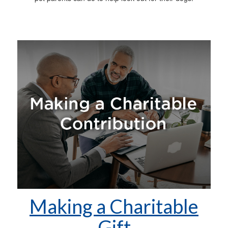
Making a Charitable
Gift