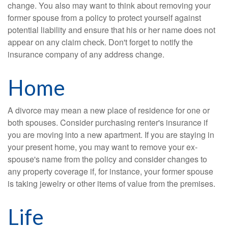
change. You also may want to think about removing your
former spouse from a policy to protect yourself against
potential liability and ensure that his or her name does not
appear on any claim check. Don't forget to notify the
insurance company of any address change.
Home
A divorce may mean a new place of residence for one or
both spouses. Consider purchasing renter's insurance if
you are moving into a new apartment. If you are staying in
your present home, you may want to remove your ex-
spouse's name from the policy and consider changes to
any property coverage if, for instance, your former spouse
is taking jewelry or other items of value from the premises.
Life