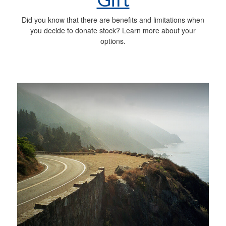
Did you know that there are benefits and limitations when
you decide to donate stock? Learn more about your
options.