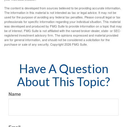
The content is developed from sources believed to be providing accurate information.
The information in this material is not intended as tax or legal advice. It may not be
used for the purpose of avoiding any federal tax penalties. Please consult legal or tax
professionals for specific information regarding your individual situation. This material
was developed and produced by FMG Suite to provide information on a topic that may
be of interest. FMG Suite is not affiliated with the named broker-dealer, state- or SEC-
registered investment advisory firm. The opinions expressed and material provided
are for general information, and should not be considered a solicitation for the
purchase or sale of any security. Copyright
2026 FMG Suite.
Have A Question
About This Topic?
Name