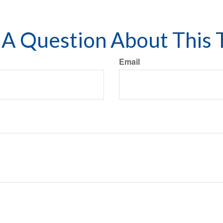
A Question About This 
Email