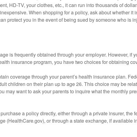
nt, HD-TV, your clothes, etc., it can run into thousands of dollar
inexpensive. When shopping for a policy, ask about whether it in
an protect you in the event of being sued by someone who is inj
age is frequently obtained through your employer. However, if 
health insurance program, you have two choices for obtaining co
intain coverage through your parent’s health insurance plan. Fed
ult children on their plan up to age 26. This choice may be relat
ou may want to ask your parents to inquire what the monthly pr
 purchase a policy directly, either through a private insurer, the 
e (HealthCare.gov), or through a state exchange, if available in