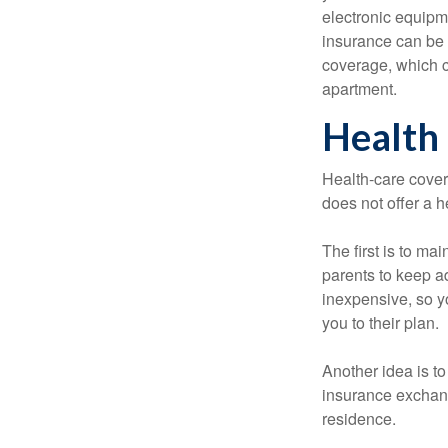
electronic equipme
insurance can be 
coverage, which c
apartment.
Health
Health-care cover
does not offer a 
The first is to ma
parents to keep ad
inexpensive, so y
you to their plan.
Another idea is to
insurance exchang
residence.