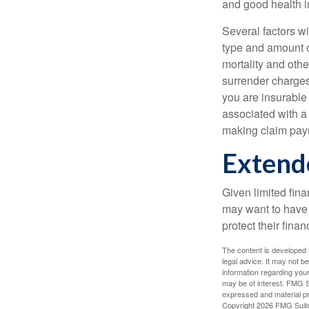
and good health i
Several factors wil
type and amount o
mortality and othe
surrender charges
you are insurable
associated with a
making claim pay
Extend
Given limited fin
may want to have
protect their finan
The content is developed f
legal advice. It may not b
information regarding your
may be of interest. FMG Su
expressed and material pro
Copyright
2026 FMG Suit