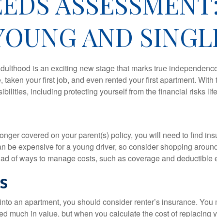
EDS ASSESSMENT
YOUNG AND SINGL
 adulthood is an exciting new stage that marks true independen
 taken your first job, and even rented your first apartment. Wit
bilities, including protecting yourself from the financial risks lif
onger covered on your parent(s) policy, you will need to find i
an be expensive for a young driver, so consider shopping around 
iad of ways to manage costs, such as coverage and deductible e
s
 into an apartment, you should consider renter’s insurance. You 
d much in value, but when you calculate the cost of replacing 