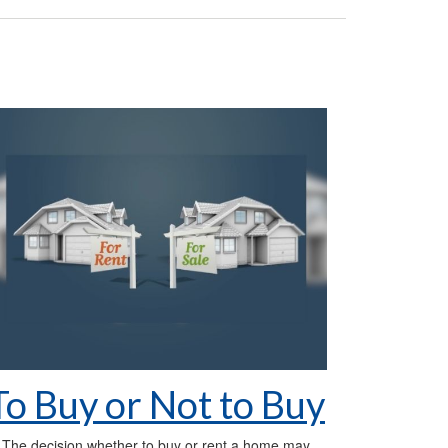
To Buy or Not to Buy
The decision whether to buy or rent a home may