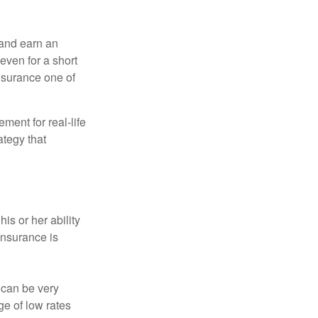
 and earn an
 even for a short
nsurance one of
ement for real-life
ategy that
is or her ability
 insurance is
 can be very
e of low rates