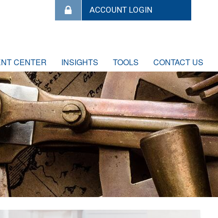
ENT CENTER
INSIGHTS
TOOLS
CONTACT US