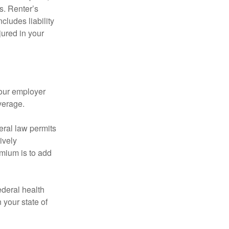
s. Renter’s
cludes liability
ured in your
your employer
verage.
eral law permits
ively
emium is to add
federal health
 your state of