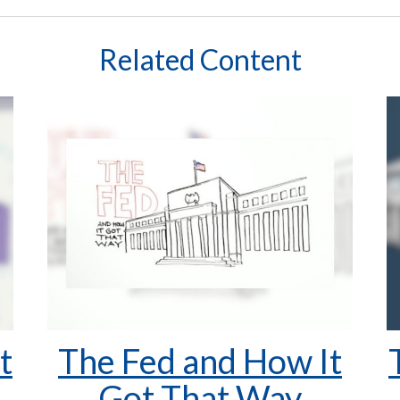
Related Content
t
The Fed and How It
Got That Way