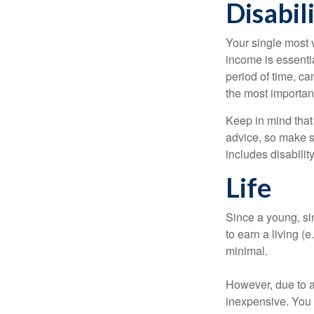
Disabil
Your single most v
income is essentia
period of time, c
the most important
Keep in mind that 
advice, so make s
includes disabilit
Life
Since a young, si
to earn a living (
minimal.
However, due to a
inexpensive. You 