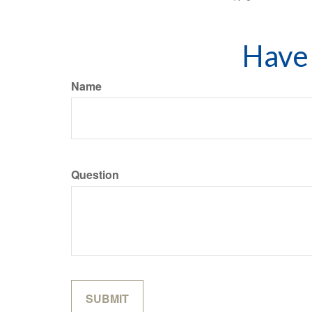
Have 
Name
Question