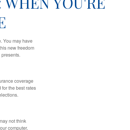
: WHEN YOU'RE
E
ce. You may have
h this new freedom
e presents.
nsurance coverage
for the best rates
lections.
may not think
your computer,