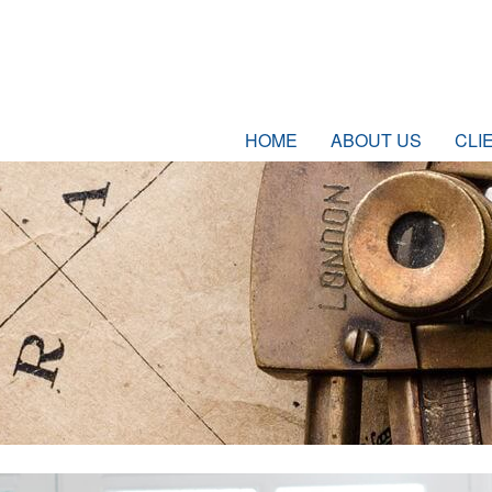
HOME
ABOUT US
CLI