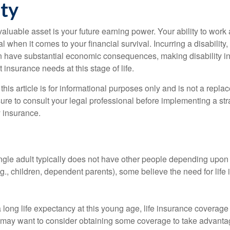
ity
aluable asset is your future earning power. Your ability to work
l when it comes to your financial survival. Incurring a disability,
an have substantial economic consequences, making disability i
 insurance needs at this stage of life.
this article is for informational purposes only and is not a replac
ure to consult your legal professional before implementing a str
y insurance.
ngle adult typically does not have other people depending upon h
e.g., children, dependent parents), some believe the need for life
 long life expectancy at this young age, life insurance coverage
may want to consider obtaining some coverage to take advantag