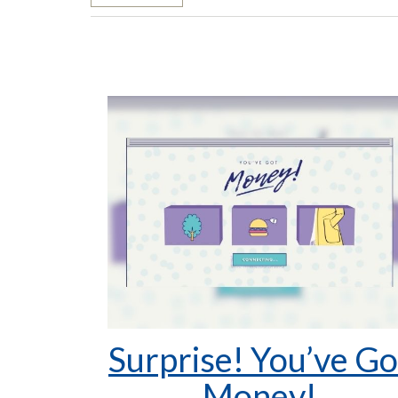
Surprise! You’ve Go
Money!