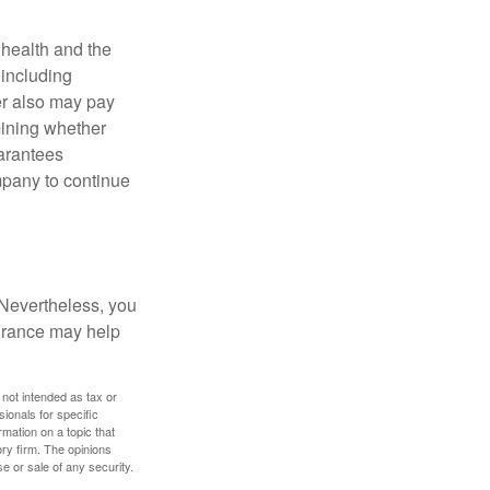
, health and the
 including
der also may pay
mining whether
uarantees
mpany to continue
 Nevertheless, you
urance may help
 not intended as tax or
sionals for specific
mation on a topic that
ory firm. The opinions
e or sale of any security.