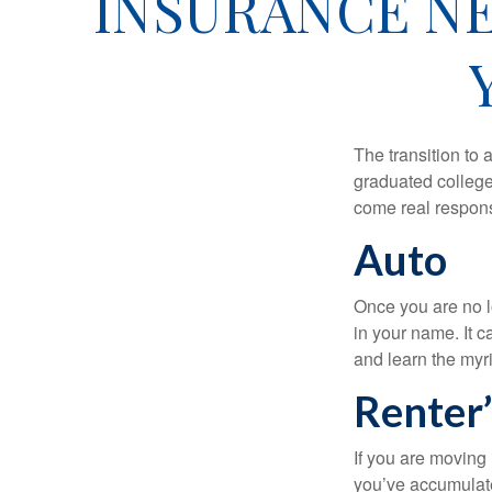
INSURANCE NE
The transition to
graduated college,
come real responsi
Auto
Once you are no l
in your name. It c
and learn the myr
Renter’
If you are moving
you’ve accumulate