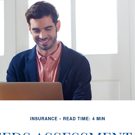
INSURANCE
READ TIME: 4 MIN