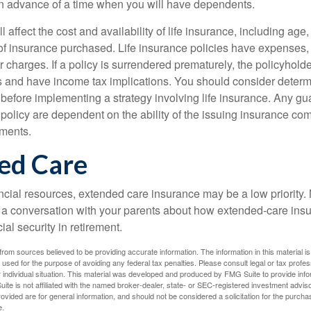
n advance of a time when you will have dependents.
l affect the cost and availability of life insurance, including age
f insurance purchased. Life insurance policies have expenses,
r charges. If a policy is surrendered prematurely, the policyhol
 and have income tax implications. You should consider deter
 before implementing a strategy involving life insurance. Any g
 policy are dependent on the ability of the issuing insurance co
ments.
ed Care
ancial resources, extended care insurance may be a low priority.
 a conversation with your parents about how extended-care ins
cial security in retirement.
rom sources believed to be providing accurate information. The information in this material is
e used for the purpose of avoiding any federal tax penalties. Please consult legal or tax profes
 individual situation. This material was developed and produced by FMG Suite to provide infor
ite is not affiliated with the named broker-dealer, state- or SEC-registered investment advis
vided are for general information, and should not be considered a solicitation for the purchas
e.