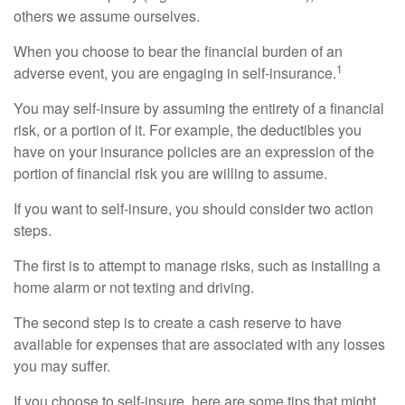
others we assume ourselves.
When you choose to bear the financial burden of an
1
adverse event, you are engaging in self-insurance.
You may self-insure by assuming the entirety of a financial
risk, or a portion of it. For example, the deductibles you
have on your insurance policies are an expression of the
portion of financial risk you are willing to assume.
If you want to self-insure, you should consider two action
steps.
The first is to attempt to manage risks, such as installing a
home alarm or not texting and driving.
The second step is to create a cash reserve to have
available for expenses that are associated with any losses
you may suffer.
If you choose to self-insure, here are some tips that might