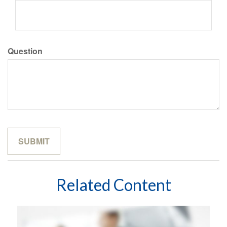
Question
Related Content