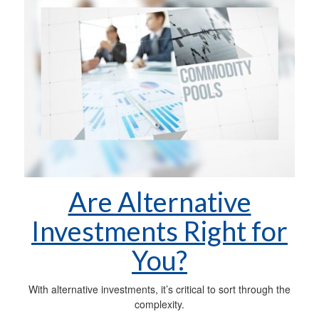
Are Alternative
Investments Right for
You?
With alternative investments, it’s critical to sort through the
complexity.