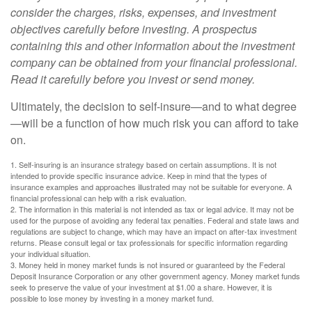
consider the charges, risks, expenses, and investment
objectives carefully before investing. A prospectus
containing this and other information about the investment
company can be obtained from your financial professional.
Read it carefully before you invest or send money.
Ultimately, the decision to self-insure—and to what degree
—will be a function of how much risk you can afford to take
on.
1. Self-insuring is an insurance strategy based on certain assumptions. It is not
intended to provide specific insurance advice. Keep in mind that the types of
insurance examples and approaches illustrated may not be suitable for everyone. A
financial professional can help with a risk evaluation.
2. The information in this material is not intended as tax or legal advice. It may not be
used for the purpose of avoiding any federal tax penalties. Federal and state laws and
regulations are subject to change, which may have an impact on after-tax investment
returns. Please consult legal or tax professionals for specific information regarding
your individual situation.
3. Money held in money market funds is not insured or guaranteed by the Federal
Deposit Insurance Corporation or any other government agency. Money market funds
seek to preserve the value of your investment at $1.00 a share. However, it is
possible to lose money by investing in a money market fund.