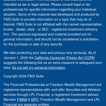
intended as tax or legal advice. Please consult legal or tax
professionals for specific information regarding your individual
situation. Some of this material was developed and produced by
FMG Suite to provide information on a topic that may be of
interest. FMG Suite is not affiliated with the named representative,
broker - dealer, state - or SEC - registered investment advisory
firm. The opinions expressed and material provided are for
general information, and should not be considered a solicitation
for the purchase or sale of any security.
We take protecting your data and privacy very seriously. As of
January 1, 2020 the
California Consumer Privacy Act (CCPA)
suggests the following link as an extra measure to safeguard your
data:
Do not sell my personal information
.
Copyright 2026 FMG Suite.
The Financial Professionals at Freedom Wealth Management are
registered representatives with, and offer Securities and Advisory
services through LPL Financial, a registered investment advisor.
Member
FINRA
&
SIPC
. Freedom Wealth Management and LPL
Financial are separate entities.