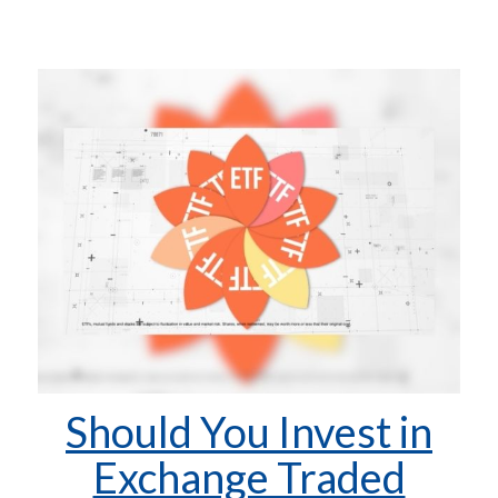
Should You Invest in
Exchange Traded