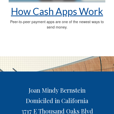
How Cash Apps Work
Peer-to-peer payment apps are one of the newest ways to
send money.
Joan Mindy Bernstein
Domiciled in California
3717 E Thousand Oaks Blvd