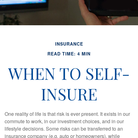
INSURANCE
READ TIME: 4 MIN
WHEN TO SELF-
INSURE
One reality of life is that risk is ever present. It exists in our
commute to work, in our investment choices, and in our
lifestyle decisions. Some risks can be transferred to an
insurance company (e.g. auto or homeowners), while