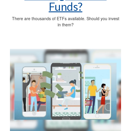
Funds?
There are thousands of ETFs available. Should you invest
in them?