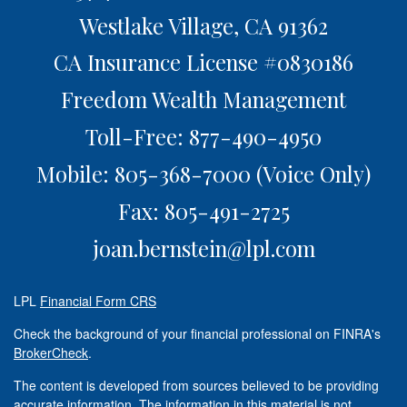
Westlake Village,
CA
91362
CA Insurance License #0830186
Freedom Wealth Management
Toll-Free: 877-490-4950
Mobile: 805-368-7000
(Voice Only)
Fax: 805-491-2725
joan.bernstein@lpl.com
LPL
Financial Form CRS
Check the background of your financial professional on FINRA's
BrokerCheck
.
The content is developed from sources believed to be providing
accurate information. The information in this material is not