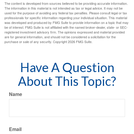
The content is developed from sources believed to be providing accurate information.
The information in this material is not intended as tax or legal advice. It may not be
used for the purpose of avoiding any federal tax penalties. Please consult legal or tax
professionals for specific information regarding your individual situation. This material
was developed and produced by FMG Suite to provide information on a topic that may
be of interest. FMG Suite is not affiliated with the named broker-dealer, state- or SEC-
registered investment advisory firm. The opinions expressed and material provided
are for general information, and should not be considered a solicitation for the
purchase or sale of any security. Copyright
2026 FMG Suite.
Have A Question
About This Topic?
Name
Email