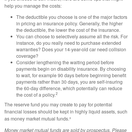
help you manage the costs:
The deductible you choose is one of the major factors
in pricing an insurance policy. Generally, the higher
the deductible, the lower the cost of the insurance.
You can choose to selectively assume all the risk. For
instance, do you really need to purchase extended
warranties? Does your 14-year-old car need collision
coverage?
Consider lengthening the waiting period before
payments begin on disability insurance. By choosing
to wait, for example 90 days before beginning benefit
payments rather than 30 days, you are self-insuring
the 60-day difference, which potentially can reduce
2
the cost of a policy.
The reserve fund you may create to pay for potential
financial losses should be kept in highly liquid assets, such
as money market mutual funds.³
Money market mutual funds are sold by prospectus. Please