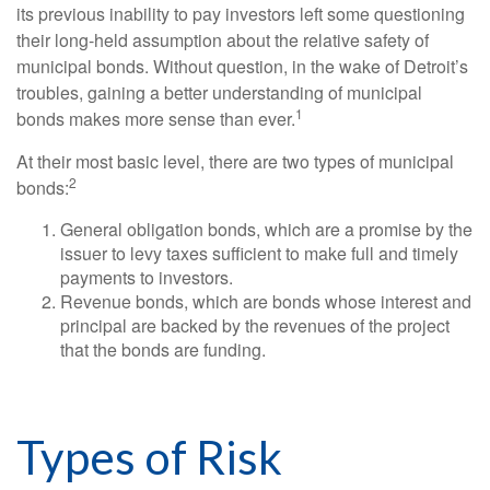
its previous inability to pay investors left some questioning
their long-held assumption about the relative safety of
municipal bonds. Without question, in the wake of Detroit’s
troubles, gaining a better understanding of municipal
1
bonds makes more sense than ever.
At their most basic level, there are two types of municipal
2
bonds:
General obligation bonds, which are a promise by the
issuer to levy taxes sufficient to make full and timely
payments to investors.
Revenue bonds, which are bonds whose interest and
principal are backed by the revenues of the project
that the bonds are funding.
Types of Risk