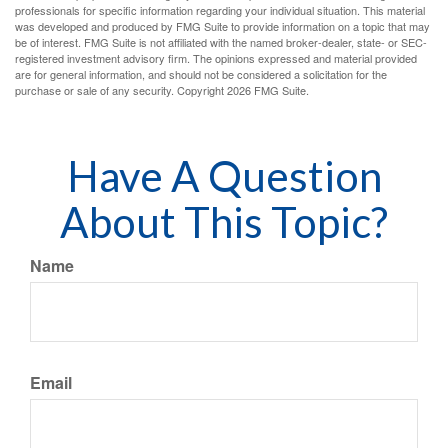
professionals for specific information regarding your individual situation. This material
was developed and produced by FMG Suite to provide information on a topic that may
be of interest. FMG Suite is not affiliated with the named broker-dealer, state- or SEC-
registered investment advisory firm. The opinions expressed and material provided
are for general information, and should not be considered a solicitation for the
purchase or sale of any security. Copyright
2026 FMG Suite.
Have A Question
About This Topic?
Name
Email