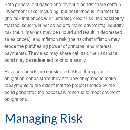
Both general obligation and revenue bonds share certain
investment risks, including, but not limited to, market risk
(the risk that prices will fluctuate), credit risk (the possibility
that the issuer will not be able to make payments), liquidity
risk (muni markets may be illiquid and result in depressed
sales prices), and inflation risk (the risk that inflation may
erode the purchasing power of principal and interest
payments). They also may share call risk, the risk that a
bond may be redeemed prior to maturity.
Revenue bonds are considered riskier than general
obligation bonds since they are only obligated to make
repayments to the extent that the project funded by the
bond generates the necessary revenue to meet payment
obligations.
Managing Risk