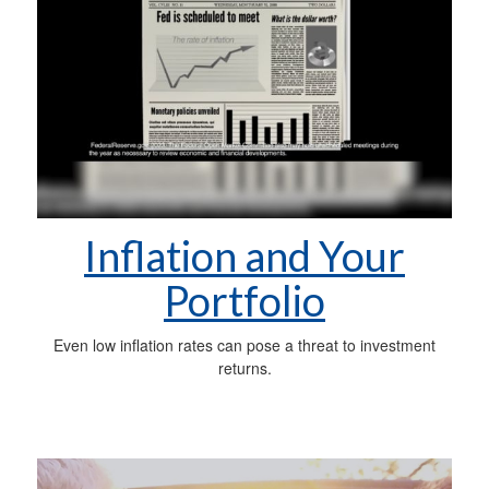
Inflation and Your
Portfolio
Even low inflation rates can pose a threat to investment
returns.