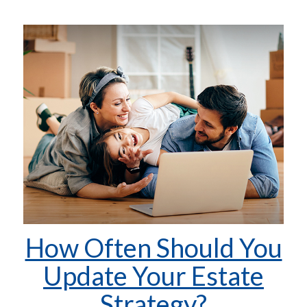
How Often Should You
Update Your Estate
Strategy?