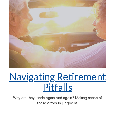
Navigating Retirement
Pitfalls
Why are they made again and again? Making sense of
these errors in judgment.