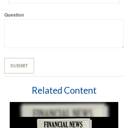
Question
Related Content