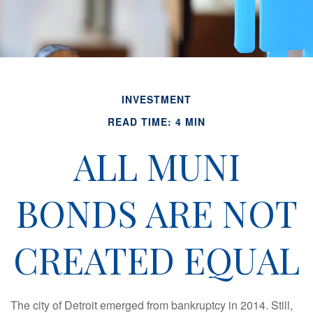
INVESTMENT
READ TIME: 4 MIN
ALL MUNI
BONDS ARE NOT
CREATED EQUAL
The city of Detroit emerged from bankruptcy in 2014. Still,