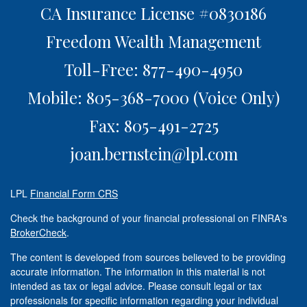
CA Insurance License #0830186
Freedom Wealth Management
Toll-Free: 877-490-4950
Mobile: 805-368-7000
(Voice Only)
Fax: 805-491-2725
joan.bernstein@lpl.com
LPL
Financial Form CRS
Check the background of your financial professional on FINRA's
BrokerCheck
.
The content is developed from sources believed to be providing
accurate information. The information in this material is not
intended as tax or legal advice. Please consult legal or tax
professionals for specific information regarding your individual