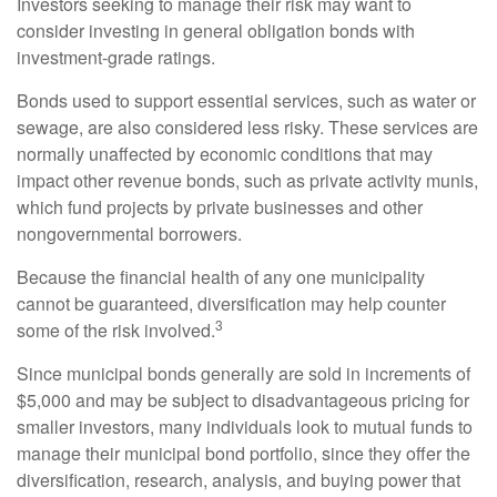
Investors seeking to manage their risk may want to
consider investing in general obligation bonds with
investment-grade ratings.
Bonds used to support essential services, such as water or
sewage, are also considered less risky. These services are
normally unaffected by economic conditions that may
impact other revenue bonds, such as private activity munis,
which fund projects by private businesses and other
nongovernmental borrowers.
Because the financial health of any one municipality
cannot be guaranteed, diversification may help counter
3
some of the risk involved.
Since municipal bonds generally are sold in increments of
$5,000 and may be subject to disadvantageous pricing for
smaller investors, many individuals look to mutual funds to
manage their municipal bond portfolio, since they offer the
diversification, research, analysis, and buying power that