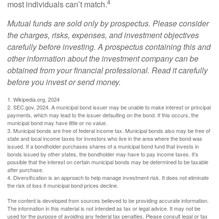
4
most individuals can’t match.
Mutual funds are sold only by prospectus. Please consider
the charges, risks, expenses, and investment objectives
carefully before investing. A prospectus containing this and
other information about the investment company can be
obtained from your financial professional. Read it carefully
before you invest or send money.
1. Wikipedia.org, 2024
2. SEC.gov, 2024. A municipal bond issuer may be unable to make interest or principal
payments, which may lead to the issuer defaulting on the bond. If this occurs, the
municipal bond may have little or no value.
3. Municipal bonds are free of federal income tax. Municipal bonds also may be free of
state and local income taxes for investors who live in the area where the bond was
issued. If a bondholder purchases shares of a municipal bond fund that invests in
bonds issued by other states, the bondholder may have to pay income taxes. It’s
possible that the interest on certain municipal bonds may be determined to be taxable
after purchase.
4. Diversification is an approach to help manage investment risk. It does not eliminate
the risk of loss if municipal bond prices decline.
The content is developed from sources believed to be providing accurate information.
The information in this material is not intended as tax or legal advice. It may not be
used for the purpose of avoiding any federal tax penalties. Please consult legal or tax