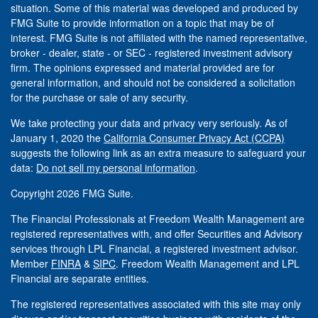
situation. Some of this material was developed and produced by
FMG Suite to provide information on a topic that may be of
interest. FMG Suite is not affiliated with the named representative,
broker - dealer, state - or SEC - registered investment advisory
firm. The opinions expressed and material provided are for
general information, and should not be considered a solicitation
for the purchase or sale of any security.
We take protecting your data and privacy very seriously. As of
January 1, 2020 the
California Consumer Privacy Act (CCPA)
suggests the following link as an extra measure to safeguard your
data:
Do not sell my personal information
.
Copyright 2026 FMG Suite.
The Financial Professionals at Freedom Wealth Management are
registered representatives with, and offer Securities and Advisory
services through LPL Financial, a registered investment advisor.
Member
FINRA
&
SIPC
. Freedom Wealth Management and LPL
Financial are separate entities.
The registered representatives associated with this site may only