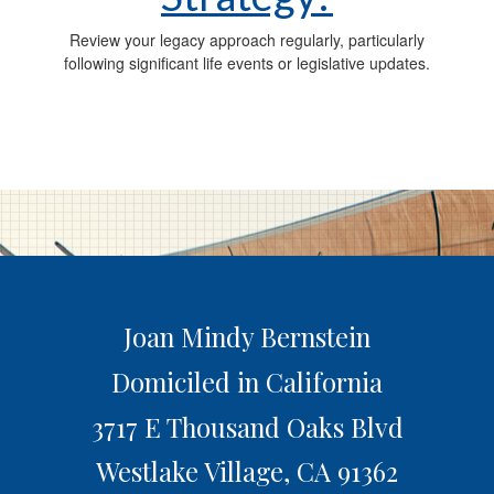
Review your legacy approach regularly, particularly
following significant life events or legislative updates.
Joan Mindy Bernstein
Domiciled in California
3717 E Thousand Oaks Blvd
Westlake Village,
CA
91362