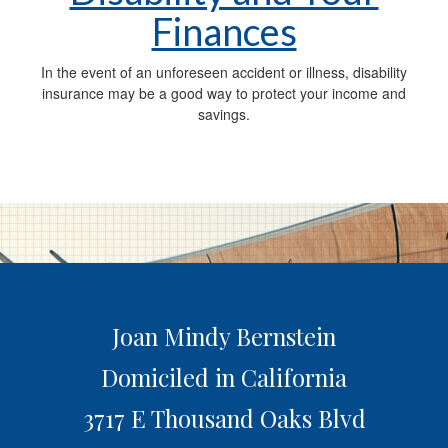
Finances
In the event of an unforeseen accident or illness, disability
insurance may be a good way to protect your income and
savings.
Joan Mindy Bernstein
Domiciled in California
3717 E Thousand Oaks Blvd