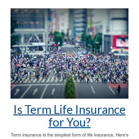
Is Term Life Insurance
for You?
Term insurance is the simplest form of life insurance. Here's