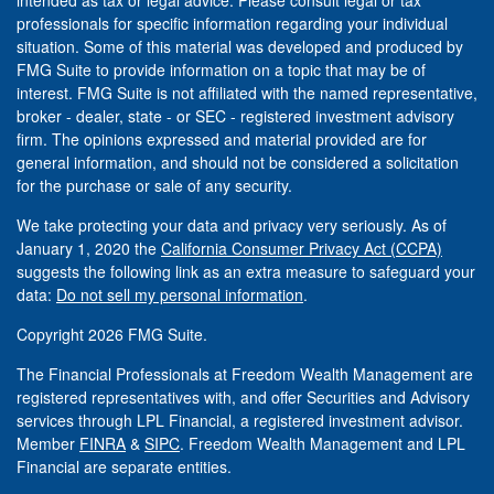
intended as tax or legal advice. Please consult legal or tax
professionals for specific information regarding your individual
situation. Some of this material was developed and produced by
FMG Suite to provide information on a topic that may be of
interest. FMG Suite is not affiliated with the named representative,
broker - dealer, state - or SEC - registered investment advisory
firm. The opinions expressed and material provided are for
general information, and should not be considered a solicitation
for the purchase or sale of any security.
We take protecting your data and privacy very seriously. As of
January 1, 2020 the
California Consumer Privacy Act (CCPA)
suggests the following link as an extra measure to safeguard your
data:
Do not sell my personal information
.
Copyright 2026 FMG Suite.
The Financial Professionals at Freedom Wealth Management are
registered representatives with, and offer Securities and Advisory
services through LPL Financial, a registered investment advisor.
Member
FINRA
&
SIPC
. Freedom Wealth Management and LPL
Financial are separate entities.