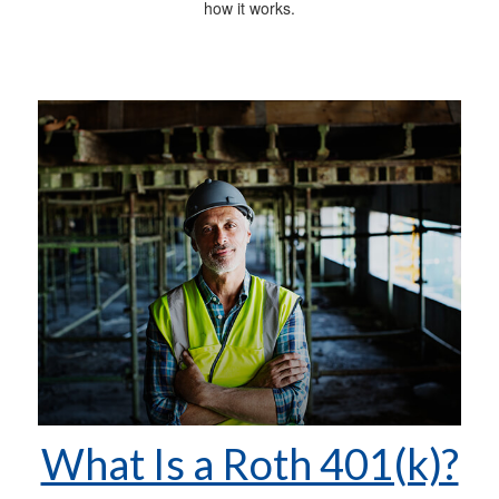
how it works.
What Is a Roth 401(k)?