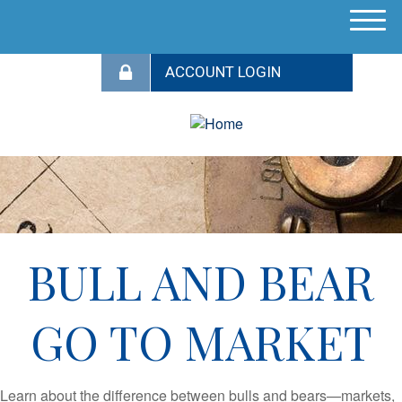
M
e
n
u
BULL AND BEAR
GO TO MARKET
Learn about the difference between bulls and bears—markets,