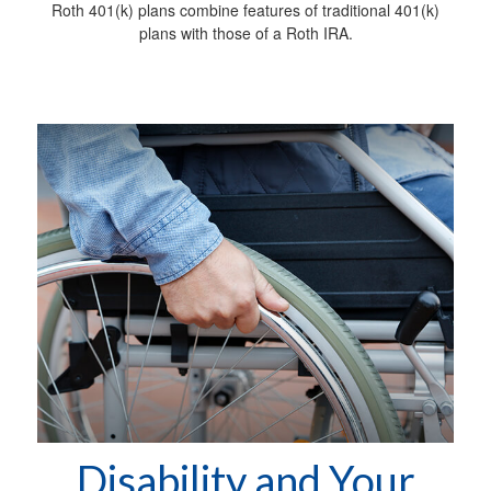
Roth 401(k) plans combine features of traditional 401(k)
plans with those of a Roth IRA.
Disability and Your