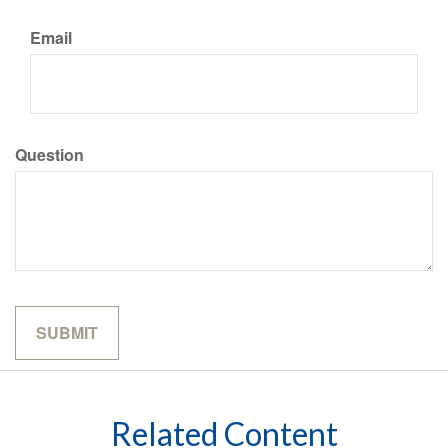
Email
Question
Related Content