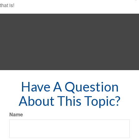
that is!
Have A Question
About This Topic?
Name