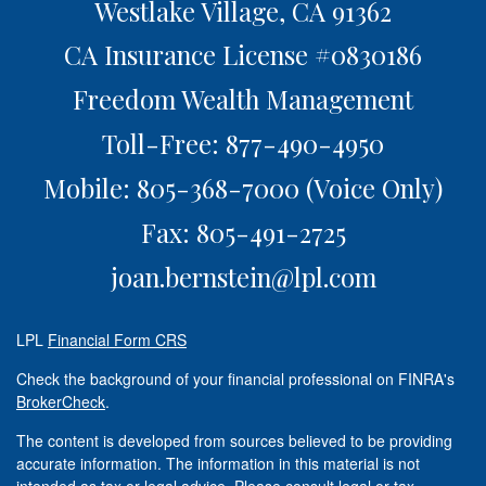
Westlake Village,
CA
91362
CA Insurance License #0830186
Freedom Wealth Management
Toll-Free: 877-490-4950
Mobile: 805-368-7000
(Voice Only)
Fax: 805-491-2725
joan.bernstein@lpl.com
LPL
Financial Form CRS
Check the background of your financial professional on FINRA's
BrokerCheck
.
The content is developed from sources believed to be providing
accurate information. The information in this material is not