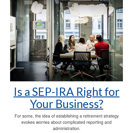
Is a SEP-IRA Right for
Your Business?
For some, the idea of establishing a retirement strategy
evokes worries about complicated reporting and
administration.