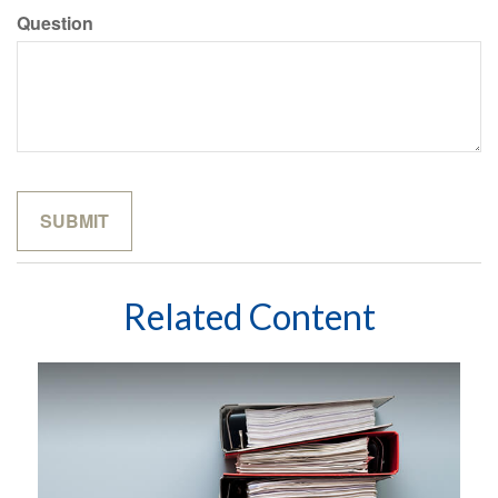
Question
Related Content