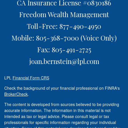
CA Insurance License #0830186
Freedom Wealth Management
Toll-Free: 877-490-4950
Mobile: 805-368-7000
(Voice Only)
Fax: 805-491-2725
joan.bernstein@lpl.com
LPL
Financial Form CRS
Check the background of your financial professional on FINRA's
BrokerCheck
.
The content is developed from sources believed to be providing
accurate information. The information in this material is not
intended as tax or legal advice. Please consult legal or tax
professionals for specific information regarding your individual