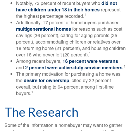
Notably, 73 percent of recent buyers who
did not
have children under 18 in their homes
represent
1
the highest percentage recorded.
Additionally, 17 percent of homebuyers purchased
multigenerational homes
for reasons such as cost
savings (36 percent), caring for aging parents (25
percent), accommodating children or relatives over
18 returning home (21 percent), and housing children
1
over 18 who never left (20 percent).
Among recent buyers,
16 percent were veterans
1
and
2 percent were active-duty service members
.
The primary motivation for purchasing a home was
the
desire for ownership
, cited by 22 percent
overall, but rising to 64 percent among first-time
1
buyers.
The Research
Some of the information a homebuyer may want to gather