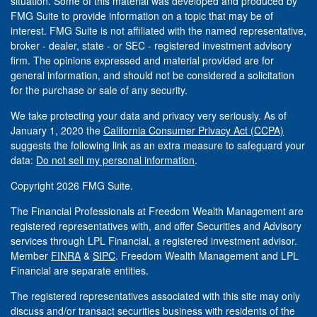
situation. Some of this material was developed and produced by
FMG Suite to provide information on a topic that may be of
interest. FMG Suite is not affiliated with the named representative,
broker - dealer, state - or SEC - registered investment advisory
firm. The opinions expressed and material provided are for
general information, and should not be considered a solicitation
for the purchase or sale of any security.
We take protecting your data and privacy very seriously. As of
January 1, 2020 the
California Consumer Privacy Act (CCPA)
suggests the following link as an extra measure to safeguard your
data:
Do not sell my personal information
.
Copyright 2026 FMG Suite.
The Financial Professionals at Freedom Wealth Management are
registered representatives with, and offer Securities and Advisory
services through LPL Financial, a registered investment advisor.
Member
FINRA
&
SIPC
. Freedom Wealth Management and LPL
Financial are separate entities.
The registered representatives associated with this site may only
discuss and/or transact securities business with residents of the