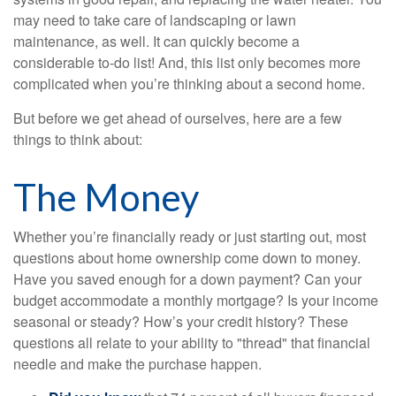
may need to take care of landscaping or lawn
maintenance, as well. It can quickly become a
considerable to-do list! And, this list only becomes more
complicated when you’re thinking about a second home.
But before we get ahead of ourselves, here are a few
things to think about:
The Money
Whether you’re financially ready or just starting out, most
questions about home ownership come down to money.
Have you saved enough for a down payment? Can your
budget accommodate a monthly mortgage? Is your income
seasonal or steady? How’s your credit history? These
questions all relate to your ability to "thread" that financial
needle and make the purchase happen.