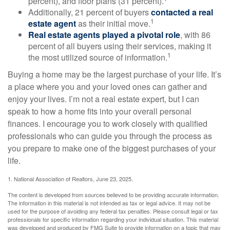
percent), and floor plans (31 percent).
Additionally, 21 percent of buyers
contacted a real
1
estate agent
as their initial move.
Real estate agents played a pivotal role
, with 86
percent of all buyers using their services, making it
1
the most utilized source of information.
Buying a home may be the largest purchase of your life. It’s
a place where you and your loved ones can gather and
enjoy your lives. I’m not a real estate expert, but I can
speak to how a home fits into your overall personal
finances. I encourage you to work closely with qualified
professionals who can guide you through the process as
you prepare to make one of the biggest purchases of your
life.
1. National Association of Realtors, June 23, 2025.
The content is developed from sources believed to be providing accurate information.
The information in this material is not intended as tax or legal advice. It may not be
used for the purpose of avoiding any federal tax penalties. Please consult legal or tax
professionals for specific information regarding your individual situation. This material
was developed and produced by FMG Suite to provide information on a topic that may