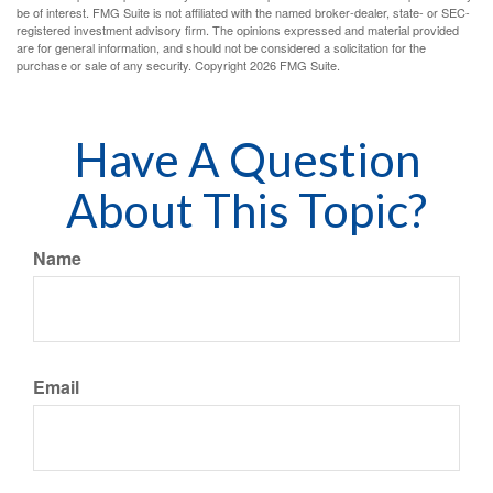
be of interest. FMG Suite is not affiliated with the named broker-dealer, state- or SEC-
registered investment advisory firm. The opinions expressed and material provided
are for general information, and should not be considered a solicitation for the
purchase or sale of any security. Copyright
2026 FMG Suite.
Have A Question
About This Topic?
Name
Email