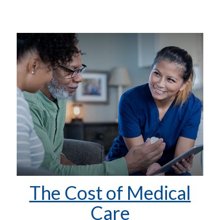
The Cost of Medical
Care