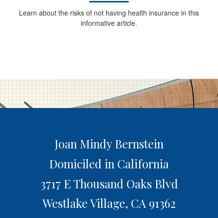
Learn about the risks of not having health insurance in this
informative article.
Joan Mindy Bernstein
Domiciled in California
3717 E Thousand Oaks Blvd
Westlake Village,
CA
91362