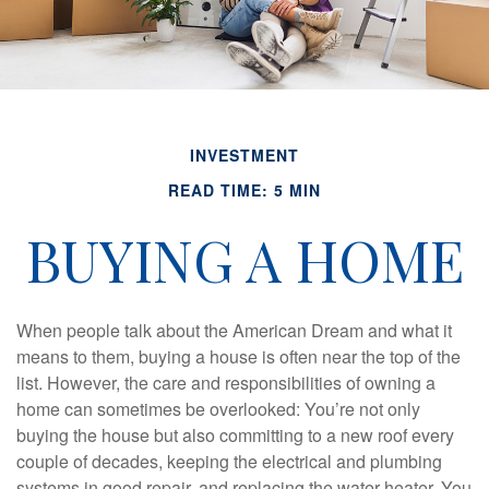
INVESTMENT
READ TIME: 5 MIN
BUYING A HOME
When people talk about the American Dream and what it
means to them, buying a house is often near the top of the
list. However, the care and responsibilities of owning a
home can sometimes be overlooked: You’re not only
buying the house but also committing to a new roof every
couple of decades, keeping the electrical and plumbing
systems in good repair, and replacing the water heater. You