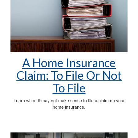
A Home Insurance
Claim: To File Or Not
To File
Learn when it may not make sense to file a claim on your
home insurance.