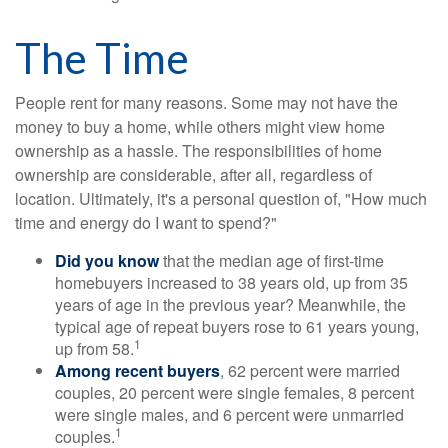
The Time
People rent for many reasons. Some may not have the
money to buy a home, while others might view home
ownership as a hassle. The responsibilities of home
ownership are considerable, after all, regardless of
location. Ultimately, it's a personal question of, "How much
time and energy do I want to spend?"
Did you know
that the median age of first-time
homebuyers increased to 38 years old, up from 35
years of age in the previous year? Meanwhile, the
typical age of repeat buyers rose to 61 years young,
1
up from 58.
Among recent buyers
, 62 percent were married
couples, 20 percent were single females, 8 percent
were single males, and 6 percent were unmarried
1
couples.