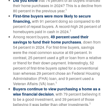
Did you know
that 74 percent of all buyers financed
their home purchases in 2024? This is a decline from
1
80 percent in the previous year.
First-time buyers were more likely to secure
financing,
with 91 percent doing so compared to 69
percent of repeat buyers. A record-high 26 percent of
1
homebuyers paid in cash in 2024.
Among recent buyers,
49 percent used their
savings to fund their home purchases
, down from
54 percent in 2024. For first-time buyers, savings
were the most common source at 69 percent. In
contrast, 25 percent used a gift or loan from a relative
or friend for their down payment. Interestingly, 52
percent of first-time buyers opted for a conventional
loan whereas 29 percent chose an Federal Housing
Administration (FHA) loan, and 9 percent used a
1
Veteran Affairs (VA) loan.
Buyers continue to view purchasing a home as a
wise financial decision
, with 79 percent believing it
to be a good investment, and 39 percent of those
1
believing it was better than other investments.