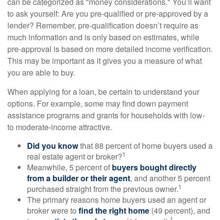
can be categorized as "money considerations." You’ll want
to ask yourself: Are you pre-qualified or pre-approved by a
lender? Remember, pre-qualification doesn’t require as
much information and is only based on estimates, while
pre-approval is based on more detailed income verification.
This may be important as it gives you a measure of what
you are able to buy.
When applying for a loan, be certain to understand your
options. For example, some may find down payment
assistance programs and grants for households with low-
to moderate-income attractive.
Did you know
that 88 percent of home buyers used a
1
real estate agent or broker?
Meanwhile, 5 percent of
buyers bought directly
from a builder or their agent
, and another 5 percent
1
purchased straight from the previous owner.
The primary reasons home buyers used an agent or
broker were to
find the right home
(49 percent), and
1