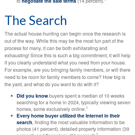
to
negotiate the sale terms
(14 percent).
The Search
The actual house-hunting can begin once the research is
out of the way. While this may be the most fun part of the
process for many, it can be both exhilarating and
exhausting! Since this is such a big commitment, it will help
if you clearly understand what you need from your house.
For example, are you bringing family members, or will there
need to be room for family members to come? How big is
the yard, and what do you want to do with it?
Did you know
buyers spent a median of 10 weeks
searching for a home in 2024, typically viewing seven
1
homes, some exclusively online.
Every home buyer utilized the Internet in their
search
, finding the most valuable information to be
photos (41 percent), detailed property information (39
1