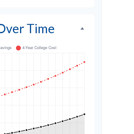
 Over Time