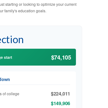
t starting or looking to optimize your current
our family's education goals.
ection
$74,105
e start
kdown
$224,011
s of college
$149,906