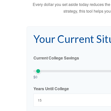
Every dollar you set aside today reduces the 
strategy, this tool helps yo
Your Current Sit
Current College Savings
$0
Years Until College