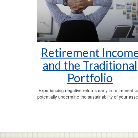
Retirement Incom
and the Traditional
Portfolio
Experiencing negative returns early in retirement c
potentially undermine the sustainability of your asse