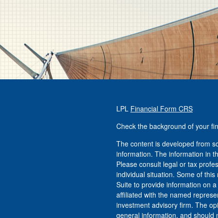
LPL
Financial Form CRS
Check the background of your fi
The content is developed from so
information. The information in th
Please consult legal or tax profe
individual situation. Some of t
Suite to provide information on a
affiliated with the named represen
investment advisory firm. The op
general information, and should n