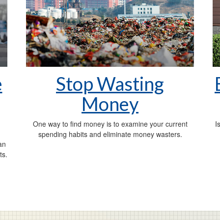
e
Stop Wasting
Money
One way to find money is to examine your current
I
spending habits and eliminate money wasters.
an
ts.