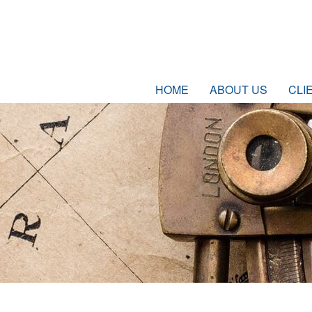
HOME
ABOUT US
CLI