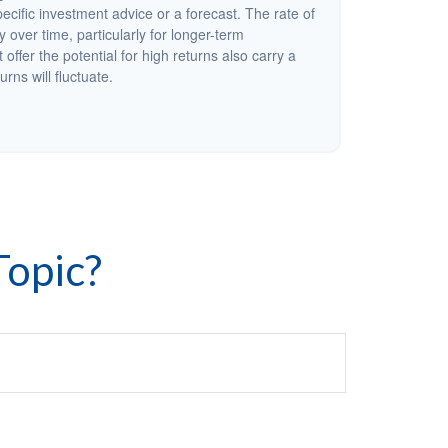
cific investment advice or a forecast. The rate of
y over time, particularly for longer-term
offer the potential for high returns also carry a
urns will fluctuate.
Topic?