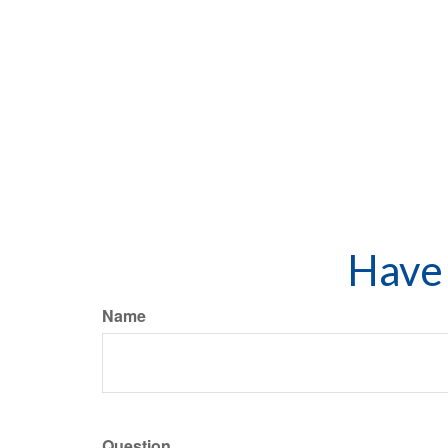
Have 
Name
Question