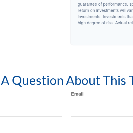
guarantee of performance, spe
return on investments will var
investments. Investments that 
high degree of risk. Actual ret
A Question About This 
Email