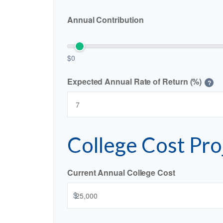
Annual Contribution
$0
Expected Annual Rate of Return (%)
?
College Cost Pro
Current Annual College Cost
$