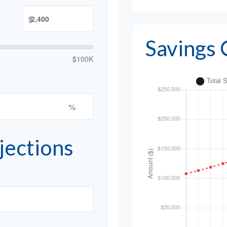
$
Savings
$100K
%
jections