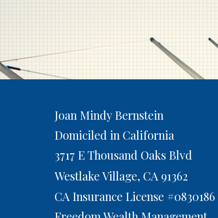
Joan Mindy Bernstein
Domiciled in California
3717 E Thousand Oaks Blvd
Westlake Village,
CA
91362
CA Insurance License #0830186
Freedom Wealth Management