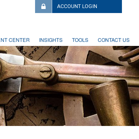
ENT CENTER
INSIGHTS
TOOLS
CONTACT US