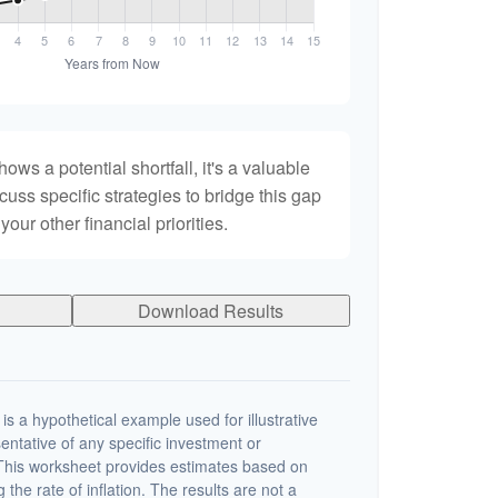
hows a potential shortfall, it's a valuable
scuss specific strategies to bridge this gap
ur other financial priorities.
Download Results
s a hypothetical example used for illustrative
sentative of any specific investment or
This worksheet provides estimates based on
 the rate of inflation. The results are not a