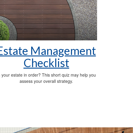
Estate Management
Checklist
s your estate in order? This short quiz may help you
assess your overall strategy.