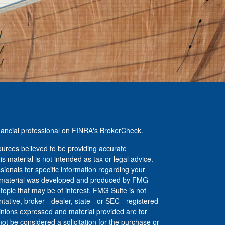
nancial professional on FINRA's
BrokerCheck
.
urces believed to be providing accurate
is material is not intended as tax or legal advice.
ssionals for specific information regarding your
his material was developed and produced by FMG
 topic that may be of interest. FMG Suite is not
tative, broker - dealer, state - or SEC - registered
inions expressed and material provided are for
ot be considered a solicitation for the purchase or