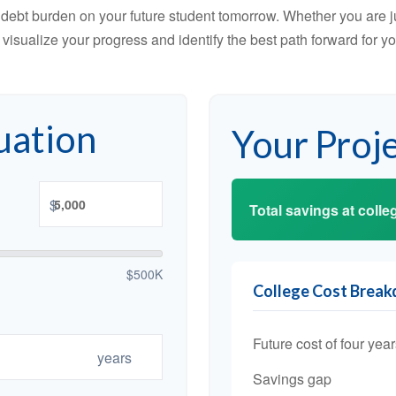
debt burden on your future student tomorrow. Whether you are jus
u visualize your progress and identify the best path forward for y
uation
Your Proj
$
Total savings at colleg
$500K
College Cost Brea
Future cost of four year
years
Savings gap