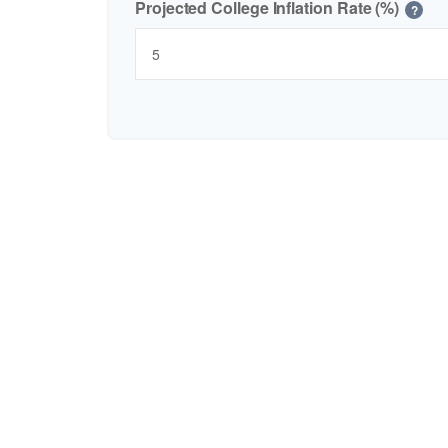
Projected College Inflation Rate (%)
?