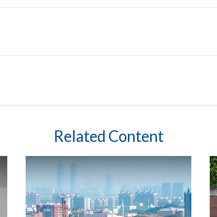
Related Content