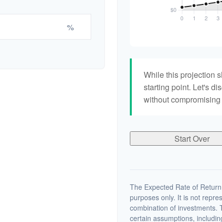
%
While this projection s
starting point. Let's di
without compromising yo
Start Over
The Expected Rate of Return i
purposes only. It is not repre
combination of investments. 
certain assumptions, including