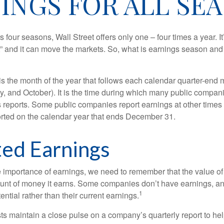
INGS FOR ALL SE
s four seasons, Wall Street offers only one – four times a year. It
” and it can move the markets. So, what is earnings season and 
 the month of the year that follows each calendar quarter-end mo
ly, and October). It is the time during which many public compan
s reports. Some public companies report earnings at other times 
rted on the calendar year that ends December 31.
ed Earnings
 importance of earnings, we need to remember that the value o
ount of money it earns. Some companies don’t have earnings, an
1
ential rather than their current earnings.
ts maintain a close pulse on a company’s quarterly report to hel