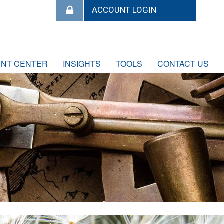
ENT CENTER
INSIGHTS
TOOLS
CONTACT US