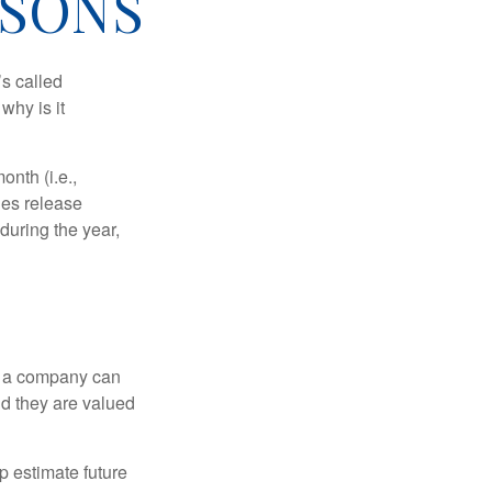
ASONS
’s called
why is it
nth (i.e.,
ies release
during the year,
f a company can
d they are valued
p estimate future