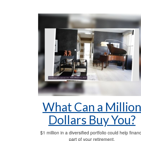
What Can a Millio
Dollars Buy You?
$1 million in a diversified portfolio could help finan
part of your retirement.