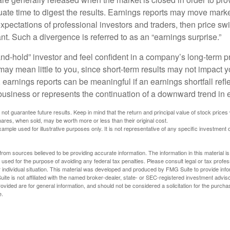
ate time to digest the results. Earnings reports may move market
expectations of professional investors and traders, then price s
nt. Such a divergence is referred to as an “earnings surprise.”
and-hold” investor and feel confident in a company’s long-term p
ay mean little to you, since short-term results may not impact y
earnings reports can be meaningful if an earnings shortfall refle
business or represents the continuation of a downward trend in 
ot guarantee future results. Keep in mind that the return and principal value of stock prices 
ares, when sold, may be worth more or less than their original cost.
xample used for illustrative purposes only. It is not representative of any specific investment 
rom sources believed to be providing accurate information. The information in this material is
e used for the purpose of avoiding any federal tax penalties. Please consult legal or tax profes
 individual situation. This material was developed and produced by FMG Suite to provide infor
ite is not affiliated with the named broker-dealer, state- or SEC-registered investment advis
vided are for general information, and should not be considered a solicitation for the purchas
e.