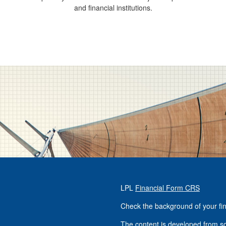
and financial institutions.
LPL
Financial Form CRS
Check the background of your fi
The content is developed from so