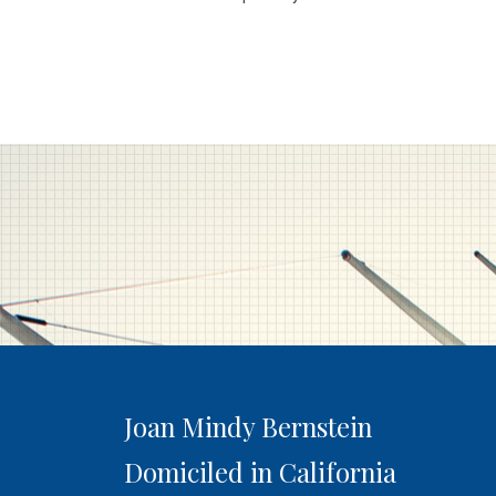
Joan Mindy Bernstein
Domiciled in California