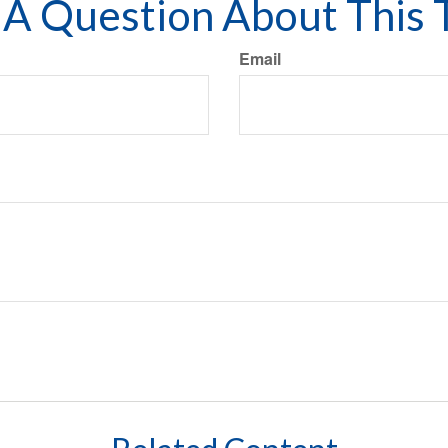
A Question About This 
Email