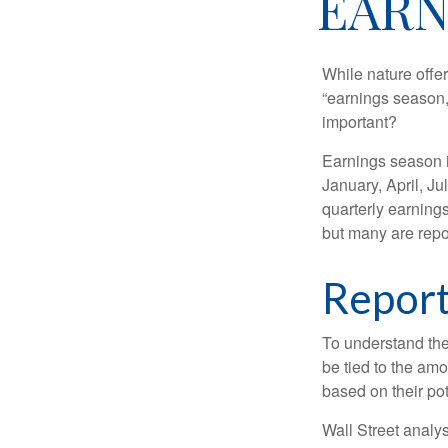
EARN
While nature offer
“earnings season,
important?
Earnings season is
January, April, Ju
quarterly earning
but many are repo
Report
To understand the
be tied to the am
based on their pot
Wall Street analys