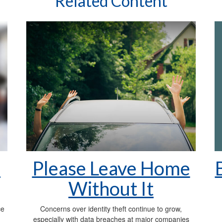
Related Content
n
Please Leave Home
Without It
ce
Concerns over identity theft continue to grow,
especially with data breaches at major companies