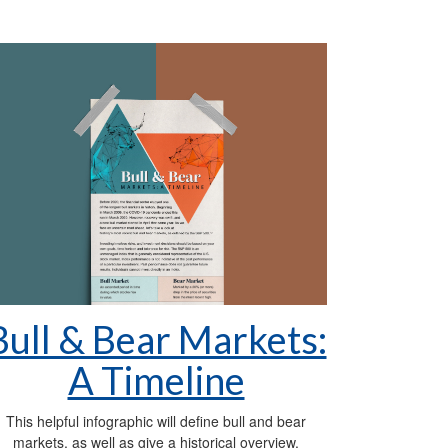
Bull & Bear Markets:
A Timeline
This helpful infographic will define bull and bear
markets, as well as give a historical overview.