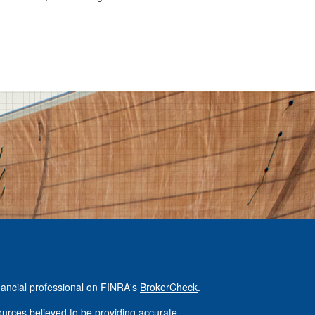
nancial professional on FINRA's
BrokerCheck
.
urces believed to be providing accurate