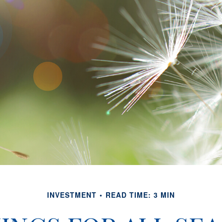
INVESTMENT
READ TIME: 3 MIN