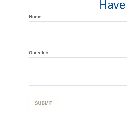
Have 
Name
Question