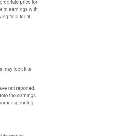
ropriate price for
erim earnings with
ng field for all
ts may look like
ave not reported.
 into the earnings
onsumer spending.
ovide market