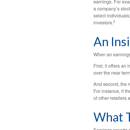
earnings. For exa
a company’s stock
select individuals
2
investors.
An Ins
When an earnings r
First, it offers a
over the near term
And second, the re
For instance, if th
of other retailers
What 
Earnings reports 