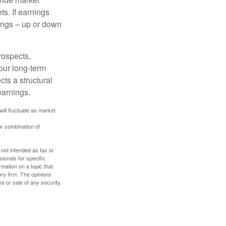
s. If earnings
wings – up or down
rospects,
our long-term
cts a structural
earnings.
will fluctuate as market
or combination of
 not intended as tax or
sionals for specific
mation on a topic that
ory firm. The opinions
e or sale of any security.