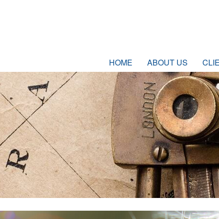
HOME
ABOUT US
CLI