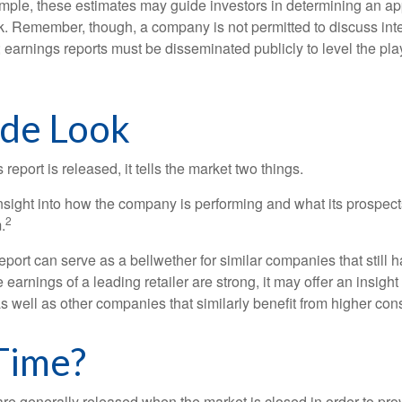
mple, these estimates may guide investors in determining an app
. Remember, though, a company is not permitted to discuss int
; earnings reports must be disseminated publicly to level the playi
ide Look
eport is released, it tells the market two things.
n insight into how the company is performing and what its prospec
2
.
port can serve as a bellwether for similar companies that still h
e earnings of a leading retailer are strong, it may offer an insight
 as well as other companies that similarly benefit from higher c
Time?
are generally released when the market is closed in order to pr