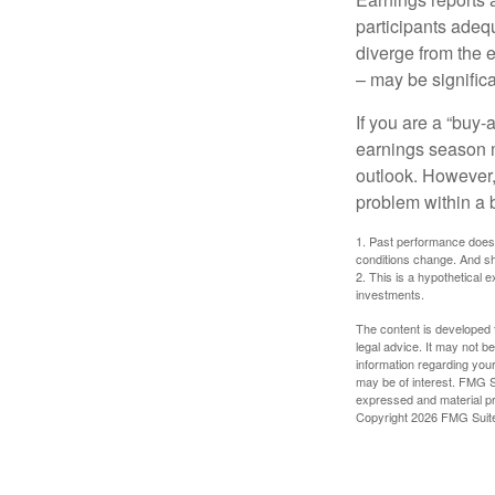
participants adequ
diverge from the 
– may be significa
If you are a “buy-
earnings season m
outlook. However, 
problem within a 
1. Past performance does n
conditions change. And sh
2. This is a hypothetical e
investments.
The content is developed f
legal advice. It may not b
information regarding your
may be of interest. FMG Su
expressed and material pro
Copyright
2026 FMG Suit