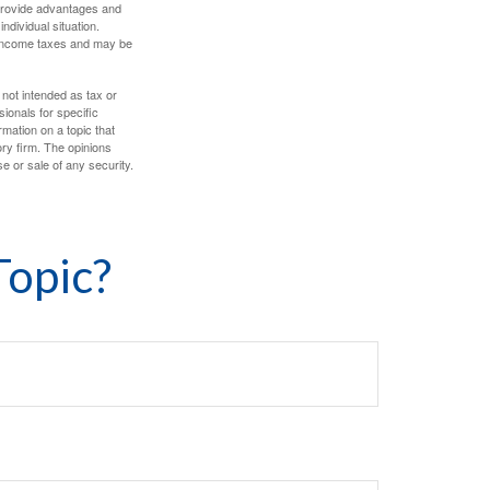
 provide advantages and
ndividual situation.
y income taxes and may be
 not intended as tax or
sionals for specific
mation on a topic that
ory firm. The opinions
e or sale of any security.
Topic?