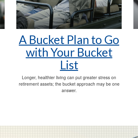
A Bucket Plan to Go
with Your Bucket
List
Longer, healthier living can put greater stress on
retirement assets; the bucket approach may be one
answer.