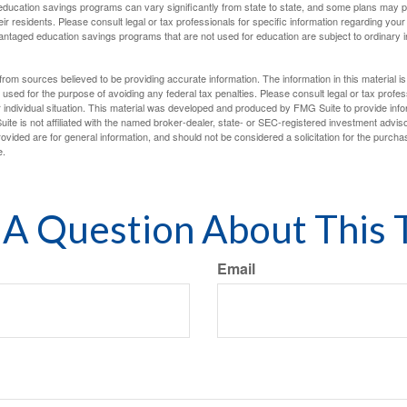
f education savings programs can vary significantly from state to state, and some plans may
eir residents. Please consult legal or tax professionals for specific information regarding your i
ntaged education savings programs that are not used for education are subject to ordinar
rom sources believed to be providing accurate information. The information in this material is
e used for the purpose of avoiding any federal tax penalties. Please consult legal or tax profes
 individual situation. This material was developed and produced by FMG Suite to provide infor
ite is not affiliated with the named broker-dealer, state- or SEC-registered investment advis
vided are for general information, and should not be considered a solicitation for the purchas
e.
A Question About This 
Email