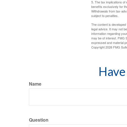
5. The tax implications o
benefits exclusively for th
Withdrawals from tax-adva
subject to penalties.
The content is developed f
legal advice. It may not b
information regarding your
may be of interest. FMG Su
expressed and material pro
Copyright
2026 FMG Suit
Have 
Name
Question