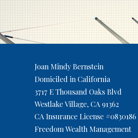
Joan Mindy Bernstein
Domiciled in California
3717 E Thousand Oaks Blvd
Westlake Village,
CA
91362
CA Insurance License #0830186
Freedom Wealth Management