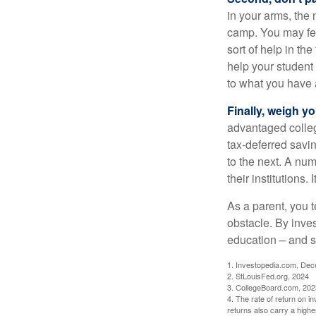
in your arms, the 
camp. You may fee
sort of help in th
help your student
to what you have 
Finally, weigh y
advantaged colleg
tax-deferred savin
to the next. A num
their institutions
As a parent, you t
obstacle. By inves
education – and s
1. Investopedia.com, De
2. StLouisFed.org, 2024
3. CollegeBoard.com, 202
4. The rate of return on in
returns also carry a highe