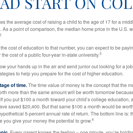
EAD START ON COL
s the average cost of raising a child to the age of 17 for a mid
. As a point of comparison, the median home price in the U.S. 
2
 the cost of education to that number, you can expect to be payi
3
the cost of a public four-year in-state university.
ow your hands up in the air and send junior out looking for a job
ategies to help you prepare for the cost of higher education.
tage of time.
The time value of money is the concept that the m
orth more than the same amount will be worth tomorrow because
 If you put $100 a month toward your child’s college education, a
ave saved $20,400. But that same $100 a month would be worth 
pothetical 5-percent annual rate of return. The bottom line is: t
4
me you give your money the potential to grow.
anic
. Every parent knows the feeling – one minute, you’re holding