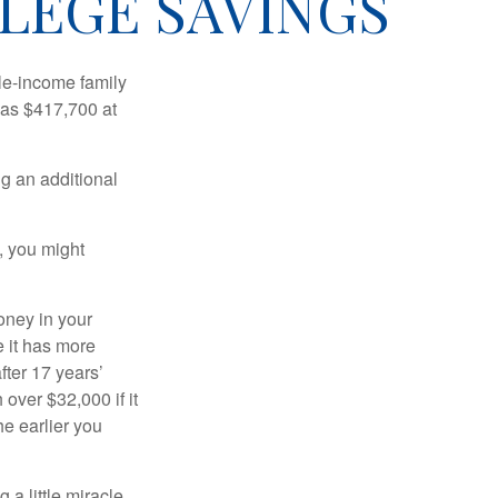
LEGE SAVINGS
dle-income family
was $417,700 at
ng an additional
, you might
oney in your
 it has more
fter 17 years’
over $32,000 if it
he earlier you
 a little miracle