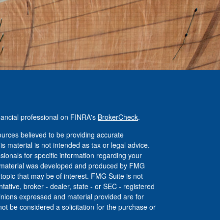
nancial professional on FINRA's
BrokerCheck
.
urces believed to be providing accurate
is material is not intended as tax or legal advice.
ssionals for specific information regarding your
his material was developed and produced by FMG
 topic that may be of interest. FMG Suite is not
tative, broker - dealer, state - or SEC - registered
inions expressed and material provided are for
ot be considered a solicitation for the purchase or