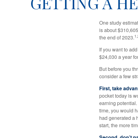
GETTING A H
One study estimate
is about $310,605
1,
the end of 2023.
If you want to add
$24,030 a year for 
But before you thr
consider a few str
First, take advan
pocket today is w
earning potential.
time, you would h
had generated a hy
start, the more ti
Second, don’t p