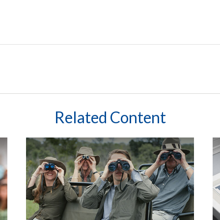
Related Content