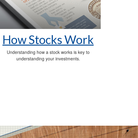
How Stocks Work
Understanding how a stock works is key to
understanding your investments.