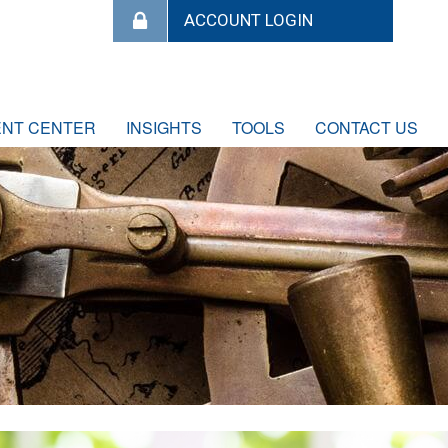
ENT CENTER
INSIGHTS
TOOLS
CONTACT US