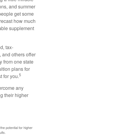
ssons, and summer
 people get some
 forecast how much
uable supplement
d, tax-
 and others offer
y from one state
ition plans for
5
t for you.
overcome any
g their higher
the potential for higher
ults.