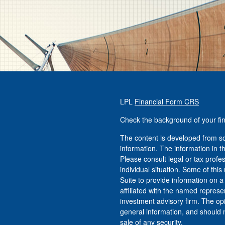
LPL
Financial Form CRS
Check the background of your fi
The content is developed from so
information. The information in th
Please consult legal or tax profe
individual situation. Some of t
Suite to provide information on a
affiliated with the named represen
investment advisory firm. The op
general information, and should n
sale of any security.