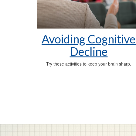
Avoiding Cognitive
Decline
Try these activities to keep your brain sharp.