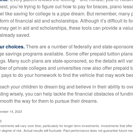
next, you’re trying to figure out how to pay for braces, piano le
l like saving for college is a pipe dream. But remember, many
e form of financial aid and scholarships. Although it’s difficult to
 may get in aid and scholarships, these tools can provide a val
already saved.
our choices.
There are a number of federally and state-sponsore
e savings programs available. Some offer prepaid tuition plans,
gs. Many such plans are state-sponsored, so the details will var
ber of private colleges and universities now also offer prepaid tu
. It pays to do your homework to find the vehicle that may work bes
each your children to dream big and believe in their ability to 
ting wisely, you can help tackle the financial obstacles of fundin
mooth the way for them to pursue their dreams.
cember 14, 2023
3
vestments will vary over time, particularly for longer-term investments. Investments that offer 
r degree of risk. Actual results will fluctuate. Past performance does not guarantee future res