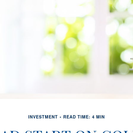
INVESTMENT
READ TIME: 4 MIN