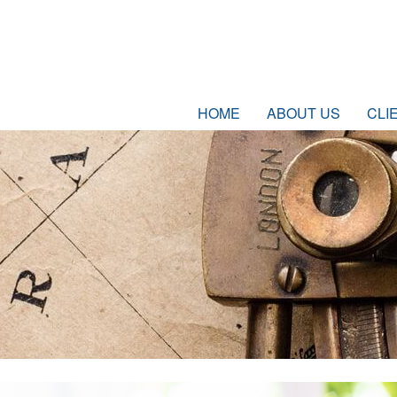
HOME
ABOUT US
CLI