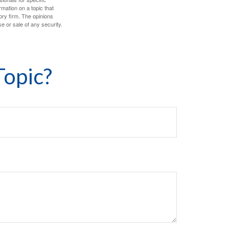
mation on a topic that
ory firm. The opinions
e or sale of any security.
Topic?