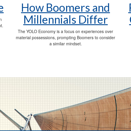
e
How Boomers and
Millennials Differ
n
t.
The YOLO Economy is a focus on experiences over
material possessions, prompting Boomers to consider
a similar mindset.