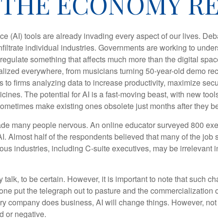
THE ECONOMY RE
gence (AI) tools are already invading every aspect of our lives. D
infiltrate individual industries. Governments are working to unde
egulate something that affects much more than the digital space.
alized everywhere, from musicians turning 50-year-old demo reco
es to firms analyzing data to increase productivity, maximize sec
ines. The potential for AI is a fast-moving beast, with new too
 sometimes make existing ones obsolete just months after they 
made many people nervous. An online educator surveyed 800 exe
AI. Almost half of the respondents believed that many of the job sk
us industries, including C-suite executives, may be irrelevant i
 talk, to be certain. However, it is important to note that such ch
one put the telegraph out to pasture and the commercialization o
 company does business, AI will change things. However, not a
d or negative.