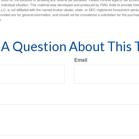
 individual situation. This material was developed and produced by FMG Suite to provide infor
LC, is not affiliated with the named broker-dealer, state- or SEC-registered investment advis
vided are for general information, and should not be considered a solicitation for the purchas
e.
A Question About This 
Email