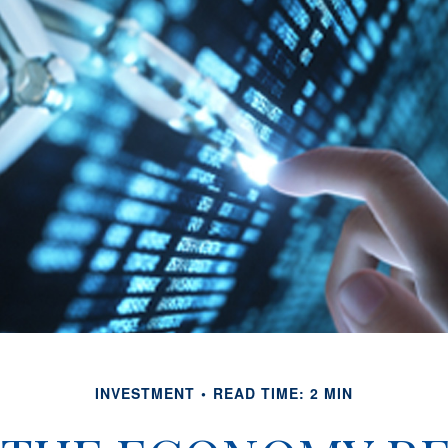
INVESTMENT
READ TIME: 2 MIN