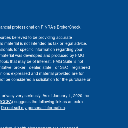
nancial professional on FINRA's
BrokerCheck
.
urces believed to be providing accurate
is material is not intended as tax or legal advice.
ssionals for specific information regarding your
his material was developed and produced by FMG
 topic that may be of interest. FMG Suite is not
tative, broker - dealer, state - or SEC - registered
inions expressed and material provided are for
ot be considered a solicitation for the purchase or
 privacy very seriously. As of January 1, 2020 the
 (CCPA)
suggests the following link as an extra
:
Do not sell my personal information
.
 Freedom Wealth Management are registered