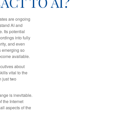
ACT TO AI?
ebates are ongoing
rstand AI and
 Its potential
rdings into fully
urity, and even
ls emerging so
become available.
cutives about
ills vital to the
n just two
ange is inevitable.
f the Internet
ll aspects of the