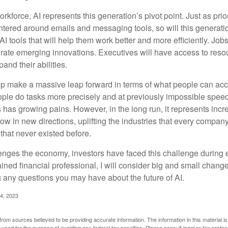
orkforce, AI represents this generation’s pivot point. Just as pri
entered around emails and messaging tools, so will this generati
I tools that will help them work better and more efficiently. Jobs a
rate emerging innovations. Executives will have access to resou
and their abilities.
lp make a massive leap forward in terms of what people can acc
ople do tasks more precisely and at previously impossible speeds
has growing pains. However, in the long run, it represents incred
ow in new directions, uplifting the industries that every compa
hat never existed before.
enges the economy, investors have faced this challenge during 
ained financial professional, I will consider big and small change
g any questions you may have about the future of AI.
4, 2023
rom sources believed to be providing accurate information. The information in this material is
e used for the purpose of avoiding any federal tax penalties. Please consult legal or tax profes