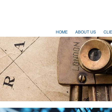
HOME
ABOUT US
CLI