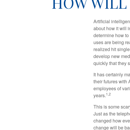
HOW WILL 
Artificial intelli
about how it will 
determine how to r
uses are being re
realized hit singl
develop new medic
quickly that they
It has certainly 
their futures with 
employees of vario
1,2
years.
This is some scary
Just as the teleph
changed how every
change will be ba