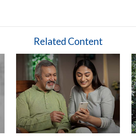
Related Content