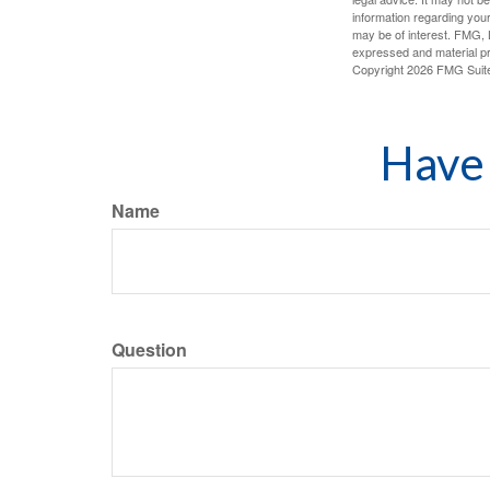
information regarding your
may be of interest. FMG, L
expressed and material pro
Copyright
2026 FMG Suit
Have 
Name
Question