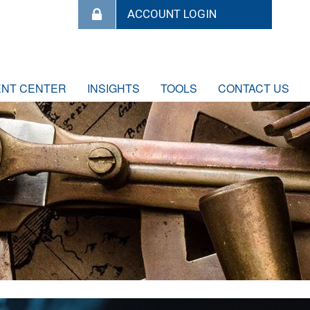
ENT CENTER
INSIGHTS
TOOLS
CONTACT US