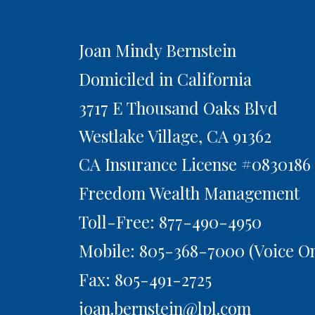
Joan Mindy Bernstein
Domiciled in California
3717 E Thousand Oaks Blvd
Westlake Village,
CA
91362
CA Insurance License #0830186
Freedom Wealth Management
Toll-Free: 877-490-4950
Mobile: 805-368-7000
(Voice On
Fax: 805-491-2725
joan.bernstein@lpl.com