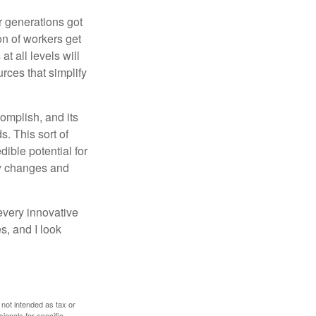
or generations got
on of workers get
t all levels will
rces that simplify
omplish, and its
. This sort of
ible potential for
ny changes and
every innovative
s, and I look
 not intended as tax or
sionals for specific