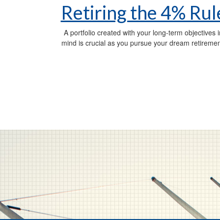
Retiring the 4% Rul
A portfolio created with your long-term objectives i
mind is crucial as you pursue your dream retiremen