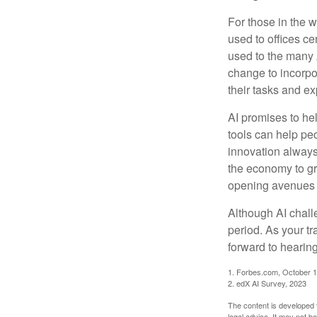
For those in the w
used to offices c
used to the many A
change to incorpo
their tasks and exp
AI promises to he
tools can help pe
innovation always 
the economy to gr
opening avenues t
Although AI chall
period. As your tr
forward to hearin
1. Forbes.com, October 1
2. edX AI Survey, 2023
The content is developed f
legal advice. It may not b