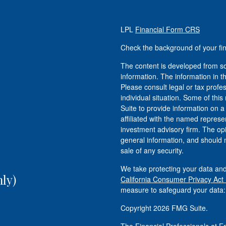
LPL
Financial Form CRS
Check the background of your fi
The content is developed from so
information. The information in th
Please consult legal or tax profe
individual situation. Some of t
Suite to provide information on a
affiliated with the named represen
investment advisory firm. The op
general information, and should n
sale of any security.
We take protecting your data and
ly)
California Consumer Privacy Act
measure to safeguard your data
Copyright 2026 FMG Suite.
The Financial Professionals at