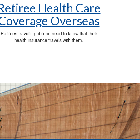
Retiree Health Care
Coverage Overseas
Retirees traveling abroad need to know that their
health insurance travels with them.