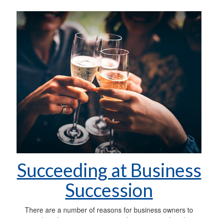
Succeeding at Business
Succession
There are a number of reasons for business owners to