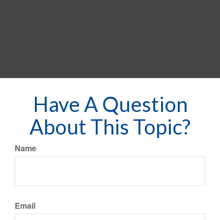
Have A Question
About This Topic?
Name
Email