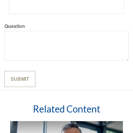
Question
Related Content