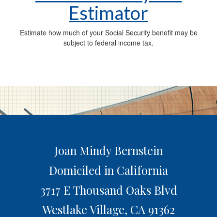
Estimator
Estimate how much of your Social Security benefit may be
subject to federal income tax.
Joan Mindy Bernstein
Domiciled in California
3717 E Thousand Oaks Blvd
Westlake Village,
CA
91362