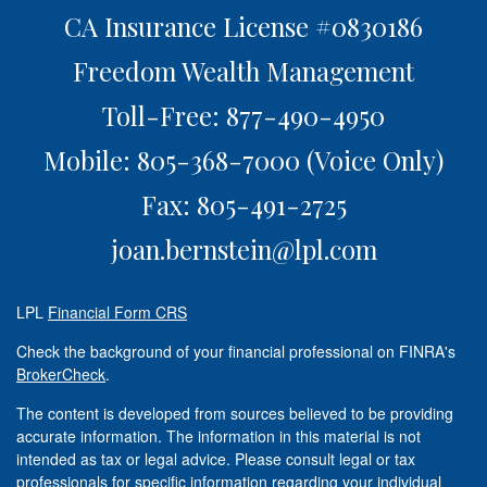
CA Insurance License #0830186
Freedom Wealth Management
Toll-Free: 877-490-4950
Mobile: 805-368-7000
(Voice Only)
Fax: 805-491-2725
joan.bernstein@lpl.com
LPL
Financial Form CRS
Check the background of your financial professional on FINRA's
BrokerCheck
.
The content is developed from sources believed to be providing
accurate information. The information in this material is not
intended as tax or legal advice. Please consult legal or tax
professionals for specific information regarding your individual