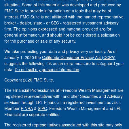
situation. Some of this material was developed and produced by
FMG Suite to provide information on a topic that may be of
interest. FMG Suite is not affiliated with the named representative,
broker - dealer, state - or SEC - registered investment advisory
firm. The opinions expressed and material provided are for
general information, and should not be considered a solicitation
for the purchase or sale of any security.
We take protecting your data and privacy very seriously. As of
January 1, 2020 the
California Consumer Privacy Act (CCPA)
suggests the following link as an extra measure to safeguard your
data:
Do not sell my personal information
.
Copyright 2026 FMG Suite.
The Financial Professionals at Freedom Wealth Management are
registered representatives with, and offer Securities and Advisory
services through LPL Financial, a registered investment advisor.
Member
FINRA
&
SIPC
. Freedom Wealth Management and LPL
Financial are separate entities.
The registered representatives associated with this site may only