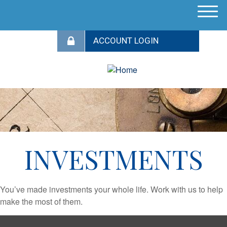
M
e
n
u
INVESTMENTS
You’ve made investments your whole life. Work with us to help
make the most of them.