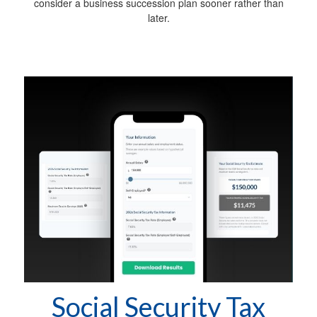
consider a business succession plan sooner rather than
later.
Social Security Tax