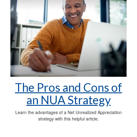
The Pros and Cons of
an NUA Strategy
Learn the advantages of a Net Unrealized Appreciation
strategy with this helpful article.