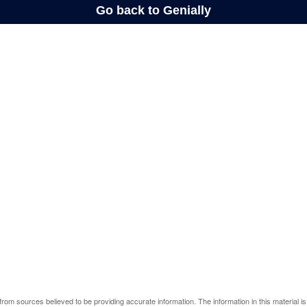
rom sources believed to be providing accurate information. The information in this material is