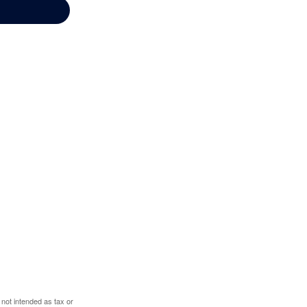
 not intended as tax or