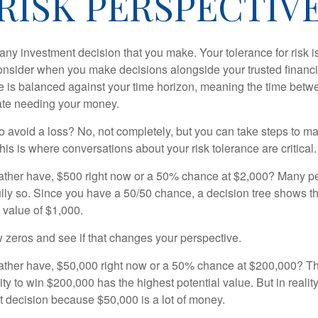
RISK PERSPECTIV
n any investment decision that you make. Your tolerance for risk 
consider when you make decisions alongside your trusted financi
ce is balanced against your time horizon, meaning the time bet
ate needing your money.
 to avoid a loss? No, not completely, but you can take steps to m
is is where conversations about your risk tolerance are critical.
ther have, $500 right now or a 50% chance at $2,000? Many pe
ully so. Since you have a 50/50 chance, a decision tree shows 
l value of $1,000.
w zeros and see if that changes your perspective.
ther have, $50,000 right now or a 50% chance at $200,000? Th
ty to win $200,000 has the highest potential value. But in reali
 decision because $50,000 is a lot of money.