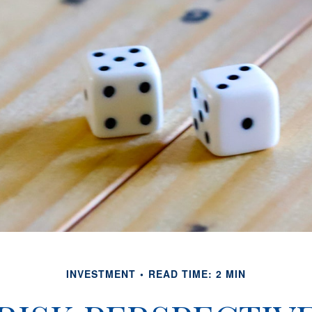
INVESTMENT
READ TIME: 2 MIN