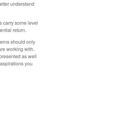
etter understand
ts carry some level
ential return.
cerns should only
are working with.
 presented as well
 aspirations you