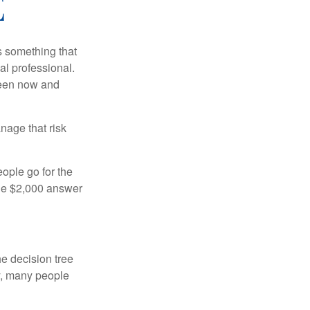
E
is something that
al professional.
ween now and
anage that risk
ople go for the
the $2,000 answer
e decision tree
ty, many people