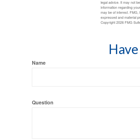
legal advice. It may not b
information regarding your
may be of interest. FMG, L
expressed and material pro
Copyright
2026 FMG Suit
Have 
Name
Question