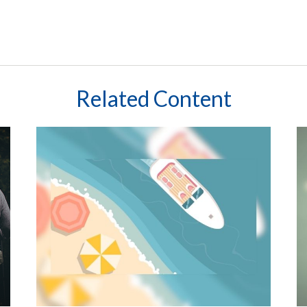
Related Content