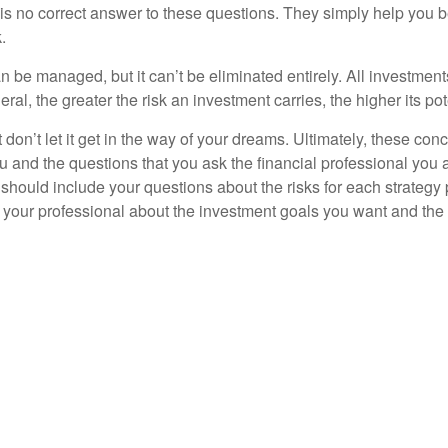
s no correct answer to these questions. They simply help you b
.
n be managed, but it can’t be eliminated entirely. All investmen
eral, the greater the risk an investment carries, the higher its pot
don’t let it get in the way of your dreams. Ultimately, these con
u and the questions that you ask the financial professional you 
should include your questions about the risks for each strategy
 your professional about the investment goals you want and the