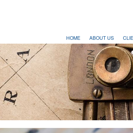
HOME
ABOUT US
CLI