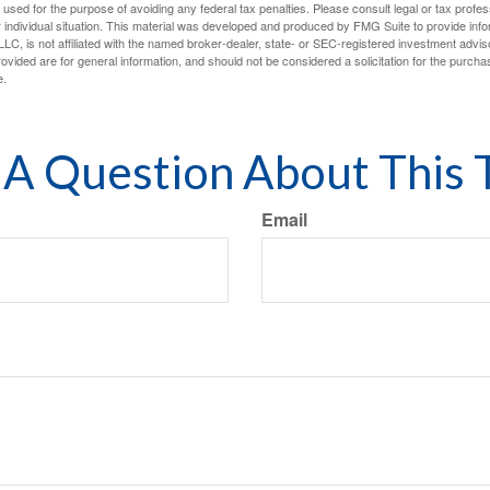
e used for the purpose of avoiding any federal tax penalties. Please consult legal or tax profes
 individual situation. This material was developed and produced by FMG Suite to provide infor
LC, is not affiliated with the named broker-dealer, state- or SEC-registered investment advis
vided are for general information, and should not be considered a solicitation for the purchas
e.
A Question About This 
Email