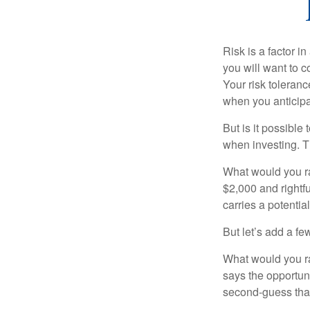
Risk is a factor i
you will want to 
Your risk toleran
when you anticip
But is it possible
when investing. Th
What would you ra
$2,000 and rightf
carries a potentia
But let’s add a fe
What would you ra
says the opportuni
second-guess that