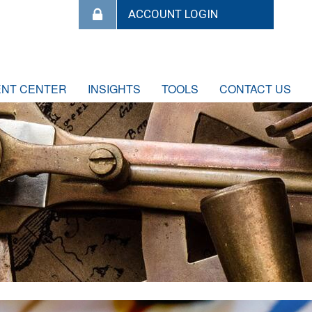
ENT CENTER
INSIGHTS
TOOLS
CONTACT US