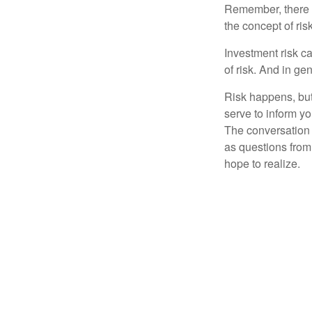
Remember, there i
the concept of risk
Investment risk ca
of risk. And in gen
Risk happens, but 
serve to inform yo
The conversation 
as questions from
hope to realize.