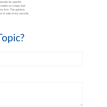
sionals for specific
mation on a topic that
ory firm. The opinions
e or sale of any security.
Topic?