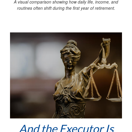
A visual comparison showing how daily life, income, and
routines often shift during the first year of retirement.
And the Executor Is