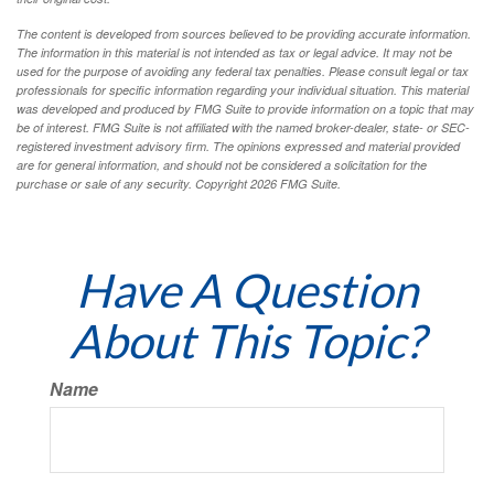
The content is developed from sources believed to be providing accurate information.
The information in this material is not intended as tax or legal advice. It may not be
used for the purpose of avoiding any federal tax penalties. Please consult legal or tax
professionals for specific information regarding your individual situation. This material
was developed and produced by FMG Suite to provide information on a topic that may
be of interest. FMG Suite is not affiliated with the named broker-dealer, state- or SEC-
registered investment advisory firm. The opinions expressed and material provided
are for general information, and should not be considered a solicitation for the
purchase or sale of any security. Copyright
2026 FMG Suite.
Have A Question
About This Topic?
Name