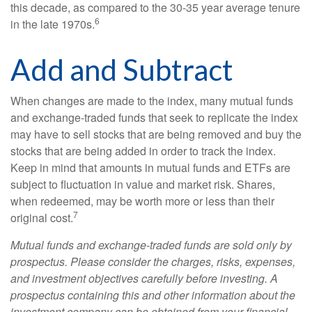
this decade, as compared to the 30-35 year average tenure
6
in the late 1970s.
Add and Subtract
When changes are made to the index, many mutual funds
and exchange-traded funds that seek to replicate the index
may have to sell stocks that are being removed and buy the
stocks that are being added in order to track the index.
Keep in mind that amounts in mutual funds and ETFs are
subject to fluctuation in value and market risk. Shares,
when redeemed, may be worth more or less than their
7
original cost.
Mutual funds and exchange-traded funds are sold only by
prospectus. Please consider the charges, risks, expenses,
and investment objectives carefully before investing. A
prospectus containing this and other information about the
investment company can be obtained from your financial