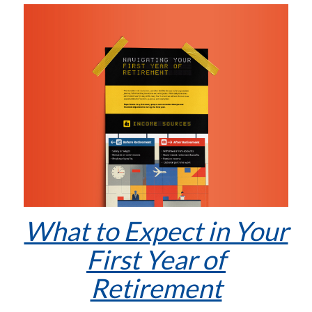
What to Expect in Your
First Year of
Retirement