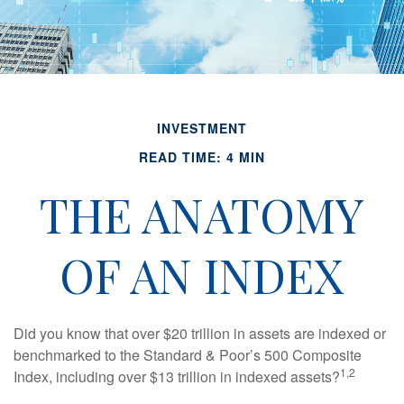
INVESTMENT
READ TIME: 4 MIN
THE ANATOMY
OF AN INDEX
Did you know that over $20 trillion in assets are indexed or
benchmarked to the Standard & Poor’s 500 Composite
1,2
Index, including over $13 trillion in indexed assets?