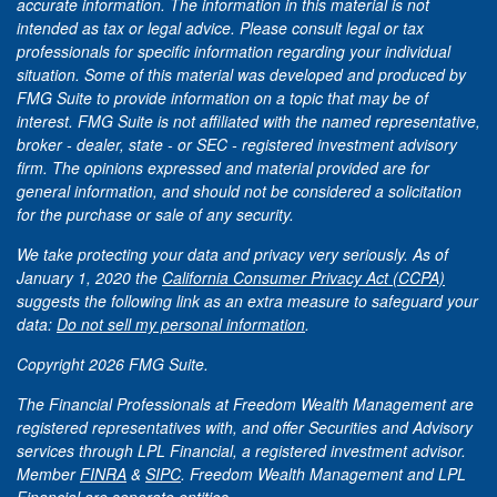
accurate information. The information in this material is not
intended as tax or legal advice. Please consult legal or tax
professionals for specific information regarding your individual
situation. Some of this material was developed and produced by
FMG Suite to provide information on a topic that may be of
interest. FMG Suite is not affiliated with the named representative,
broker - dealer, state - or SEC - registered investment advisory
firm. The opinions expressed and material provided are for
general information, and should not be considered a solicitation
for the purchase or sale of any security.
We take protecting your data and privacy very seriously. As of
January 1, 2020 the
California Consumer Privacy Act (CCPA)
suggests the following link as an extra measure to safeguard your
data:
Do not sell my personal information
.
Copyright 2026 FMG Suite.
The Financial Professionals at Freedom Wealth Management are
registered representatives with, and offer Securities and Advisory
services through LPL Financial, a registered investment advisor.
Member
FINRA
&
SIPC
. Freedom Wealth Management and LPL