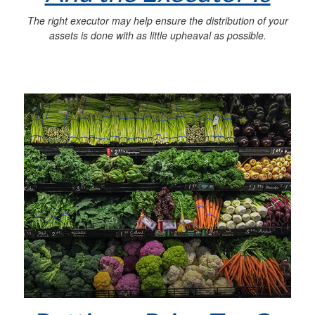
The right executor may help ensure the distribution of your
assets is done with as little upheaval as possible.