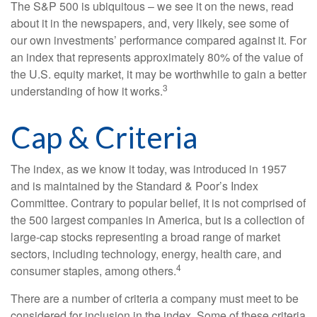
The S&P 500 is ubiquitous – we see it on the news, read
about it in the newspapers, and, very likely, see some of
our own investments’ performance compared against it. For
an index that represents approximately 80% of the value of
the U.S. equity market, it may be worthwhile to gain a better
3
understanding of how it works.
Cap & Criteria
The index, as we know it today, was introduced in 1957
and is maintained by the Standard & Poor’s Index
Committee. Contrary to popular belief, it is not comprised of
the 500 largest companies in America, but is a collection of
large-cap stocks representing a broad range of market
sectors, including technology, energy, health care, and
4
consumer staples, among others.
There are a number of criteria a company must meet to be
considered for inclusion in the index. Some of these criteria