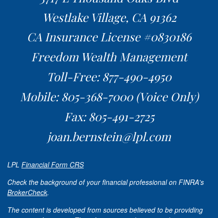
Westlake Village,
CA
91362
CA Insurance License #0830186
Freedom Wealth Management
Toll-Free: 877-490-4950
Mobile: 805-368-7000
(Voice Only)
Fax: 805-491-2725
joan.bernstein@lpl.com
LPL
Financial Form CRS
Check the background of your financial professional on FINRA's
BrokerCheck
.
The content is developed from sources believed to be providing