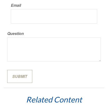
Email
Question
Related Content