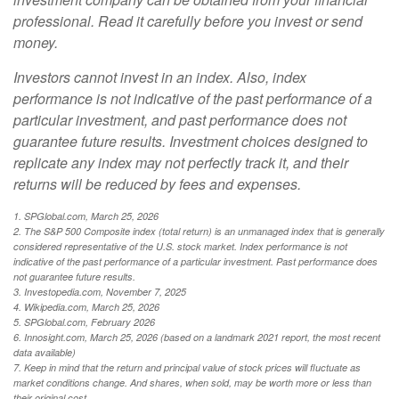
professional. Read it carefully before you invest or send
money.
Investors cannot invest in an index. Also, index
performance is not indicative of the past performance of a
particular investment, and past performance does not
guarantee future results. Investment choices designed to
replicate any index may not perfectly track it, and their
returns will be reduced by fees and expenses.
1. SPGlobal.com, March 25, 2026
2. The S&P 500 Composite index (total return) is an unmanaged index that is generally
considered representative of the U.S. stock market. Index performance is not
indicative of the past performance of a particular investment. Past performance does
not guarantee future results.
3. Investopedia.com, November 7, 2025
4. Wikipedia.com, March 25, 2026
5. SPGlobal.com, February 2026
6. Innosight.com, March 25, 2026 (based on a landmark 2021 report, the most recent
data available)
7. Keep in mind that the return and principal value of stock prices will fluctuate as
market conditions change. And shares, when sold, may be worth more or less than
their original cost.