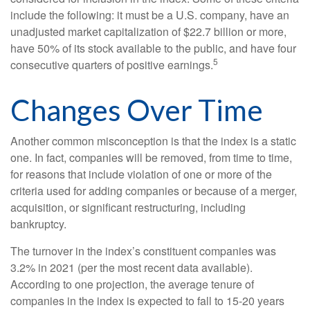
include the following: it must be a U.S. company, have an
unadjusted market capitalization of $22.7 billion or more,
have 50% of its stock available to the public, and have four
5
consecutive quarters of positive earnings.
Changes Over Time
Another common misconception is that the index is a static
one. In fact, companies will be removed, from time to time,
for reasons that include violation of one or more of the
criteria used for adding companies or because of a merger,
acquisition, or significant restructuring, including
bankruptcy.
The turnover in the index’s constituent companies was
3.2% in 2021 (per the most recent data available).
According to one projection, the average tenure of
companies in the index is expected to fall to 15-20 years