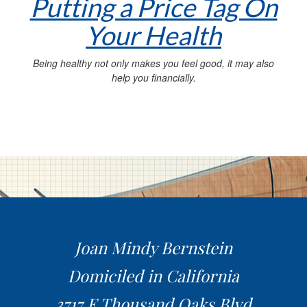
Putting a Price Tag On
Your Health
Being healthy not only makes you feel good, it may also
help you financially.
Joan Mindy Bernstein
Domiciled in California
3717 E Thousand Oaks Blvd