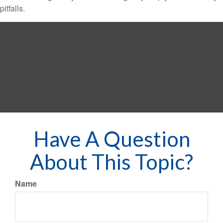
pitfalls.
Have A Question
About This Topic?
Name