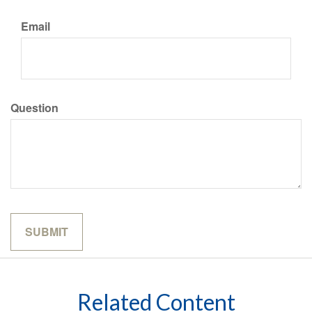
Email
Question
Related Content