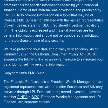
professionals for specific information regarding your individual
situation. Some of this material was developed and produced by
FMG Suite to provide information on a topic that may be of
interest. FMG Suite is not affiliated with the named representative,
broker - dealer, state - or SEC - registered investment advisory
firm. The opinions expressed and material provided are for
general information, and should not be considered a solicitation
for the purchase or sale of any security.
We take protecting your data and privacy very seriously. As of
January 1, 2020 the
California Consumer Privacy Act (CCPA)
suggests the following link as an extra measure to safeguard your
data:
Do not sell my personal information
.
Copyright 2026 FMG Suite.
The Financial Professionals at Freedom Wealth Management are
registered representatives with, and offer Securities and Advisory
services through LPL Financial, a registered investment advisor.
Member
FINRA
&
SIPC
. Freedom Wealth Management and LPL
Financial are separate entities.