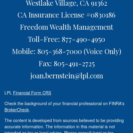
Westlake Village,
CA
91362
CA Insurance License #0830186
Freedom Wealth Management
Toll-Free: 877-490-4950
Mobile: 805-368-7000
(Voice Only)
Fax: 805-491-2725
joan.bernstein@lpl.com
LPL
Financial Form CRS
Check the background of your financial professional on FINRA's
BrokerCheck
.
The content is developed from sources believed to be providing
accurate information. The information in this material is not
intended as tax or legal advice. Please consult legal or tax