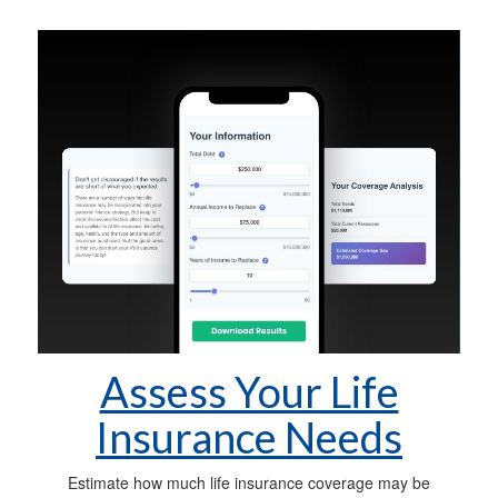
Assess Your Life
Insurance Needs
Estimate how much life insurance coverage may be