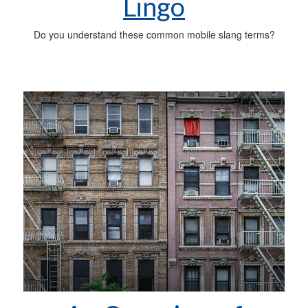
Lingo
Do you understand these common mobile slang terms?