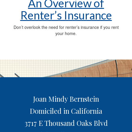
An Overview of
Renter’s Insurance
Don’t overlook the need for renter’s insurance if you rent
your home.
Joan Mindy Bernstein
Domiciled in California
3717 E Thousand Oaks Blvd