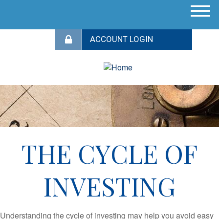
M
e
n
u
THE CYCLE OF
INVESTING
Understanding the cycle of investing may help you avoid easy