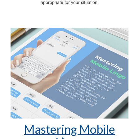
appropriate for your situation.
Mastering Mobile