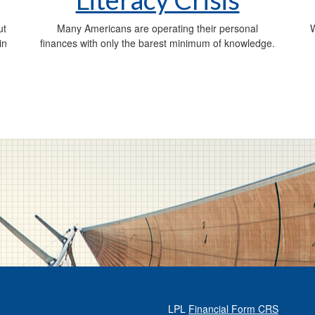
ut
Many Americans are operating their personal
W
in
finances with only the barest minimum of knowledge.
LPL
Financial Form CRS