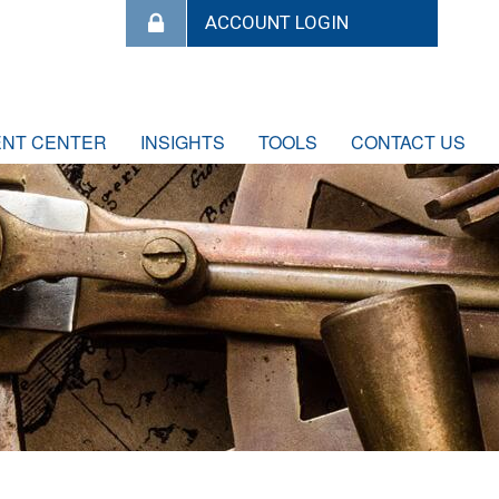
ENT CENTER
INSIGHTS
TOOLS
CONTACT US