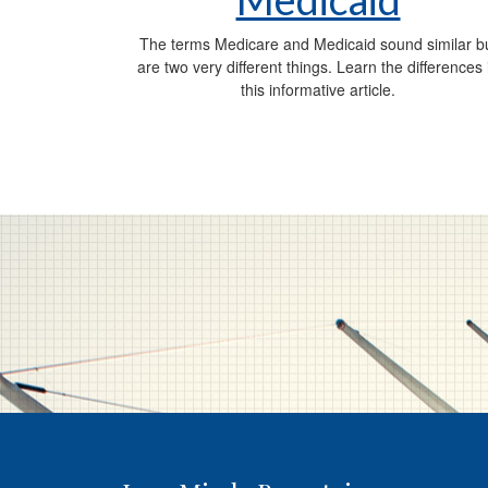
The terms Medicare and Medicaid sound similar b
are two very different things. Learn the differences 
this informative article.