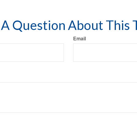
A Question About This 
Email