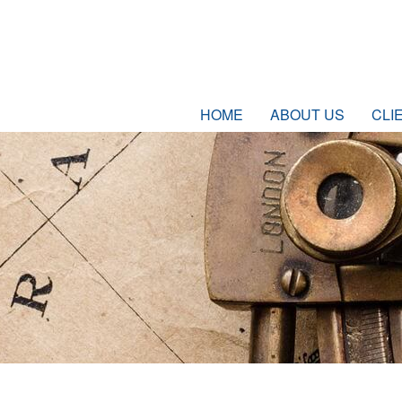
HOME
ABOUT US
CLI