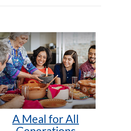
A Meal for All
Generations