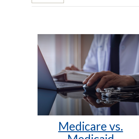
Medicare vs.
Medicaid