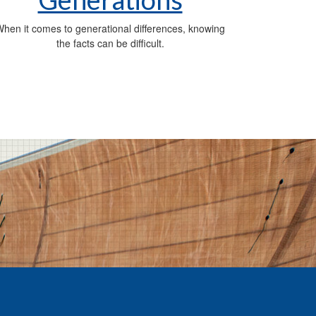
hen it comes to generational differences, knowing
the facts can be difficult.