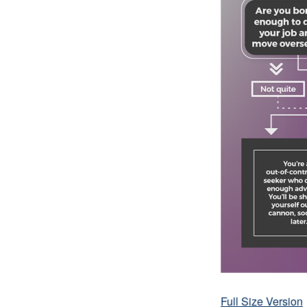
Full Size Version