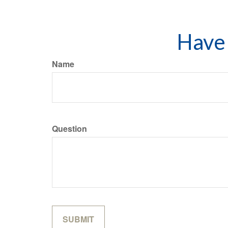
Have 
Name
Question