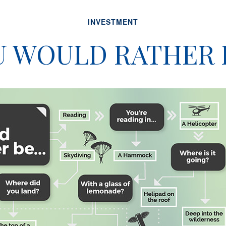
INVESTMENT
 WOULD RATHER B