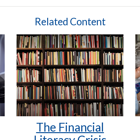
Related Content
The Financial
Literacy Crisis