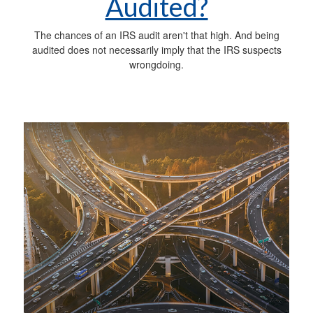
Audited?
The chances of an IRS audit aren't that high. And being
audited does not necessarily imply that the IRS suspects
wrongdoing.