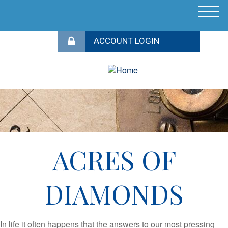
M
e
n
u
ACRES OF
DIAMONDS
In life it often happens that the answers to our most pressing