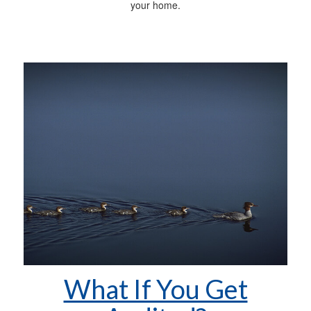
your home.
What If You Get