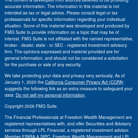
accurate information. The information in this material is not
intended as tax or legal advice. Please consult legal or tax
professionals for specific information regarding your individual
situation. Some of this material was developed and produced by
FMG Suite to provide information on a topic that may be of
interest. FMG Suite is not affiliated with the named representative,
broker - dealer, state - or SEC - registered investment advisory
firm. The opinions expressed and material provided are for
general information, and should not be considered a solicitation
for the purchase or sale of any security.
We take protecting your data and privacy very seriously. As of
January 1, 2020 the
California Consumer Privacy Act (CCPA)
suggests the following link as an extra measure to safeguard your
data:
Do not sell my personal information
.
Copyright 2026 FMG Suite.
The Financial Professionals at Freedom Wealth Management are
registered representatives with, and offer Securities and Advisory
services through LPL Financial, a registered investment advisor.
Member
FINRA
&
SIPC
. Freedom Wealth Management and LPL