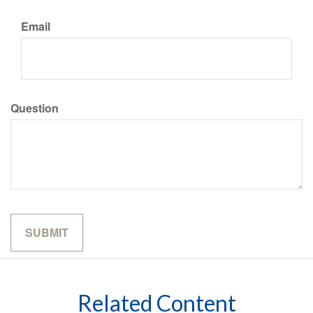
Email
Question
Related Content