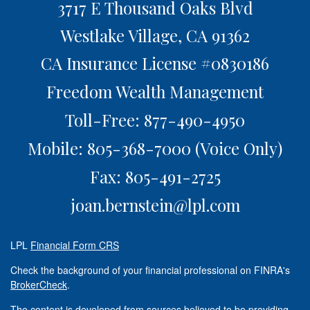
3717 E Thousand Oaks Blvd
Westlake Village,
CA
91362
CA Insurance License #0830186
Freedom Wealth Management
Toll-Free: 877-490-4950
Mobile: 805-368-7000
(Voice Only)
Fax: 805-491-2725
joan.bernstein@lpl.com
LPL
Financial Form CRS
Check the background of your financial professional on FINRA's
BrokerCheck
.
The content is developed from sources believed to be providing