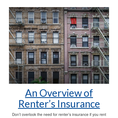
An Overview of
Renter’s Insurance
Don’t overlook the need for renter’s insurance if you rent