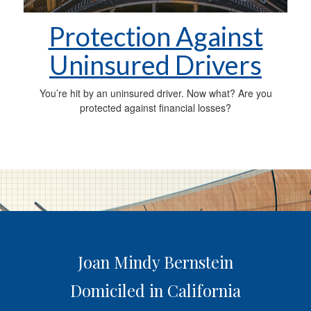
Protection Against
Uninsured Drivers
You’re hit by an uninsured driver. Now what? Are you
protected against financial losses?
Joan Mindy Bernstein
Domiciled in California