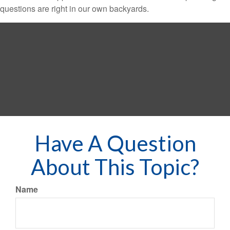
questions are right in our own backyards.
Have A Question
About This Topic?
Name