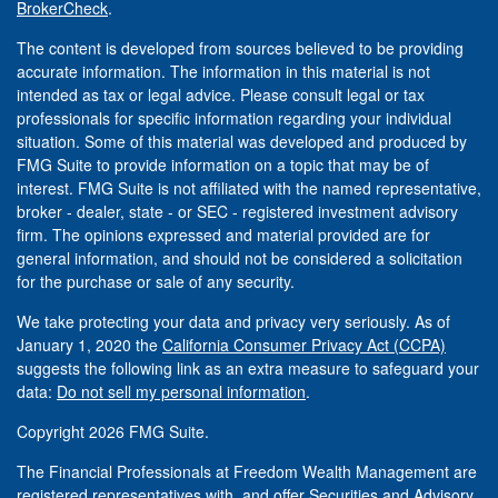
BrokerCheck
.
The content is developed from sources believed to be providing
accurate information. The information in this material is not
intended as tax or legal advice. Please consult legal or tax
professionals for specific information regarding your individual
situation. Some of this material was developed and produced by
FMG Suite to provide information on a topic that may be of
interest. FMG Suite is not affiliated with the named representative,
broker - dealer, state - or SEC - registered investment advisory
firm. The opinions expressed and material provided are for
general information, and should not be considered a solicitation
for the purchase or sale of any security.
We take protecting your data and privacy very seriously. As of
January 1, 2020 the
California Consumer Privacy Act (CCPA)
suggests the following link as an extra measure to safeguard your
data:
Do not sell my personal information
.
Copyright 2026 FMG Suite.
The Financial Professionals at Freedom Wealth Management are
registered representatives with, and offer Securities and Advisory