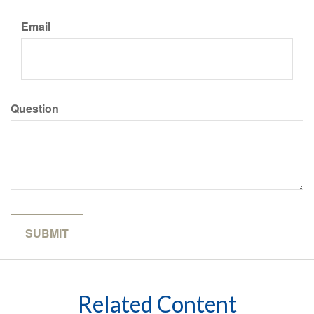
Email
Question
Related Content