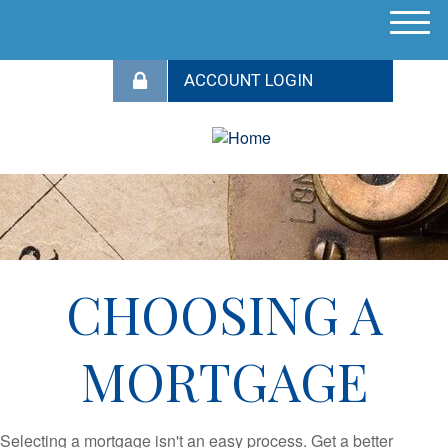
M
e
n
u
CHOOSING A
MORTGAGE
Selecting a mortgage isn't an easy process. Get a better