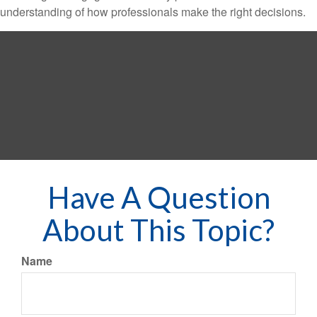
understanding of how professionals make the right decisions.
Have A Question
About This Topic?
Name