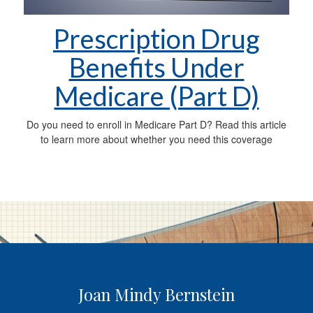
Prescription Drug
Benefits Under
Medicare (Part D)
Do you need to enroll in Medicare Part D? Read this article
to learn more about whether you need this coverage
Joan Mindy Bernstein