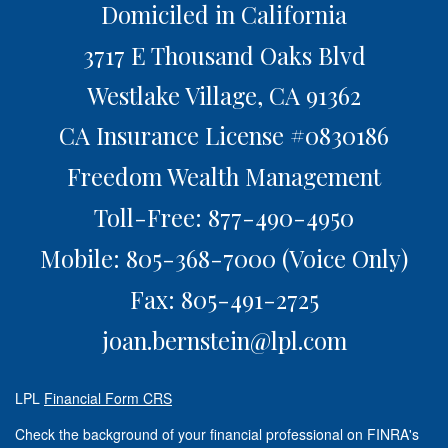
Domiciled in California
3717 E Thousand Oaks Blvd
Westlake Village,
CA
91362
CA Insurance License #0830186
Freedom Wealth Management
Toll-Free: 877-490-4950
Mobile: 805-368-7000
(Voice Only)
Fax: 805-491-2725
joan.bernstein@lpl.com
LPL
Financial Form CRS
Check the background of your financial professional on FINRA's