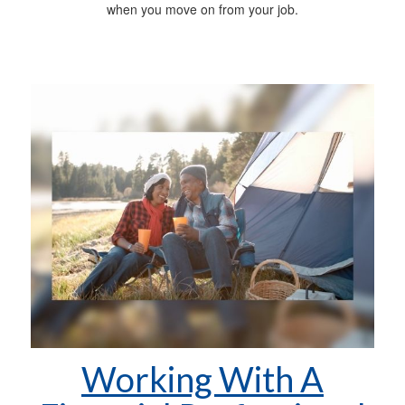
when you move on from your job.
Working With A