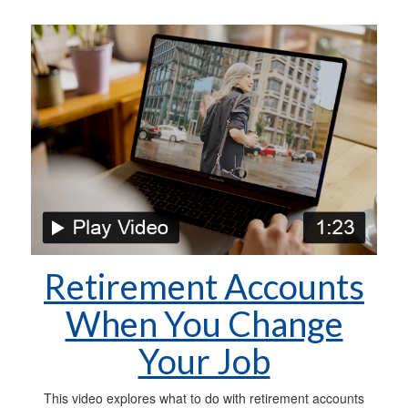
Retirement Accounts
When You Change
Your Job
This video explores what to do with retirement accounts