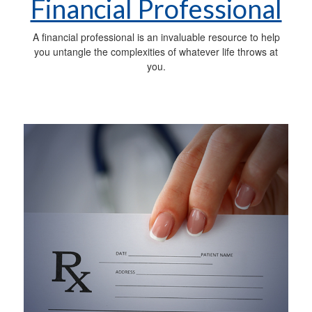
Financial Professional
A financial professional is an invaluable resource to help
you untangle the complexities of whatever life throws at
you.