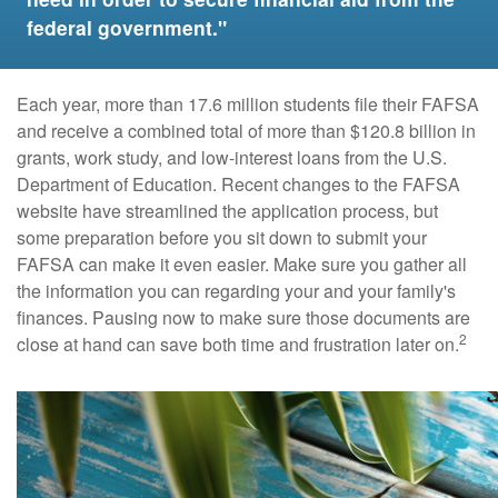
federal government."
Each year, more than 17.6 million students file their FAFSA
and receive a combined total of more than $120.8 billion in
grants, work study, and low-interest loans from the U.S.
Department of Education. Recent changes to the FAFSA
website have streamlined the application process, but
some preparation before you sit down to submit your
FAFSA can make it even easier. Make sure you gather all
the information you can regarding your and your family's
finances. Pausing now to make sure those documents are
2
close at hand can save both time and frustration later on.