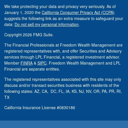
We take protecting your data and privacy very seriously. As of
January 1, 2020 the
California Consumer Privacy Act (CCPA)
suggests the following link as an extra measure to safeguard your
data:
Do not sell my personal information
.
Copyright 2026 FMG Suite.
The Financial Professionals at Freedom Wealth Management are
registered representatives with, and offer Securities and Advisory
services through LPL Financial, a registered investment advisor.
Member
FINRA
&
SIPC
. Freedom Wealth Management and LPL
Financial are separate entities.
The registered representatives associated with this site may only
discuss and/or transact securities business with residents of the
following states: AZ, CA, DC, FL, IA, KS, NJ, NV, OR, PA, PR, RI,
TX
California Insurance License #0830186