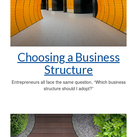
Choosing a Business
Structure
Entrepreneurs all face the same question, “Which business
structure should I adopt?”