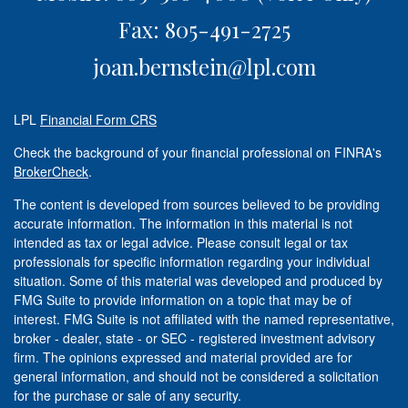
Fax: 805-491-2725
joan.bernstein@lpl.com
LPL
Financial Form CRS
Check the background of your financial professional on FINRA's
BrokerCheck
.
The content is developed from sources believed to be providing
accurate information. The information in this material is not
intended as tax or legal advice. Please consult legal or tax
professionals for specific information regarding your individual
situation. Some of this material was developed and produced by
FMG Suite to provide information on a topic that may be of
interest. FMG Suite is not affiliated with the named representative,
broker - dealer, state - or SEC - registered investment advisory
firm. The opinions expressed and material provided are for
general information, and should not be considered a solicitation
for the purchase or sale of any security.