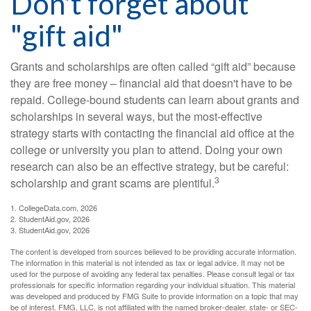
Don't forget about
"gift aid"
Grants and scholarships are often called “gift aid” because
they are free money – financial aid that doesn't have to be
repaid. College-bound students can learn about grants and
scholarships in several ways, but the most-effective
strategy starts with contacting the financial aid office at the
college or university you plan to attend. Doing your own
research can also be an effective strategy, but be careful:
3
scholarship and grant scams are plentiful.
1. CollegeData.com, 2026
2. StudentAid.gov, 2026
3. StudentAid.gov, 2026
The content is developed from sources believed to be providing accurate information.
The information in this material is not intended as tax or legal advice. It may not be
used for the purpose of avoiding any federal tax penalties. Please consult legal or tax
professionals for specific information regarding your individual situation. This material
was developed and produced by FMG Suite to provide information on a topic that may
be of interest. FMG, LLC, is not affiliated with the named broker-dealer, state- or SEC-