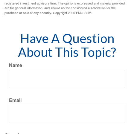
registered investment advisory firm. The opinions expressed and material provided
are for general information, and should not be considered a solicitation for the
purchase or sale of any security. Copyright
2026 FMG Suite.
Have A Question
About This Topic?
Name
Email