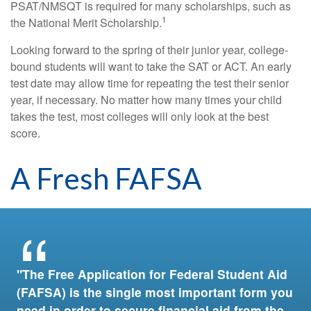
PSAT/NMSQT is required for many scholarships, such as
1
the National Merit Scholarship.
Looking forward to the spring of their junior year, college-
bound students will want to take the SAT or ACT. An early
test date may allow time for repeating the test their senior
year, if necessary. No matter how many times your child
takes the test, most colleges will only look at the best
score.
A Fresh FAFSA
"The Free Application for Federal Student Aid
(FAFSA) is the single most important form you
need in order to secure financial aid from the