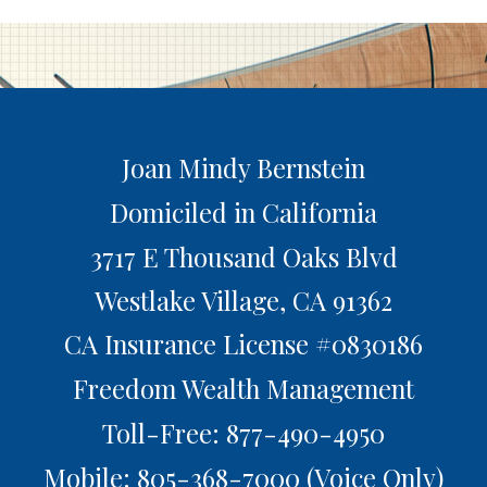
Joan Mindy Bernstein
Domiciled in California
3717 E Thousand Oaks Blvd
Westlake Village,
CA
91362
CA Insurance License #0830186
Freedom Wealth Management
Toll-Free: 877-490-4950
Mobile: 805-368-7000
(Voice Only)