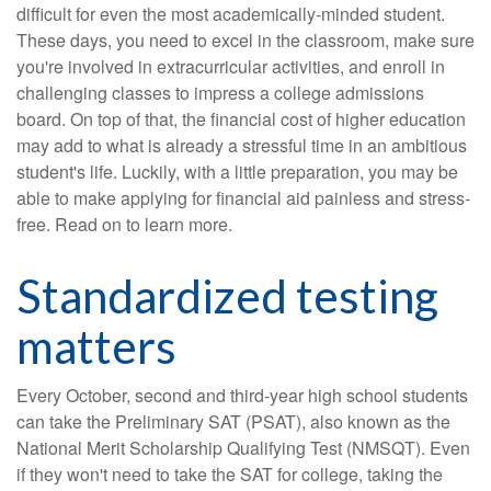
difficult for even the most academically-minded student.
These days, you need to excel in the classroom, make sure
you're involved in extracurricular activities, and enroll in
challenging classes to impress a college admissions
board. On top of that, the financial cost of higher education
may add to what is already a stressful time in an ambitious
student's life. Luckily, with a little preparation, you may be
able to make applying for financial aid painless and stress-
free. Read on to learn more.
Standardized testing
matters
Every October, second and third-year high school students
can take the Preliminary SAT (PSAT), also known as the
National Merit Scholarship Qualifying Test (NMSQT). Even
if they won't need to take the SAT for college, taking the