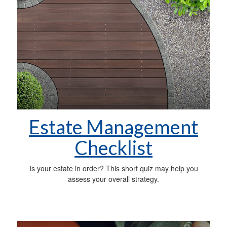
Estate Management
Checklist
Is your estate in order? This short quiz may help you
assess your overall strategy.