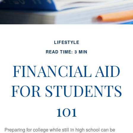
LIFESTYLE
READ TIME: 3 MIN
FINANCIAL AID
FOR STUDENTS
101
Preparing for college while still in high school can be