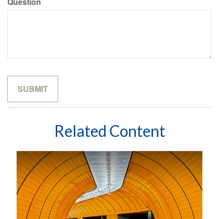
Question
Related Content