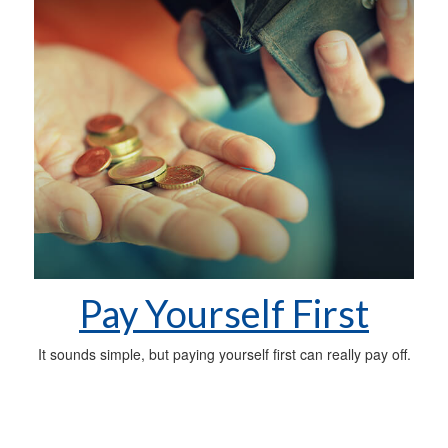
Pay Yourself First
It sounds simple, but paying yourself first can really pay off.