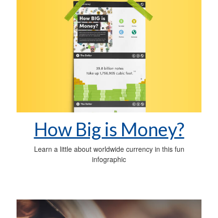
How Big is Money?
Learn a little about worldwide currency in this fun
infographic