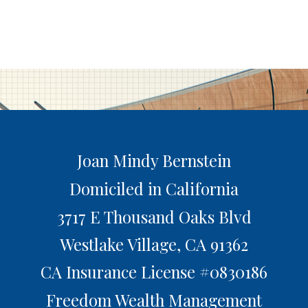
Joan Mindy Bernstein
Domiciled in California
3717 E Thousand Oaks Blvd
Westlake Village,
CA
91362
CA Insurance License #0830186
Freedom Wealth Management