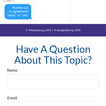
Have A Question
About This Topic?
Name
Email