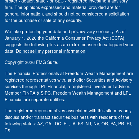
broker - dealer, state - or SEC - registered investment advisory
firm. The opinions expressed and material provided are for
general information, and should not be considered a solicitation
for the purchase or sale of any security.
We take protecting your data and privacy very seriously. As of
January 1, 2020 the
California Consumer Privacy Act (CCPA)
suggests the following link as an extra measure to safeguard your
data:
Do not sell my personal information
.
Copyright 2026 FMG Suite.
The Financial Professionals at Freedom Wealth Management are
registered representatives with, and offer Securities and Advisory
services through LPL Financial, a registered investment advisor.
Member
FINRA
&
SIPC
. Freedom Wealth Management and LPL
Financial are separate entities.
The registered representatives associated with this site may only
discuss and/or transact securities business with residents of the
following states: AZ, CA, DC, FL, IA, KS, NJ, NV, OR, PA, PR, RI,
TX