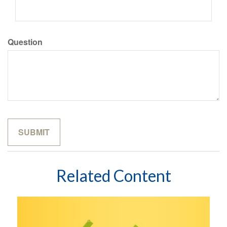
Question
Related Content