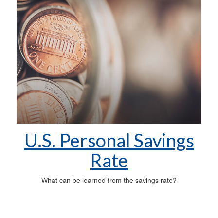
U.S. Personal Savings
Rate
What can be learned from the savings rate?