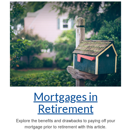
Mortgages in
Retirement
Explore the benefits and drawbacks to paying off your
mortgage prior to retirement with this article.