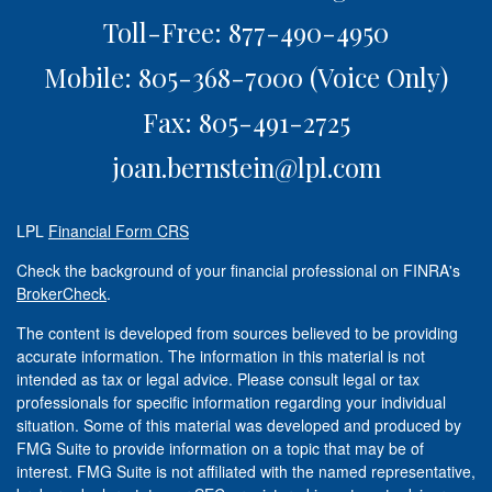
Toll-Free: 877-490-4950
Mobile: 805-368-7000
(Voice Only)
Fax: 805-491-2725
joan.bernstein@lpl.com
LPL
Financial Form CRS
Check the background of your financial professional on FINRA's
BrokerCheck
.
The content is developed from sources believed to be providing
accurate information. The information in this material is not
intended as tax or legal advice. Please consult legal or tax
professionals for specific information regarding your individual
situation. Some of this material was developed and produced by
FMG Suite to provide information on a topic that may be of
interest. FMG Suite is not affiliated with the named representative,