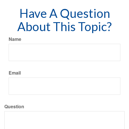
Have A Question
About This Topic?
Name
Email
Question