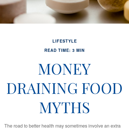
LIFESTYLE
READ TIME: 3 MIN
MONEY
DRAINING FOOD
MYTHS
The road to better health may sometimes involve an extra