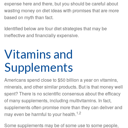
expense here and there, but you should be careful about
wasting money on diet ideas with promises that are more
based on myth than fact.
Identified below are four diet strategies that may be
ineffective and financially expensive.
Vitamins and
Supplements
Americans spend close to $50 billion a year on vitamins,
minerals, and other similar products. But is that money well
spent? There is no scientific consensus about the efficacy
of many supplements, including multivitamins. In fact,
supplements often promise more than they can deliver and
1,2
may even be harmful to your health.
Some supplements may be of some use to some people,