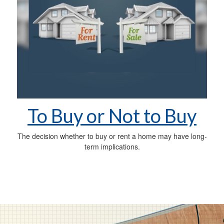
To Buy or Not to Buy
The decision whether to buy or rent a home may have long-
term implications.