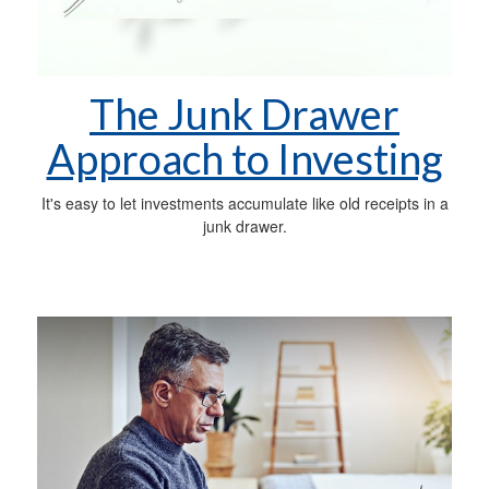
The Junk Drawer
Approach to Investing
It's easy to let investments accumulate like old receipts in a
junk drawer.