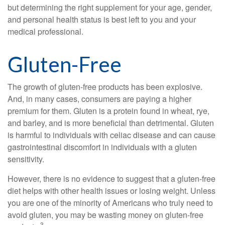
but determining the right supplement for your age, gender,
and personal health status is best left to you and your
medical professional.
Gluten-Free
The growth of gluten-free products has been explosive.
And, in many cases, consumers are paying a higher
premium for them. Gluten is a protein found in wheat, rye,
and barley, and is more beneficial than detrimental. Gluten
is harmful to individuals with celiac disease and can cause
gastrointestinal discomfort in individuals with a gluten
sensitivity.
However, there is no evidence to suggest that a gluten-free
diet helps with other health issues or losing weight. Unless
you are one of the minority of Americans who truly need to
avoid gluten, you may be wasting money on gluten-free
3