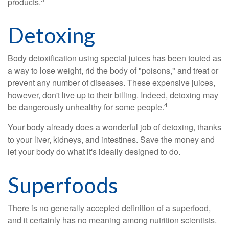
products.
Detoxing
Body detoxification using special juices has been touted as
a way to lose weight, rid the body of "poisons," and treat or
prevent any number of diseases. These expensive juices,
however, don't live up to their billing. Indeed, detoxing may
4
be dangerously unhealthy for some people.
Your body already does a wonderful job of detoxing, thanks
to your liver, kidneys, and intestines. Save the money and
let your body do what it's ideally designed to do.
Superfoods
There is no generally accepted definition of a superfood,
and it certainly has no meaning among nutrition scientists.