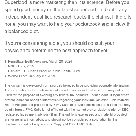
Superfood is more marketing than it is science. Before you
spend good money on the latest superfood, find out if any
independent, qualified research backs the claims. If there is
none, you may want to help your pocketbook and stick with
a balanced diet.
If you're considering a diet, you should consult your
physician to determine the best approach for you.
1. PennStateHealthNews.org, March 20, 2024
2. NCCIH.gov, 2025
3. Harvard T.H. Chan School of Public Health, 2025
4. WebMD.com, January 27, 2025
The content is developed from sources believed to be providing accurate information.
The information in this material is not intended as tax or legal advice. It may not be
used for the purpose of avoiding any federal tax penalties. Please consult legal or tax
professionals for specific information regarding your individual situation. This material
was developed and produced by FMG Suite to provide information on a topic that may
be of interest. FMG Suite is not affiliated with the named broker-dealer, state- or SEC-
registered investment advisory firm. The opinions expressed and material provided
are for general information, and should not be considered a solicitation for the
purchase or sale of any security. Copyright
2026 FMG Suite.