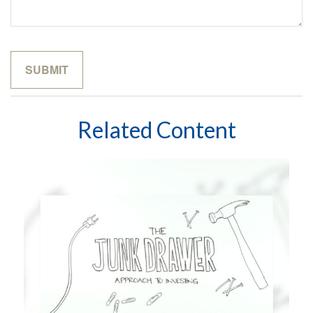
Related Content