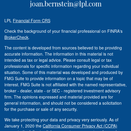
joan.bernstein@lpl.com
LPL
Financial Form CRS
Check the background of your financial professional on FINRA's
BrokerCheck
.
The content is developed from sources believed to be providing
accurate information. The information in this material is not
intended as tax or legal advice. Please consult legal or tax
professionals for specific information regarding your individual
situation. Some of this material was developed and produced by
FMG Suite to provide information on a topic that may be of
interest. FMG Suite is not affiliated with the named representative,
broker - dealer, state - or SEC - registered investment advisory
firm. The opinions expressed and material provided are for
general information, and should not be considered a solicitation
for the purchase or sale of any security.
We take protecting your data and privacy very seriously. As of
January 1, 2020 the
California Consumer Privacy Act (CCPA)