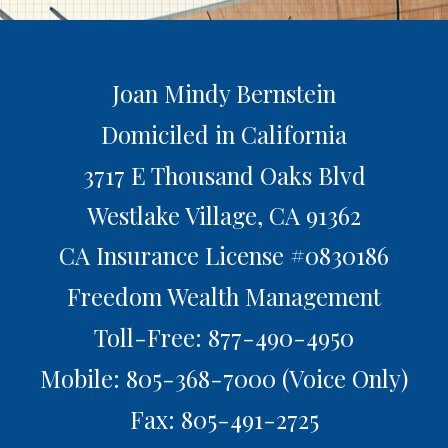
Joan Mindy Bernstein
Domiciled in California
3717 E Thousand Oaks Blvd
Westlake Village,
CA
91362
CA Insurance License #0830186
Freedom Wealth Management
Toll-Free: 877-490-4950
Mobile: 805-368-7000
(Voice Only)
Fax: 805-491-2725