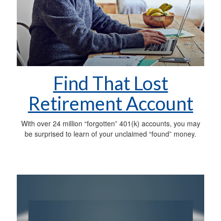
Find That Lost
Retirement Account
With over 24 million “forgotten” 401(k) accounts, you may
be surprised to learn of your unclaimed “found” money.