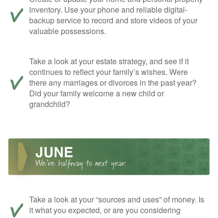
inventory. Use your phone and reliable digital-
backup service to record and store videos of your
valuable possessions.
Take a look at your estate strategy, and see if it
continues to reflect your family’s wishes. Were
there any marriages or divorces in the past year?
Did your family welcome a new child or
grandchild?
Take a look at your “sources and uses” of money. Is
it what you expected, or are you considering