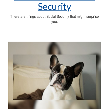
Security
There are things about Social Security that might surprise
you.