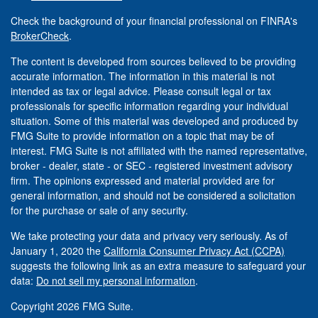
Check the background of your financial professional on FINRA's
BrokerCheck
.
The content is developed from sources believed to be providing
accurate information. The information in this material is not
intended as tax or legal advice. Please consult legal or tax
professionals for specific information regarding your individual
situation. Some of this material was developed and produced by
FMG Suite to provide information on a topic that may be of
interest. FMG Suite is not affiliated with the named representative,
broker - dealer, state - or SEC - registered investment advisory
firm. The opinions expressed and material provided are for
general information, and should not be considered a solicitation
for the purchase or sale of any security.
We take protecting your data and privacy very seriously. As of
January 1, 2020 the
California Consumer Privacy Act (CCPA)
suggests the following link as an extra measure to safeguard your
data:
Do not sell my personal information
.
Copyright 2026 FMG Suite.