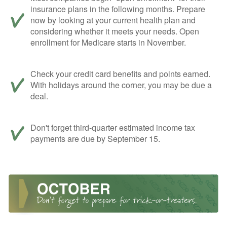
insurance plans in the following months. Prepare
now by looking at your current health plan and
considering whether it meets your needs. Open
enrollment for Medicare starts in November.
Check your credit card benefits and points earned.
With holidays around the corner, you may be due a
deal.
Don't forget third-quarter estimated income tax
payments are due by September 15.