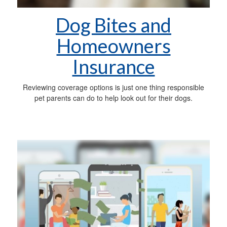
Dog Bites and
Homeowners
Insurance
Reviewing coverage options is just one thing responsible
pet parents can do to help look out for their dogs.