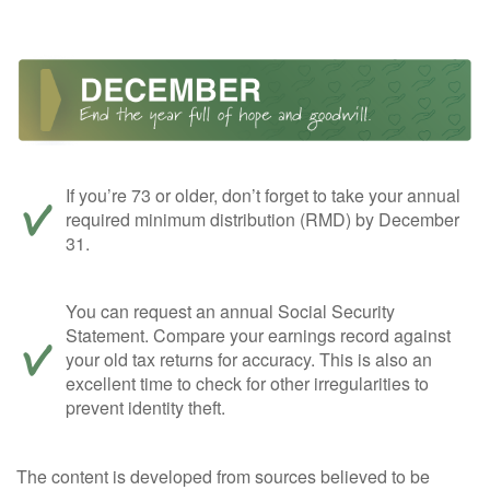
If you’re 73 or older, don’t forget to take your annual
required minimum distribution (RMD) by December
31.
You can request an annual Social Security
Statement. Compare your earnings record against
your old tax returns for accuracy. This is also an
excellent time to check for other irregularities to
prevent identity theft.
The content is developed from sources believed to be