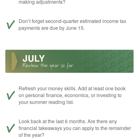
making adjustments?
Don’t forget second-quarter estimated income tax
payments are due by June 15.
Refresh your money skills. Add at least one book
on personal finance, economics, or investing to
your summer reading list.
Look back at the last 6 months. Are there any
financial takeaways you can apply to the remainder
of the year?