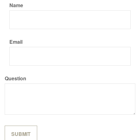
Name
Email
Question