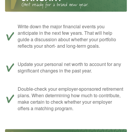
Write down the major financial events you
anticipate in the next few years. That will help
guide a discussion about whether your portfolio
reflects your short- and long-term goals.
Update your personal net worth to account for any
significant changes in the past year.
Double-check your employer-sponsored retirement
plans. When determining how much to contribute,
make certain to check whether your employer
offers a matching program.