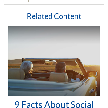
Related Content
9 Facts About Social