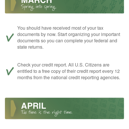
You should have received most of your tax
documents by now. Start organizing your important
documents so you can complete your federal and
state returns.
Check your credit report. All U.S. Citizens are
entitled to a free copy of their credit report every 12
months from the national credit reporting agencies.