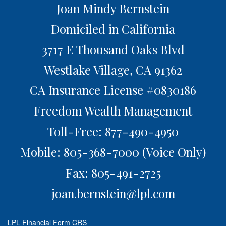
Joan Mindy Bernstein
Domiciled in California
3717 E Thousand Oaks Blvd
Westlake Village,
CA
91362
CA Insurance License #0830186
Freedom Wealth Management
Toll-Free: 877-490-4950
Mobile: 805-368-7000
(Voice Only)
Fax: 805-491-2725
joan.bernstein@lpl.com
LPL
Financial Form CRS