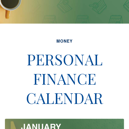
MONEY
PERSONAL
FINANCE
CALENDAR