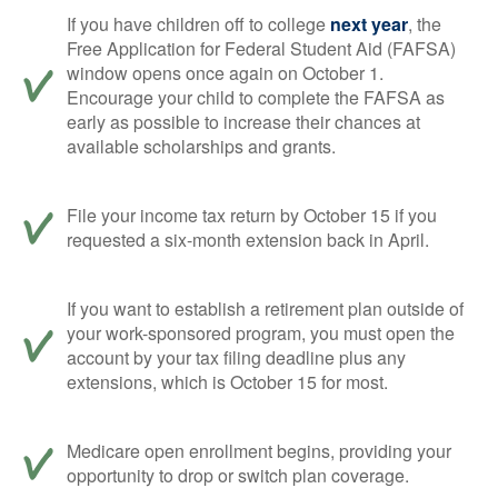
If you have children off to college
next year
, the
Free Application for Federal Student Aid (FAFSA)
window opens once again on October 1.
Encourage your child to complete the FAFSA as
early as possible to increase their chances at
available scholarships and grants.
File your income tax return by October 15 if you
requested a six-month extension back in April.
If you want to establish a retirement plan outside of
your work-sponsored program, you must open the
account by your tax filing deadline plus any
extensions, which is October 15 for most.
Medicare open enrollment begins, providing your
opportunity to drop or switch plan coverage.