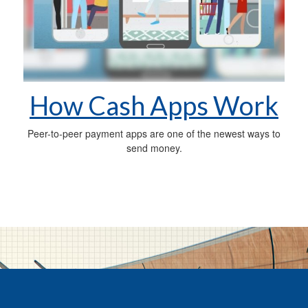
How Cash Apps Work
Peer-to-peer payment apps are one of the newest ways to
send money.