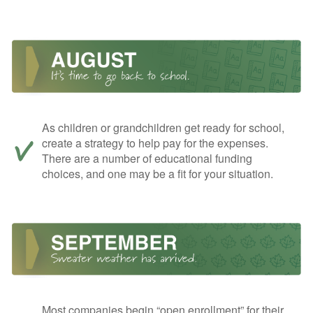
As children or grandchildren get ready for school,
create a strategy to help pay for the expenses.
There are a number of educational funding
choices, and one may be a fit for your situation.
Most companies begin “open enrollment” for their