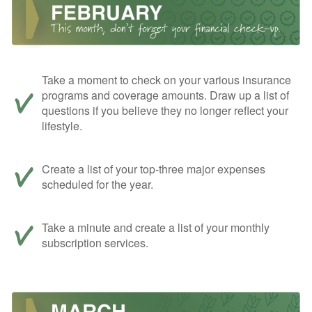
Take a moment to check on your various insurance
programs and coverage amounts. Draw up a list of
questions if you believe they no longer reflect your
lifestyle.
Create a list of your top-three major expenses
scheduled for the year.
Take a minute and create a list of your monthly
subscription services.