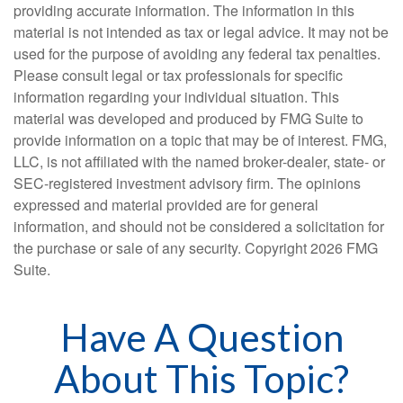
providing accurate information. The information in this
material is not intended as tax or legal advice. It may not be
used for the purpose of avoiding any federal tax penalties.
Please consult legal or tax professionals for specific
information regarding your individual situation. This
material was developed and produced by FMG Suite to
provide information on a topic that may be of interest. FMG,
LLC, is not affiliated with the named broker-dealer, state- or
SEC-registered investment advisory firm. The opinions
expressed and material provided are for general
information, and should not be considered a solicitation for
the purchase or sale of any security. Copyright
2026 FMG
Suite.
Have A Question
About This Topic?