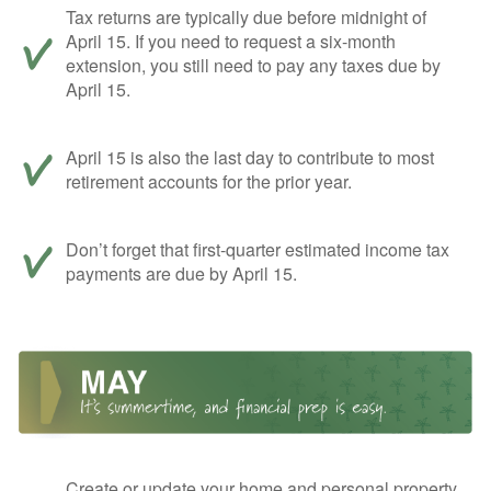
Tax returns are typically due before midnight of
April 15. If you need to request a six-month
extension, you still need to pay any taxes due by
April 15.
April 15 is also the last day to contribute to most
retirement accounts for the prior year.
Don’t forget that first-quarter estimated income tax
payments are due by April 15.
Create or update your home and personal property