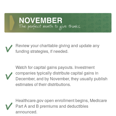
Review your charitable giving and update any
funding strategies, if needed.
Watch for capital gains payouts. Investment
companies typically distribute capital gains in
December, and by November, they usually publish
estimates of their distributions.
Healthcare.gov open enrollment begins, Medicare
Part A and B premiums and deductibles
announced.