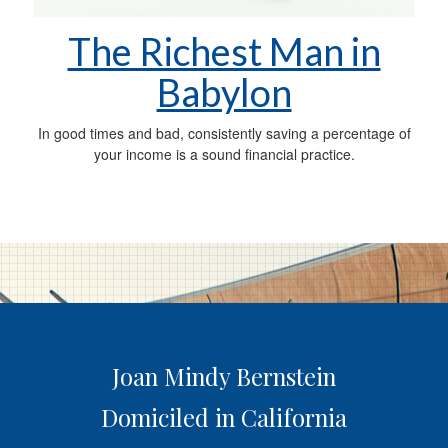
The Richest Man in
Babylon
In good times and bad, consistently saving a percentage of
your income is a sound financial practice.
Joan Mindy Bernstein
Domiciled in California