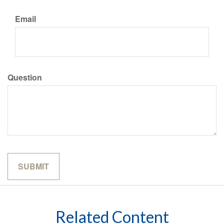
Email
Question
Related Content