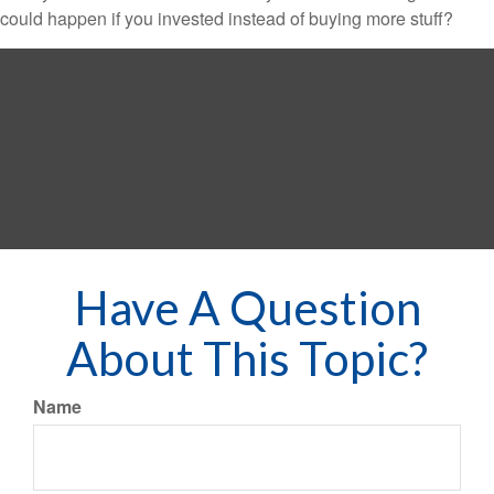
could happen if you invested instead of buying more stuff?
Have A Question
About This Topic?
Name