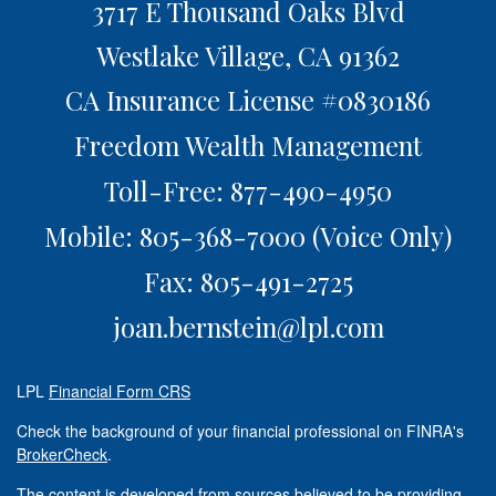
3717 E Thousand Oaks Blvd
Westlake Village,
CA
91362
CA Insurance License #0830186
Freedom Wealth Management
Toll-Free: 877-490-4950
Mobile: 805-368-7000
(Voice Only)
Fax: 805-491-2725
joan.bernstein@lpl.com
LPL
Financial Form CRS
Check the background of your financial professional on FINRA's
BrokerCheck
.
The content is developed from sources believed to be providing