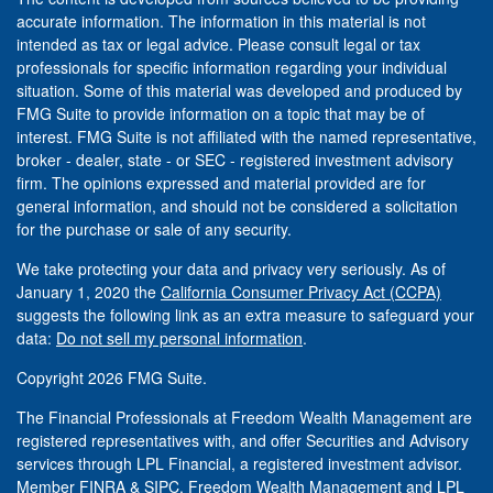
accurate information. The information in this material is not
intended as tax or legal advice. Please consult legal or tax
professionals for specific information regarding your individual
situation. Some of this material was developed and produced by
FMG Suite to provide information on a topic that may be of
interest. FMG Suite is not affiliated with the named representative,
broker - dealer, state - or SEC - registered investment advisory
firm. The opinions expressed and material provided are for
general information, and should not be considered a solicitation
for the purchase or sale of any security.
We take protecting your data and privacy very seriously. As of
January 1, 2020 the
California Consumer Privacy Act (CCPA)
suggests the following link as an extra measure to safeguard your
data:
Do not sell my personal information
.
Copyright 2026 FMG Suite.
The Financial Professionals at Freedom Wealth Management are
registered representatives with, and offer Securities and Advisory
services through LPL Financial, a registered investment advisor.
Member
FINRA
&
SIPC
. Freedom Wealth Management and LPL