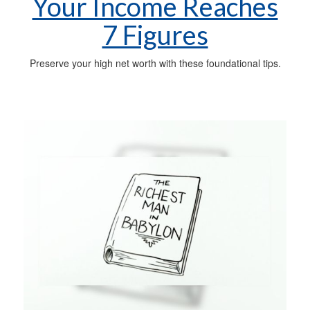
Your Income Reaches
7 Figures
Preserve your high net worth with these foundational tips.