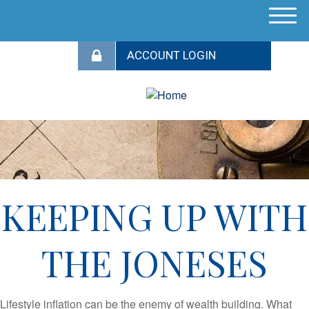
M
e
n
u
KEEPING UP WITH
THE JONESES
Lifestyle inflation can be the enemy of wealth building. What