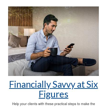
Financially Savvy at Six
Figures
Help your clients with these practical steps to make the