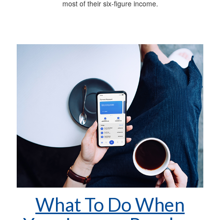
most of their six-figure income.
What To Do When