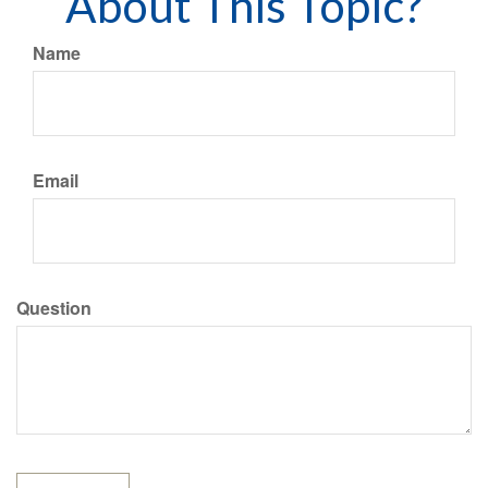
About This Topic?
Name
Email
Question