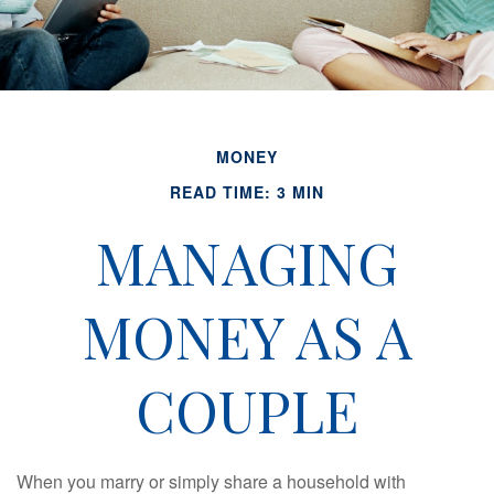
MONEY
READ TIME: 3 MIN
MANAGING
MONEY AS A
COUPLE
When you marry or simply share a household with