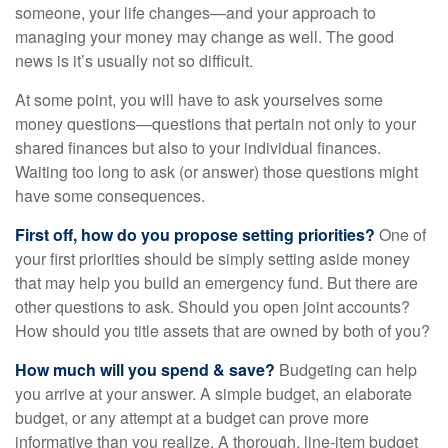
someone, your life changes—and your approach to
managing your money may change as well. The good
news is it’s usually not so difficult.
At some point, you will have to ask yourselves some
money questions—questions that pertain not only to your
shared finances but also to your individual finances.
Waiting too long to ask (or answer) those questions might
have some consequences.
First off, how do you propose setting priorities?
One of
your first priorities should be simply setting aside money
that may help you build an emergency fund. But there are
other questions to ask. Should you open joint accounts?
How should you title assets that are owned by both of you?
How much will you spend & save?
Budgeting can help
you arrive at your answer. A simple budget, an elaborate
budget, or any attempt at a budget can prove more
informative than you realize. A thorough, line-item budget