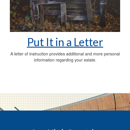
Put It in a Letter
A letter of instruction provides additional and more personal
information regarding your estate.