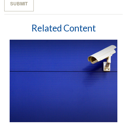
Related Content