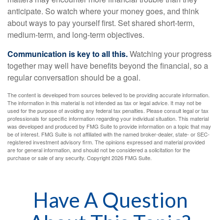
anticipate. So watch where your money goes, and think
about ways to pay yourself first. Set shared short-term,
medium-term, and long-term objectives.
Communication is key to all this.
Watching your progress
together may well have benefits beyond the financial, so a
regular conversation should be a goal.
The content is developed from sources believed to be providing accurate information.
The information in this material is not intended as tax or legal advice. It may not be
used for the purpose of avoiding any federal tax penalties. Please consult legal or tax
professionals for specific information regarding your individual situation. This material
was developed and produced by FMG Suite to provide information on a topic that may
be of interest. FMG Suite is not affiliated with the named broker-dealer, state- or SEC-
registered investment advisory firm. The opinions expressed and material provided
are for general information, and should not be considered a solicitation for the
purchase or sale of any security. Copyright
2026 FMG Suite.
Have A Question