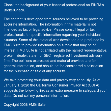
Check the background of your financial professional on FINRA's
BrokerCheck
.
The content is developed from sources believed to be providing
accurate information. The information in this material is not
intended as tax or legal advice. Please consult legal or tax
professionals for specific information regarding your individual
situation. Some of this material was developed and produced by
FMG Suite to provide information on a topic that may be of
interest. FMG Suite is not affiliated with the named representative,
broker - dealer, state - or SEC - registered investment advisory
firm. The opinions expressed and material provided are for
general information, and should not be considered a solicitation
for the purchase or sale of any security.
We take protecting your data and privacy very seriously. As of
January 1, 2020 the
California Consumer Privacy Act (CCPA)
suggests the following link as an extra measure to safeguard your
data:
Do not sell my personal information
.
Copyright 2026 FMG Suite.