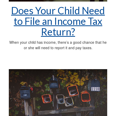
Does Your Child Need
to File an Income Tax
Return?
When your child has income, there’s a good chance that he
or she will need to report it and pay taxes.