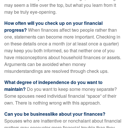
may seem a little over the top, but what you learn from it
may be truly eye-opening.
How often will you check up on your financial
progress?
When finances affect two people rather than
one, statements can become more important. Checking in
on these details once a month (or at least once a quarter)
may keep you both informed, so that neither one of you
have misconceptions about household finances or assets.
Arguments can be avoided when money
misunderstandings are resolved through check ups.
What degree of independence do you want to
maintain?
Do you want to keep some money separate?
Some spouses need individual financial “space” of their
own. There is nothing wrong with this approach.
Can you be businesslike about your finances?
Spouses who are inattentive or nonchalant about financial
matters may encounter more financial trouble than they