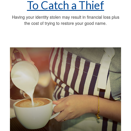
To Catch a Thief
Having your identity stolen may result in financial loss plus
the cost of trying to restore your good name.