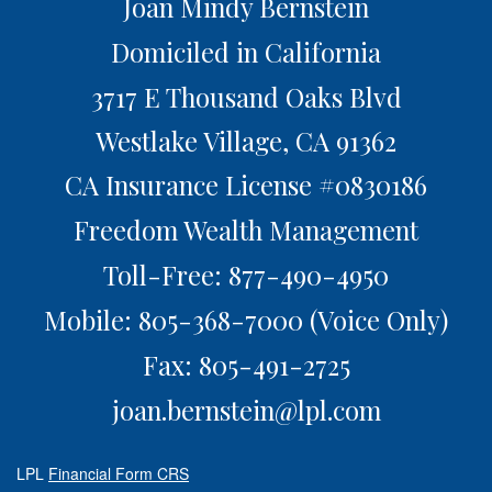
Joan Mindy Bernstein
Domiciled in California
3717 E Thousand Oaks Blvd
Westlake Village,
CA
91362
CA Insurance License #0830186
Freedom Wealth Management
Toll-Free: 877-490-4950
Mobile: 805-368-7000
(Voice Only)
Fax: 805-491-2725
joan.bernstein@lpl.com
LPL
Financial Form CRS