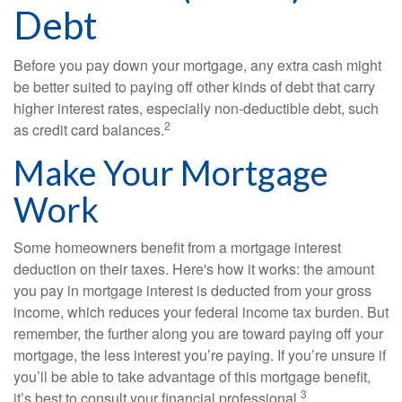
Debt
Before you pay down your mortgage, any extra cash might
be better suited to paying off other kinds of debt that carry
higher interest rates, especially non-deductible debt, such
2
as credit card balances.
Make Your Mortgage
Work
Some homeowners benefit from a mortgage interest
deduction on their taxes. Here's how it works: the amount
you pay in mortgage interest is deducted from your gross
income, which reduces your federal income tax burden. But
remember, the further along you are toward paying off your
mortgage, the less interest you’re paying. If you’re unsure if
you’ll be able to take advantage of this mortgage benefit,
3
it’s best to consult your financial professional.