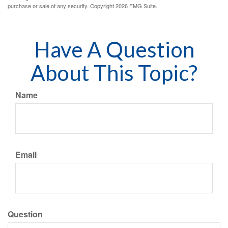
purchase or sale of any security. Copyright
2026 FMG Suite.
Have A Question
About This Topic?
Name
Email
Question