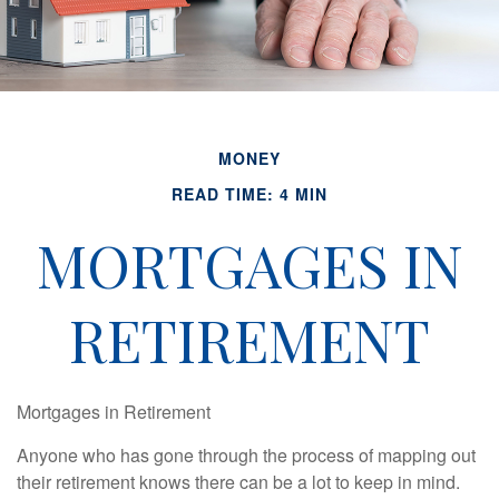
MONEY
READ TIME: 4 MIN
MORTGAGES IN
RETIREMENT
Mortgages in Retirement
Anyone who has gone through the process of mapping out
their retirement knows there can be a lot to keep in mind.