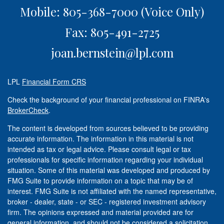
Mobile: 805-368-7000
(Voice Only)
Fax: 805-491-2725
joan.bernstein@lpl.com
LPL
Financial Form CRS
Check the background of your financial professional on FINRA's
BrokerCheck
.
The content is developed from sources believed to be providing
accurate information. The information in this material is not
intended as tax or legal advice. Please consult legal or tax
professionals for specific information regarding your individual
situation. Some of this material was developed and produced by
FMG Suite to provide information on a topic that may be of
interest. FMG Suite is not affiliated with the named representative,
broker - dealer, state - or SEC - registered investment advisory
firm. The opinions expressed and material provided are for
general information, and should not be considered a solicitation