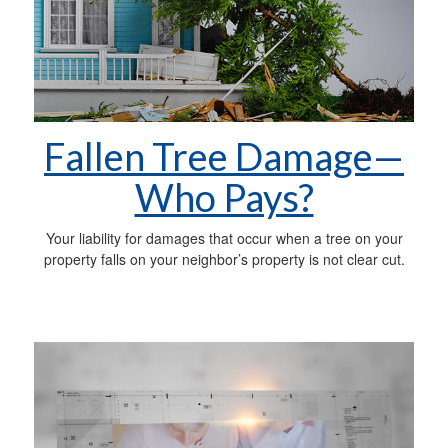
Fallen Tree Damage—
Who Pays?
Your liability for damages that occur when a tree on your
property falls on your neighbor’s property is not clear cut.