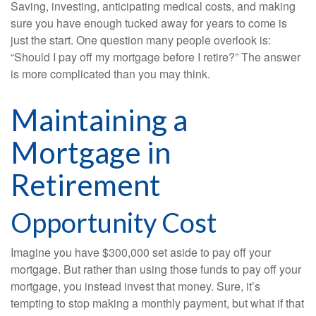
Saving, investing, anticipating medical costs, and making
sure you have enough tucked away for years to come is
just the start. One question many people overlook is:
“Should I pay off my mortgage before I retire?” The answer
is more complicated than you may think.
Maintaining a
Mortgage in
Retirement
Opportunity Cost
Imagine you have $300,000 set aside to pay off your
mortgage. But rather than using those funds to pay off your
mortgage, you instead invest that money. Sure, it’s
tempting to stop making a monthly payment, but what if that