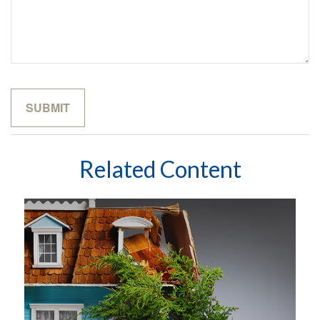
Related Content