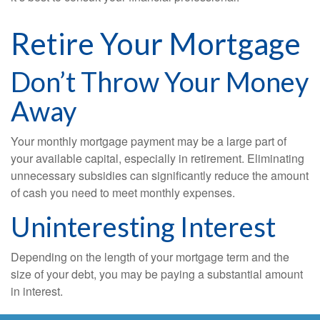
Retire Your Mortgage
Don’t Throw Your Money
Away
Your monthly mortgage payment may be a large part of
your available capital, especially in retirement. Eliminating
unnecessary subsidies can significantly reduce the amount
of cash you need to meet monthly expenses.
Uninteresting Interest
Depending on the length of your mortgage term and the
size of your debt, you may be paying a substantial amount
in interest.