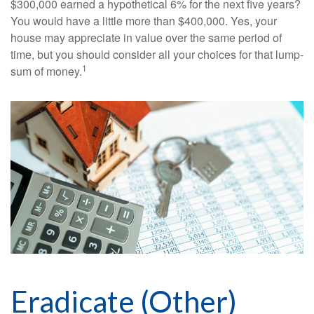
$300,000 earned a hypothetical 6% for the next five years?
You would have a little more than $400,000. Yes, your
house may appreciate in value over the same period of
time, but you should consider all your choices for that lump-
1
sum of money.
Eradicate (Other)