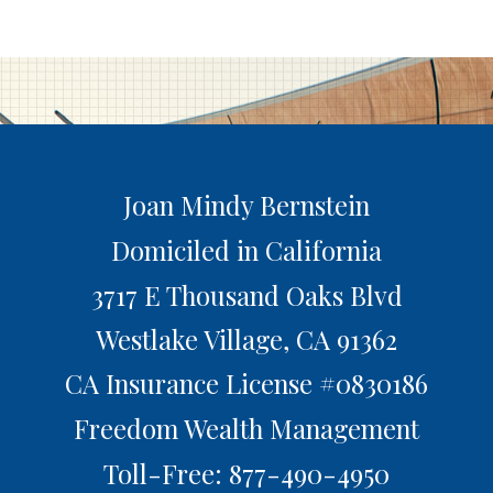
Joan Mindy Bernstein
Domiciled in California
3717 E Thousand Oaks Blvd
Westlake Village,
CA
91362
CA Insurance License #0830186
Freedom Wealth Management
Toll-Free: 877-490-4950