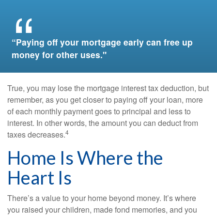
“Paying off your mortgage early can free up
money for other uses."
True, you may lose the mortgage interest tax deduction, but
remember, as you get closer to paying off your loan, more
of each monthly payment goes to principal and less to
interest. In other words, the amount you can deduct from
4
taxes decreases.
Home Is Where the
Heart Is
There’s a value to your home beyond money. It’s where
you raised your children, made fond memories, and you