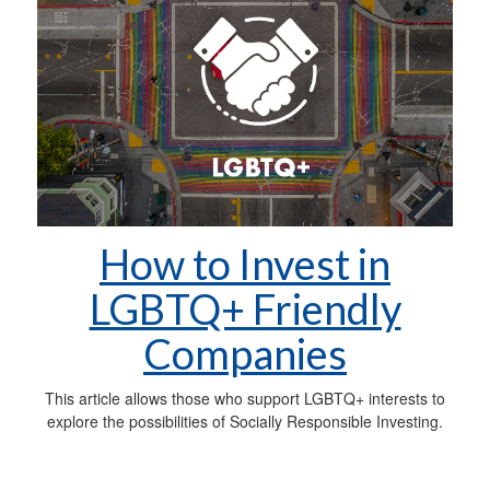
How to Invest in
LGBTQ+ Friendly
Companies
This article allows those who support LGBTQ+ interests to
explore the possibilities of Socially Responsible Investing.