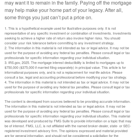
may want it to remain in the family. Paying off the mortgage
may help make your home part of your legacy. After all,
some things you just can’t put a price on.
1. This is a hypothetical example used for illustrative purposes only. It is not
representative of any specific investment or combination of investments. Investments
seeking to achieve a higher rate of return also involve higher risks. You should
consider your risk tolerance before committing to any investment strategy.
2. The information in this material is not intended as tax or legal advice. It may not be
used for the purpose of avoiding any federal tax penalties. Please consult legal or tax
professionals for specific information regarding your individual situation.
3. IRS.gov, 2025. The mortgage interest deductibility is limited to mortgages up to
$750,000 ($375,000 if married filing separately) in principal value. This article is for
informational purposes only, and is not a replacement for real-life advice. Please
consult a tax, legal and accounting professional before modifying your tax strategy.
4. The information in this material is not intended as tax or legal advice. It may not be
used for the purpose of avoiding any federal tax penalties. Please consult legal or tax
professionals for specific information regarding your individual situation.
The content is developed from sources believed to be providing accurate information.
The information in this material is not intended as tax or legal advice. It may not be
used for the purpose of avoiding any federal tax penalties. Please consult legal or tax
professionals for specific information regarding your individual situation. This material
was developed and produced by FMG Suite to provide information on a topic that may
be of interest. FMG, LLC, is not affiliated with the named broker-dealer, state- or SEC-
registered investment advisory firm. The opinions expressed and material provided
are for general information, and should not be considered a solicitation for the