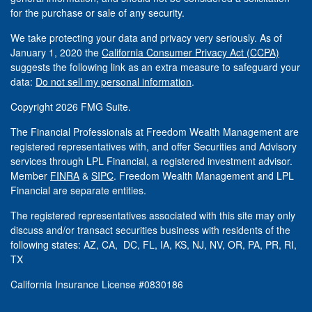
for the purchase or sale of any security.
We take protecting your data and privacy very seriously. As of
January 1, 2020 the
California Consumer Privacy Act (CCPA)
suggests the following link as an extra measure to safeguard your
data:
Do not sell my personal information
.
Copyright 2026 FMG Suite.
The Financial Professionals at Freedom Wealth Management are
registered representatives with, and offer Securities and Advisory
services through LPL Financial, a registered investment advisor.
Member
FINRA
&
SIPC
. Freedom Wealth Management and LPL
Financial are separate entities.
The registered representatives associated with this site may only
discuss and/or transact securities business with residents of the
following states: AZ, CA, DC, FL, IA, KS, NJ, NV, OR, PA, PR, RI,
TX
California Insurance License #0830186