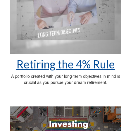
Retiring the 4% Rule
A portfolio created with your long-term objectives in mind is
crucial as you pursue your dream retirement.