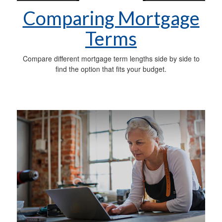
Comparing Mortgage
Terms
Compare different mortgage term lengths side by side to
find the option that fits your budget.