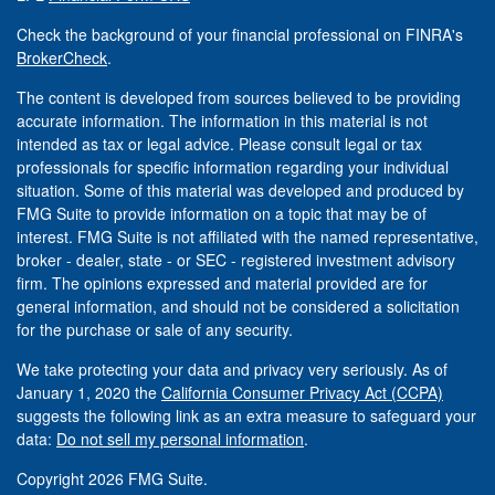
Check the background of your financial professional on FINRA's
BrokerCheck
.
The content is developed from sources believed to be providing
accurate information. The information in this material is not
intended as tax or legal advice. Please consult legal or tax
professionals for specific information regarding your individual
situation. Some of this material was developed and produced by
FMG Suite to provide information on a topic that may be of
interest. FMG Suite is not affiliated with the named representative,
broker - dealer, state - or SEC - registered investment advisory
firm. The opinions expressed and material provided are for
general information, and should not be considered a solicitation
for the purchase or sale of any security.
We take protecting your data and privacy very seriously. As of
January 1, 2020 the
California Consumer Privacy Act (CCPA)
suggests the following link as an extra measure to safeguard your
data:
Do not sell my personal information
.
Copyright 2026 FMG Suite.