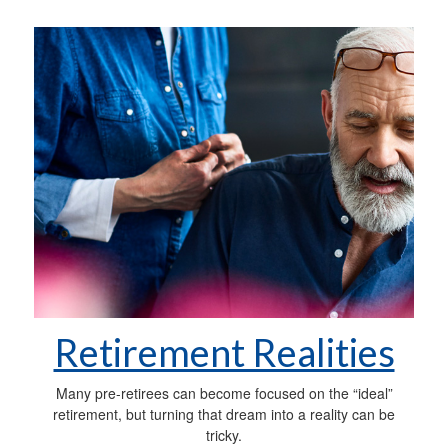
Retirement Realities
Many pre-retirees can become focused on the “ideal”
retirement, but turning that dream into a reality can be
tricky.