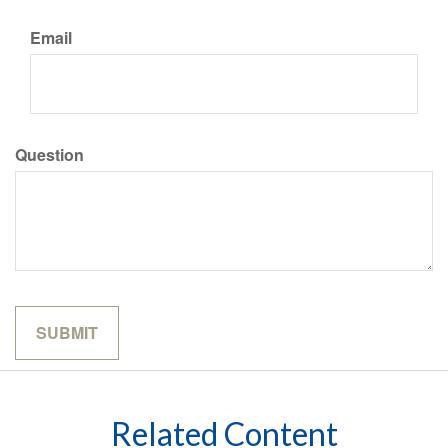
Email
Question
Related Content