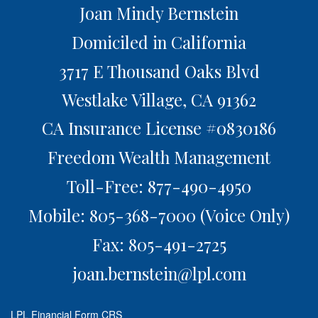
Joan Mindy Bernstein
Domiciled in California
3717 E Thousand Oaks Blvd
Westlake Village,
CA
91362
CA Insurance License #0830186
Freedom Wealth Management
Toll-Free: 877-490-4950
Mobile: 805-368-7000
(Voice Only)
Fax: 805-491-2725
joan.bernstein@lpl.com
LPL
Financial Form CRS