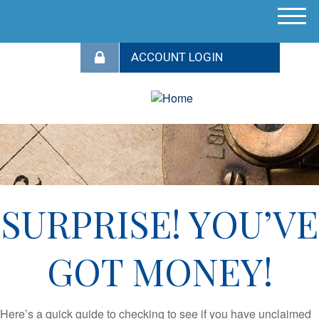
M
e
n
u
SURPRISE! YOU’VE
GOT MONEY!
Here’s a quick guide to checking to see if you have unclaimed