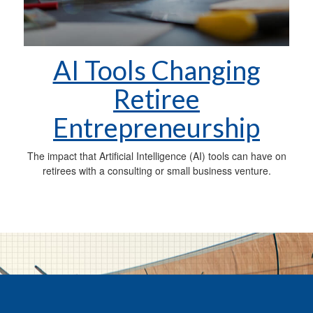
AI Tools Changing
Retiree
Entrepreneurship
The impact that Artificial Intelligence (AI) tools can have on
retirees with a consulting or small business venture.