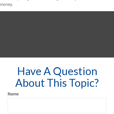
money.
Have A Question
About This Topic?
Name