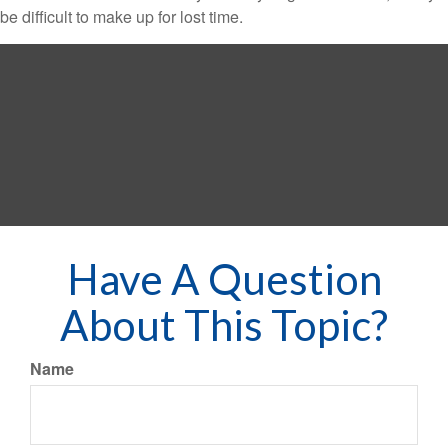
be difficult to make up for lost time.
Have A Question
About This Topic?
Name