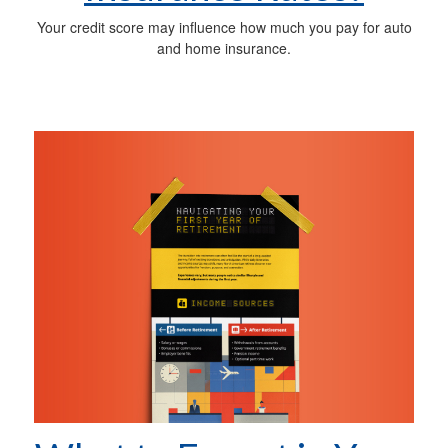
Your credit score may influence how much you pay for auto
and home insurance.