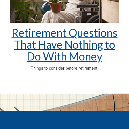
Retirement Questions
That Have Nothing to
Do With Money
Things to consider before retirement.