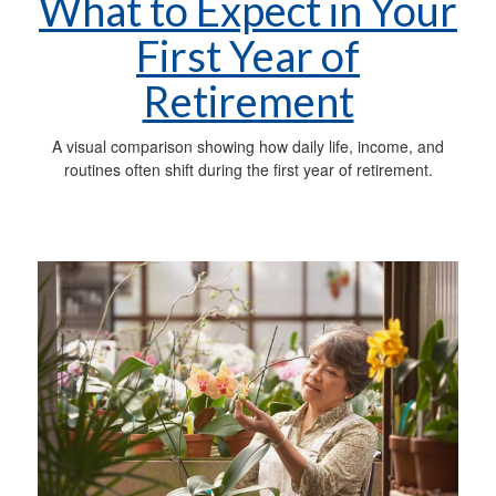
What to Expect in Your
First Year of
Retirement
A visual comparison showing how daily life, income, and
routines often shift during the first year of retirement.