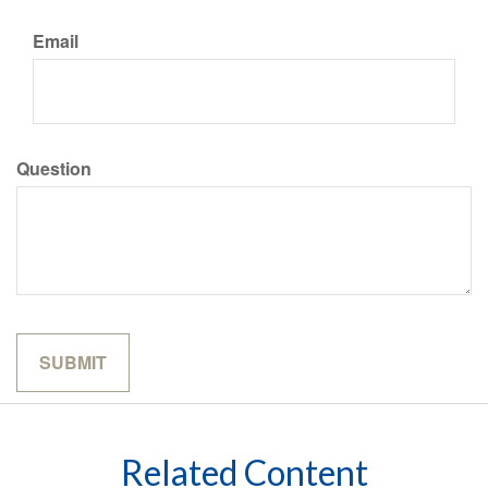
Email
Question
Related Content