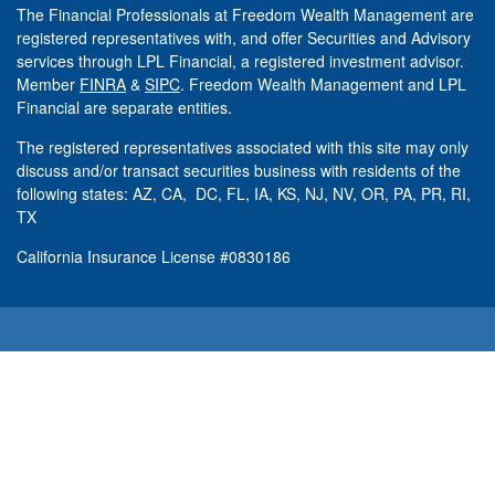
The Financial Professionals at Freedom Wealth Management are
registered representatives with, and offer Securities and Advisory
services through LPL Financial, a registered investment advisor.
Member
FINRA
&
SIPC
. Freedom Wealth Management and LPL
Financial are separate entities.
The registered representatives associated with this site may only
discuss and/or transact securities business with residents of the
following states: AZ, CA, DC, FL, IA, KS, NJ, NV, OR, PA, PR, RI,
TX
California Insurance License #0830186