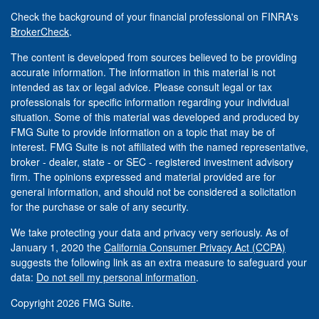
Check the background of your financial professional on FINRA's
BrokerCheck
.
The content is developed from sources believed to be providing
accurate information. The information in this material is not
intended as tax or legal advice. Please consult legal or tax
professionals for specific information regarding your individual
situation. Some of this material was developed and produced by
FMG Suite to provide information on a topic that may be of
interest. FMG Suite is not affiliated with the named representative,
broker - dealer, state - or SEC - registered investment advisory
firm. The opinions expressed and material provided are for
general information, and should not be considered a solicitation
for the purchase or sale of any security.
We take protecting your data and privacy very seriously. As of
January 1, 2020 the
California Consumer Privacy Act (CCPA)
suggests the following link as an extra measure to safeguard your
data:
Do not sell my personal information
.
Copyright 2026 FMG Suite.