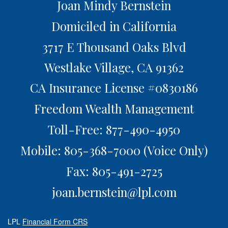
Joan Mindy Bernstein
Domiciled in California
3717 E Thousand Oaks Blvd
Westlake Village,
CA
91362
CA Insurance License #0830186
Freedom Wealth Management
Toll-Free: 877-490-4950
Mobile: 805-368-7000
(Voice Only)
Fax: 805-491-2725
joan.bernstein@lpl.com
LPL
Financial Form CRS