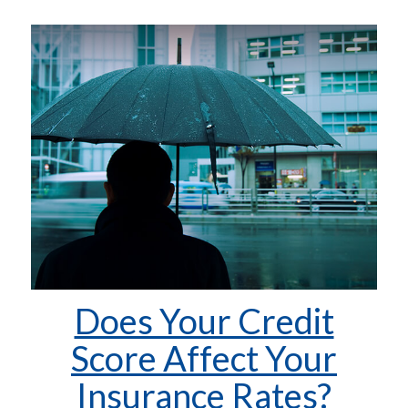
Does Your Credit
Score Affect Your
Insurance Rates?