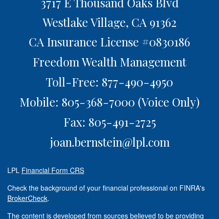
3717 E Thousand Oaks Blvd
Westlake Village,
CA
91362
CA Insurance License #0830186
Freedom Wealth Management
Toll-Free: 877-490-4950
Mobile: 805-368-7000
(Voice Only)
Fax: 805-491-2725
joan.bernstein@lpl.com
LPL
Financial Form CRS
Check the background of your financial professional on FINRA's
BrokerCheck
.
The content is developed from sources believed to be providing