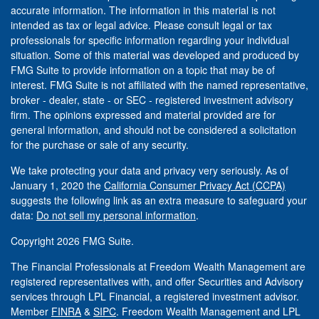
accurate information. The information in this material is not
intended as tax or legal advice. Please consult legal or tax
professionals for specific information regarding your individual
situation. Some of this material was developed and produced by
FMG Suite to provide information on a topic that may be of
interest. FMG Suite is not affiliated with the named representative,
broker - dealer, state - or SEC - registered investment advisory
firm. The opinions expressed and material provided are for
general information, and should not be considered a solicitation
for the purchase or sale of any security.
We take protecting your data and privacy very seriously. As of
January 1, 2020 the
California Consumer Privacy Act (CCPA)
suggests the following link as an extra measure to safeguard your
data:
Do not sell my personal information
.
Copyright 2026 FMG Suite.
The Financial Professionals at Freedom Wealth Management are
registered representatives with, and offer Securities and Advisory
services through LPL Financial, a registered investment advisor.
Member
FINRA
&
SIPC
. Freedom Wealth Management and LPL