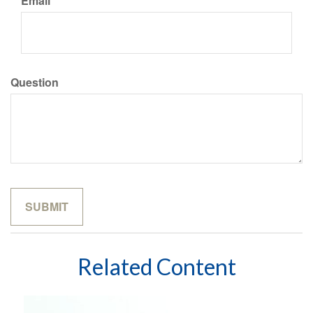
Email
Question
Related Content