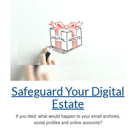
Safeguard Your Digital
Estate
If you died, what would happen to your email archives,
social profiles and online accounts?