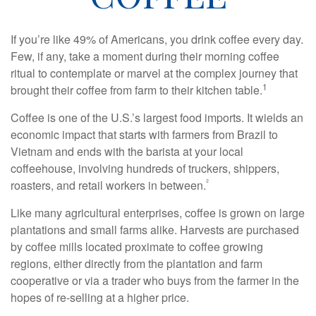
If you’re like 49% of Americans, you drink coffee every day.
Few, if any, take a moment during their morning coffee
ritual to contemplate or marvel at the complex journey that
1
brought their coffee from farm to their kitchen table.
Coffee is one of the U.S.’s largest food imports. It wields an
economic impact that starts with farmers from Brazil to
Vietnam and ends with the barista at your local
coffeehouse, involving hundreds of truckers, shippers,
²
roasters, and retail workers in between.
Like many agricultural enterprises, coffee is grown on large
plantations and small farms alike. Harvests are purchased
by coffee mills located proximate to coffee growing
regions, either directly from the plantation and farm
cooperative or via a trader who buys from the farmer in the
hopes of re-selling at a higher price.