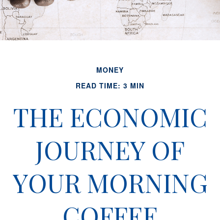
MONEY
READ TIME: 3 MIN
THE ECONOMIC
JOURNEY OF
YOUR MORNING
COFFEE