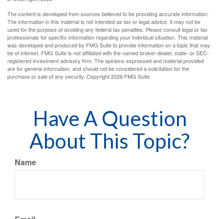
The content is developed from sources believed to be providing accurate information.
The information in this material is not intended as tax or legal advice. It may not be
used for the purpose of avoiding any federal tax penalties. Please consult legal or tax
professionals for specific information regarding your individual situation. This material
was developed and produced by FMG Suite to provide information on a topic that may
be of interest. FMG Suite is not affiliated with the named broker-dealer, state- or SEC-
registered investment advisory firm. The opinions expressed and material provided
are for general information, and should not be considered a solicitation for the
purchase or sale of any security. Copyright
2026 FMG Suite.
Have A Question
About This Topic?
Name