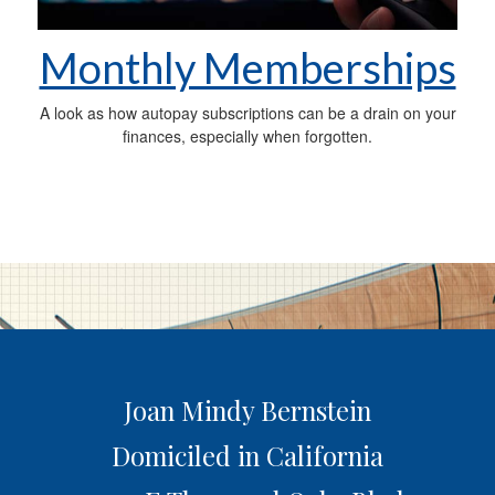
Monthly Memberships
A look as how autopay subscriptions can be a drain on your
finances, especially when forgotten.
Joan Mindy Bernstein
Domiciled in California