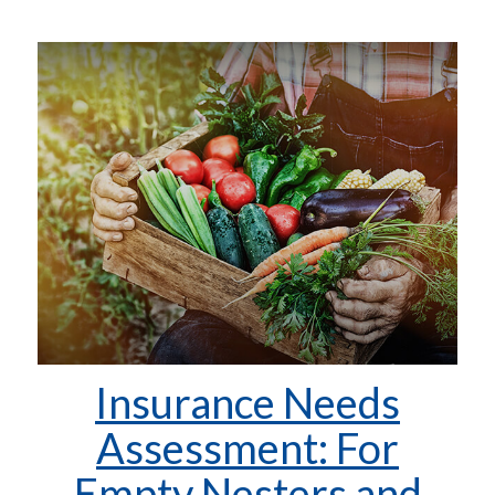
Insurance Needs
Assessment: For
Empty Nesters and