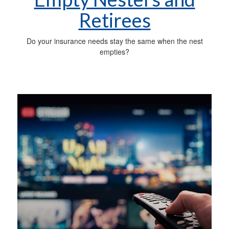
Retirees
Do your insurance needs stay the same when the nest
empties?