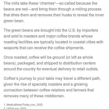
The mills take these “cherries”—so-called because the
beans are red—and bring them through a milling process
that dries them and removes their husks to reveal the inner
green bean.
The green beans are brought into the U.S. by importers
and sold to roasters and major coffee brands whose
roasting facilities are typically located in coastal cities with
seaports that can receive the coffee shipments.
Once roasted, coffee will be ground (or left as whole
beans), packaged, and shipped to distribution centers
around the country for eventual delivery to retail outlets.
Coffee’s journey to your table may travel a different path,
given the rise of specialty roasters and a growing
connection between coffee retailers and farmers that
removes many of these middlemen.
1. MedicalNewsToday.com, 2023
2. USDA.gov, 2023