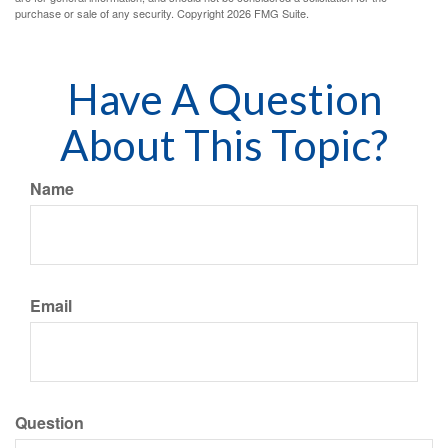
purchase or sale of any security. Copyright
2026 FMG Suite.
Have A Question
About This Topic?
Name
Email
Question