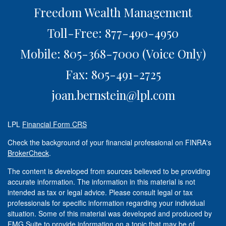
Freedom Wealth Management
Toll-Free: 877-490-4950
Mobile: 805-368-7000
(Voice Only)
Fax: 805-491-2725
joan.bernstein@lpl.com
LPL
Financial Form CRS
Check the background of your financial professional on FINRA's
BrokerCheck
.
The content is developed from sources believed to be providing
accurate information. The information in this material is not
intended as tax or legal advice. Please consult legal or tax
professionals for specific information regarding your individual
situation. Some of this material was developed and produced by
FMG Suite to provide information on a topic that may be of