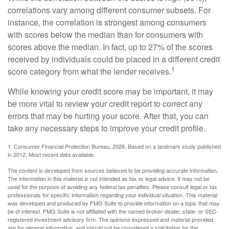
correlations vary among different consumer subsets. For
instance, the correlation is strongest among consumers
with scores below the median than for consumers with
scores above the median. In fact, up to 27% of the scores
received by individuals could be placed in a different credit
1
score category from what the lender receives.
While knowing your credit score may be important, it may
be more vital to review your credit report to correct any
errors that may be hurting your score. After that, you can
take any necessary steps to improve your credit profile.
1. Consumer Financial Protection Bureau, 2026. Based on a landmark study published
in 2012. Most recent data available.
The content is developed from sources believed to be providing accurate information.
The information in this material is not intended as tax or legal advice. It may not be
used for the purpose of avoiding any federal tax penalties. Please consult legal or tax
professionals for specific information regarding your individual situation. This material
was developed and produced by FMG Suite to provide information on a topic that may
be of interest. FMG Suite is not affiliated with the named broker-dealer, state- or SEC-
registered investment advisory firm. The opinions expressed and material provided
are for general information, and should not be considered a solicitation for the