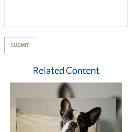
Related Content