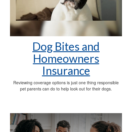
Dog Bites and
Homeowners
Insurance
Reviewing coverage options is just one thing responsible
pet parents can do to help look out for their dogs.