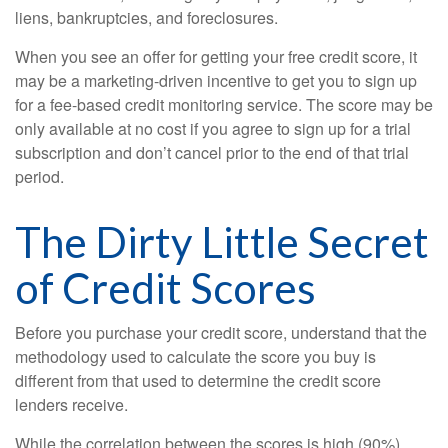
liens, bankruptcies, and foreclosures.
When you see an offer for getting your free credit score, it
may be a marketing-driven incentive to get you to sign up
for a fee-based credit monitoring service. The score may be
only available at no cost if you agree to sign up for a trial
subscription and don’t cancel prior to the end of that trial
period.
The Dirty Little Secret
of Credit Scores
Before you purchase your credit score, understand that the
methodology used to calculate the score you buy is
different from that used to determine the credit score
lenders receive.
While the correlation between the scores is high (90%),