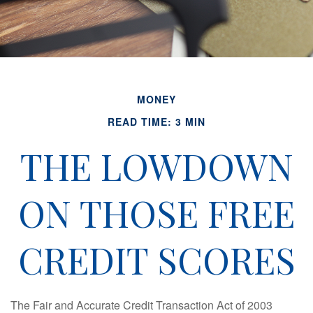
MONEY
READ TIME: 3 MIN
THE LOWDOWN
ON THOSE FREE
CREDIT SCORES
The Fair and Accurate Credit Transaction Act of 2003