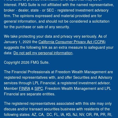
interest. FMG Suite is not affiliated with the named representative,
broker - dealer, state - or SEC - registered investment advisory
firm. The opinions expressed and material provided are for
general information, and should not be considered a solicitation
for the purchase or sale of any security.
We take protecting your data and privacy very seriously. As of
January 1, 2020 the
California Consumer Privacy Act (CCPA)
suggests the following link as an extra measure to safeguard your
data:
Do not sell my personal information
.
Copyright 2026 FMG Suite.
The Financial Professionals at Freedom Wealth Management are
registered representatives with, and offer Securities and Advisory
services through LPL Financial, a registered investment advisor.
Member
FINRA
&
SIPC
. Freedom Wealth Management and LPL
Financial are separate entities.
The registered representatives associated with this site may only
discuss and/or transact securities business with residents of the
following states: AZ, CA, DC, FL, IA, KS, NJ, NV, OR, PA, PR, RI,