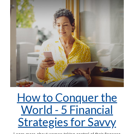
How to Conquer the
World - 5 Financial
Strategies for Savvy