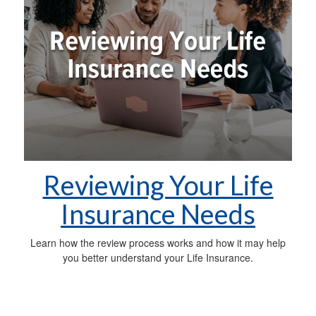
Reviewing Your Life
Insurance Needs
Learn how the review process works and how it may help
you better understand your Life Insurance.