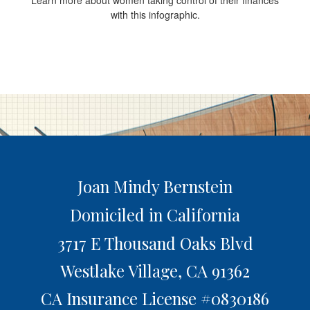
Learn more about women taking control of their finances
with this infographic.
Joan Mindy Bernstein
Domiciled in California
3717 E Thousand Oaks Blvd
Westlake Village,
CA
91362
CA Insurance License #0830186