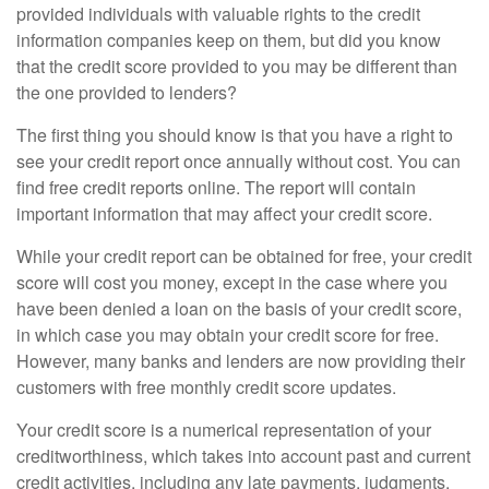
provided individuals with valuable rights to the credit
information companies keep on them, but did you know
that the credit score provided to you may be different than
the one provided to lenders?
The first thing you should know is that you have a right to
see your credit report once annually without cost. You can
find free credit reports online. The report will contain
important information that may affect your credit score.
While your credit report can be obtained for free, your credit
score will cost you money, except in the case where you
have been denied a loan on the basis of your credit score,
in which case you may obtain your credit score for free.
However, many banks and lenders are now providing their
customers with free monthly credit score updates.
Your credit score is a numerical representation of your
creditworthiness, which takes into account past and current
credit activities, including any late payments, judgments,