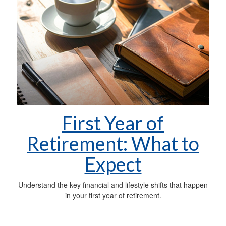
First Year of
Retirement: What to
Expect
Understand the key financial and lifestyle shifts that happen
in your first year of retirement.