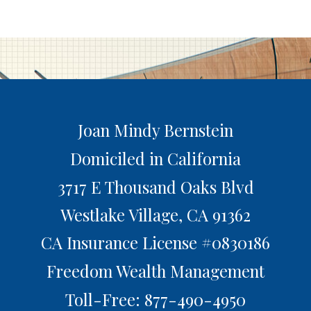
Joan Mindy Bernstein
Domiciled in California
3717 E Thousand Oaks Blvd
Westlake Village,
CA
91362
CA Insurance License #0830186
Freedom Wealth Management
Toll-Free: 877-490-4950