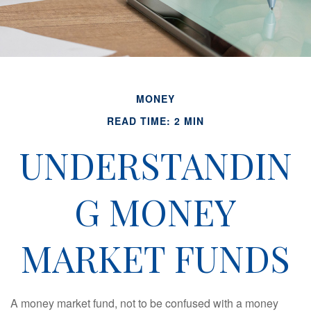
MONEY
READ TIME: 2 MIN
UNDERSTANDIN
G MONEY
MARKET FUNDS
A money market fund, not to be confused with a money