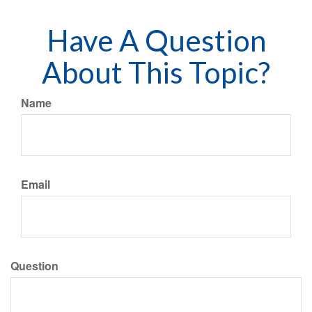
Have A Question
About This Topic?
Name
Email
Question