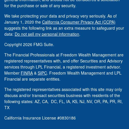
for the purchase or sale of any security.
We take protecting your data and privacy very seriously. As of
January 1, 2020 the
California Consumer Privacy Act (CCPA)
suggests the following link as an extra measure to safeguard your
data:
Do not sell my personal information
.
Copyright 2026 FMG Suite.
The Financial Professionals at Freedom Wealth Management are
registered representatives with, and offer Securities and Advisory
services through LPL Financial, a registered investment advisor.
Member
FINRA
&
SIPC
. Freedom Wealth Management and LPL
Financial are separate entities.
The registered representatives associated with this site may only
discuss and/or transact securities business with residents of the
following states: AZ, CA, DC, FL, IA, KS, NJ, NV, OR, PA, PR, RI,
TX
California Insurance License #0830186