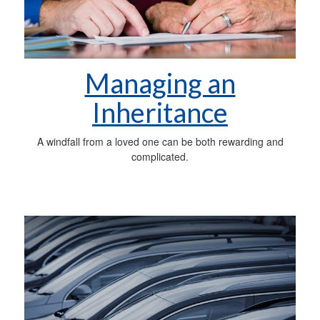
Managing an
Inheritance
A windfall from a loved one can be both rewarding and
complicated.