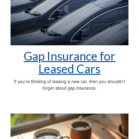
Gap Insurance for
Leased Cars
If you’re thinking of leasing a new car, then you shouldn’t
forget about gap insurance.