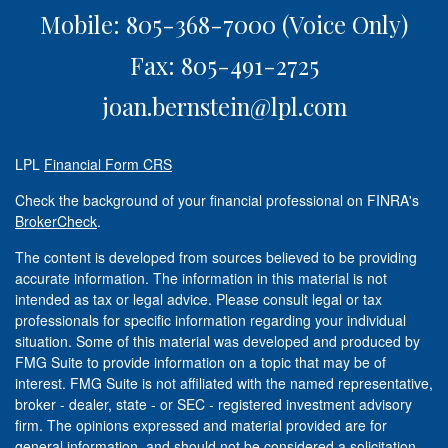
Mobile: 805-368-7000
(Voice Only)
Fax: 805-491-2725
joan.bernstein@lpl.com
LPL
Financial Form CRS
Check the background of your financial professional on FINRA's
BrokerCheck
.
The content is developed from sources believed to be providing
accurate information. The information in this material is not
intended as tax or legal advice. Please consult legal or tax
professionals for specific information regarding your individual
situation. Some of this material was developed and produced by
FMG Suite to provide information on a topic that may be of
interest. FMG Suite is not affiliated with the named representative,
broker - dealer, state - or SEC - registered investment advisory
firm. The opinions expressed and material provided are for
general information, and should not be considered a solicitation