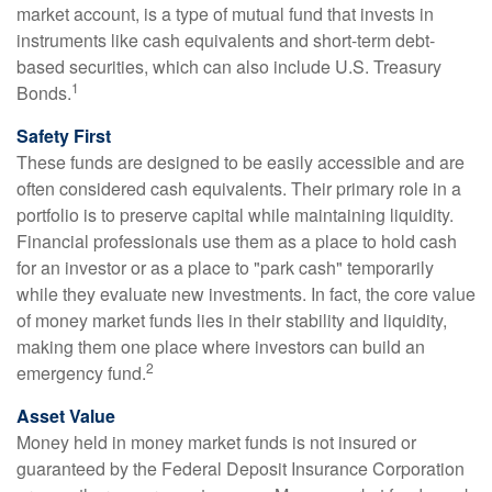
market account, is a type of mutual fund that invests in
instruments like cash equivalents and short-term debt-
based securities, which can also include U.S. Treasury
1
Bonds.
Safety First
These funds are designed to be easily accessible and are
often considered cash equivalents. Their primary role in a
portfolio is to preserve capital while maintaining liquidity.
Financial professionals use them as a place to hold cash
for an investor or as a place to "park cash" temporarily
while they evaluate new investments. In fact, the core value
of money market funds lies in their stability and liquidity,
making them one place where investors can build an
2
emergency fund.
Asset Value
Money held in money market funds is not insured or
guaranteed by the Federal Deposit Insurance Corporation