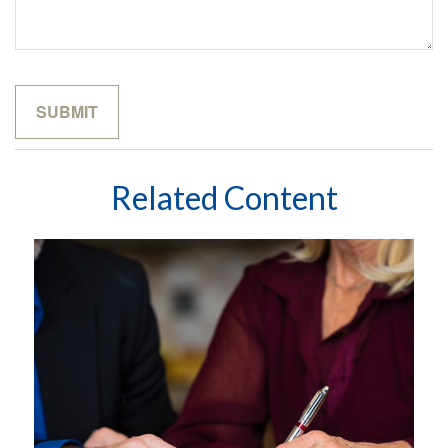
Related Content