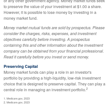
or any other government agency. Money market funds seek
to preserve the value of your investment at $1.00 a share.
However, it is possible to lose money by investing in a
money market fund.
Money market mutual funds are sold by prospectus. Please
consider the charges, risks, expenses, and investment
objectives carefully before investing. A prospectus
containing this and other information about the investment
company can be obtained from your financial professional.
Read it carefully before you invest or send money.
Preserving Capital
Money market funds can play a role in an investor's
portfolio by providing a high-liquidity, low-risk investment
choice that is designed to preserve capital. They can play a
2
central role in managing an investment portfolio.
1. Medicare.gov, 2023
2. Medicare.gov, 2023